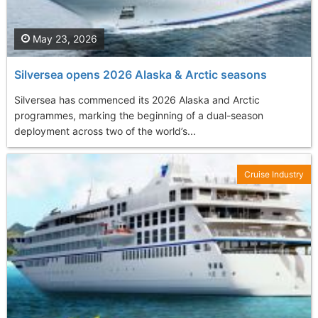
May 23, 2026
Silversea opens 2026 Alaska & Arctic seasons
Silversea has commenced its 2026 Alaska and Arctic
programmes, marking the beginning of a dual-season
deployment across two of the world’s...
Cruise Industry