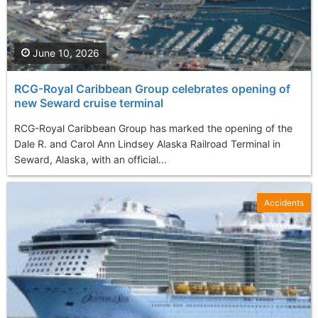
June 10, 2026
RCG-Royal Caribbean Group celebrates opening of
new Seward cruise terminal
RCG-Royal Caribbean Group has marked the opening of the
Dale R. and Carol Ann Lindsey Alaska Railroad Terminal in
Seward, Alaska, with an official...
Accidents