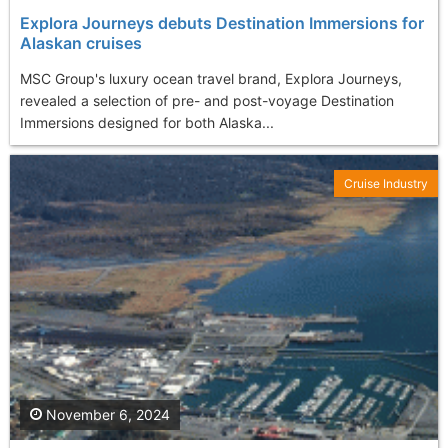
Explora Journeys debuts Destination Immersions for
Alaskan cruises
MSC Group's luxury ocean travel brand, Explora Journeys,
revealed a selection of pre- and post-voyage Destination
Immersions designed for both Alaska...
Cruise Industry
November 6, 2024