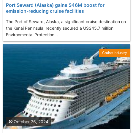
Port Seward (Alaska) gains $46M boost for
emission-reducing cruise facilities
The Port of Seward, Alaska, a significant cruise destination on
the Kenai Peninsula, recently secured a US$45.7 million
Environmental Protection...
Cruise Industry
October 26, 2024