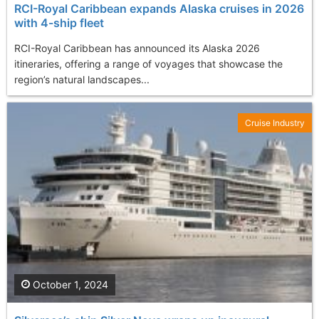
RCI-Royal Caribbean expands Alaska cruises in 2026
with 4-ship fleet
RCI-Royal Caribbean has announced its Alaska 2026
itineraries, offering a range of voyages that showcase the
region’s natural landscapes...
Cruise Industry
October 1, 2024