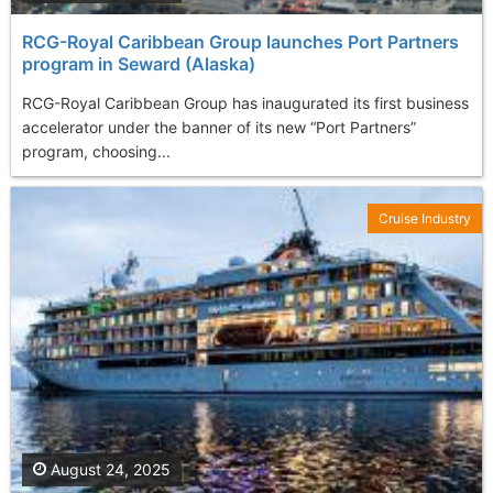
RCG-Royal Caribbean Group launches Port Partners
program in Seward (Alaska)
RCG-Royal Caribbean Group has inaugurated its first business
accelerator under the banner of its new “Port Partners”
program, choosing...
Cruise Industry
August 24, 2025