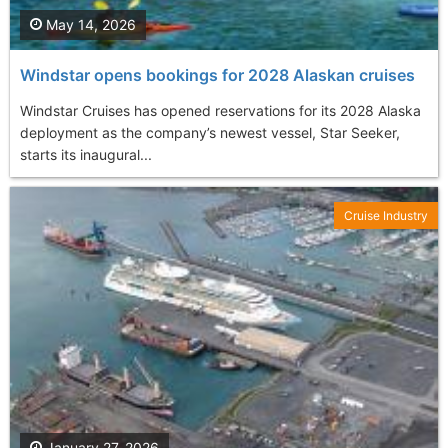
May 14, 2026
Windstar opens bookings for 2028 Alaskan cruises
Windstar Cruises has opened reservations for its 2028 Alaska
deployment as the company’s newest vessel, Star Seeker,
starts its inaugural...
Cruise Industry
January 27, 2026