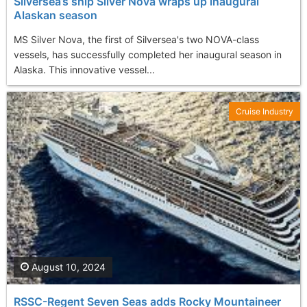
Silversea’s ship Silver Nova wraps up inaugural
Alaskan season
MS Silver Nova, the first of Silversea's two NOVA-class
vessels, has successfully completed her inaugural season in
Alaska. This innovative vessel...
Cruise Industry
August 10, 2024
RSSC-Regent Seven Seas adds Rocky Mountaineer