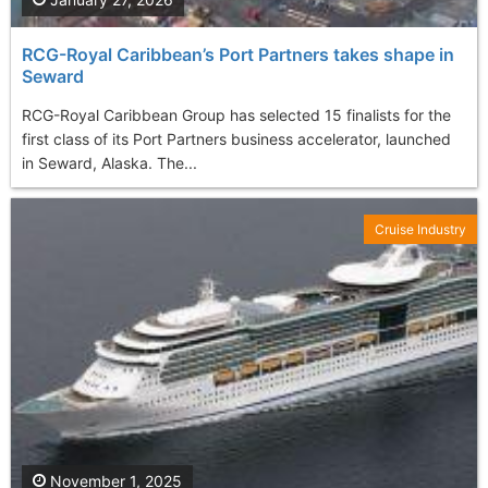
RCG-Royal Caribbean’s Port Partners takes shape in
Seward
RCG-Royal Caribbean Group has selected 15 finalists for the
first class of its Port Partners business accelerator, launched
in Seward, Alaska. The...
Cruise Industry
November 1, 2025