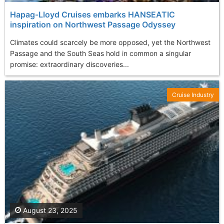
Hapag-Lloyd Cruises embarks HANSEATIC
inspiration on Northwest Passage Odyssey
Climates could scarcely be more opposed, yet the Northwest
Passage and the South Seas hold in common a singular
promise: extraordinary discoveries...
Cruise Industry
August 23, 2025