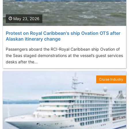
May 23, 2026
Protest on Royal Caribbean's ship Ovation OTS after
Alaskan itinerary change
Passengers aboard the RCI-Royal Caribbean ship Ovation of
the Seas staged demonstrations at the vessel’s guest services
desks after the...
Cruise Industry