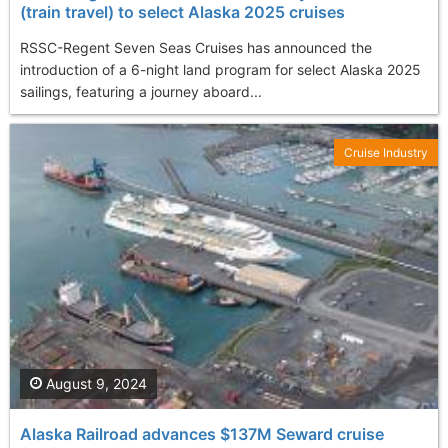
(train travel) to select Alaska 2025 cruises
RSSC-Regent Seven Seas Cruises has announced the
introduction of a 6-night land program for select Alaska 2025
sailings, featuring a journey aboard...
Cruise Industry
August 9, 2024
Alaska Railroad advances $137M Seward cruise