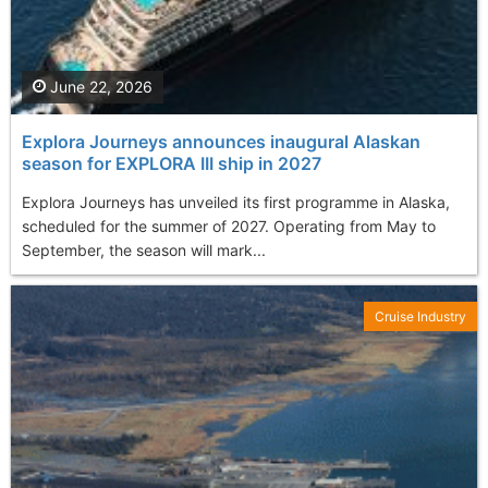
June 22, 2026
Explora Journeys announces inaugural Alaskan
season for EXPLORA III ship in 2027
Explora Journeys has unveiled its first programme in Alaska,
scheduled for the summer of 2027. Operating from May to
September, the season will mark...
Cruise Industry