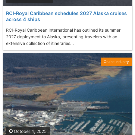
RCI-Royal Caribbean schedules 2027 Alaska cruises
across 4 ships
RCI-Royal Caribbean International has outlined its summer
2027 deployment to Alaska, presenting travelers with an
extensive collection of itineraries...
Cruise Industry
October 4, 2025