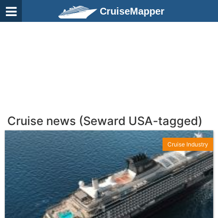
CruiseMapper
Cruise news (Seward USA-tagged)
Cruise Industry