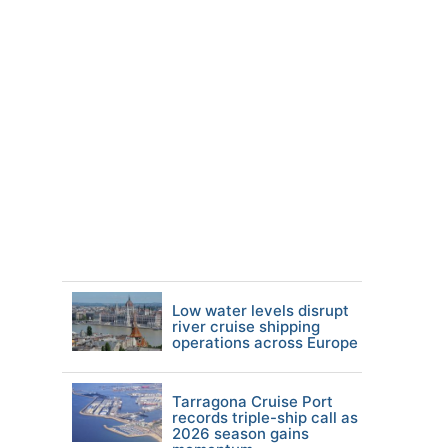
Low water levels disrupt
river cruise shipping
operations across Europe
Tarragona Cruise Port
records triple-ship call as
2026 season gains