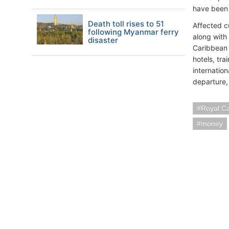
have been 
Death toll rises to 51
Affected c
following Myanmar ferry
along with 
disaster
Caribbean 
hotels, tra
internatio
departure,
Royal C
money