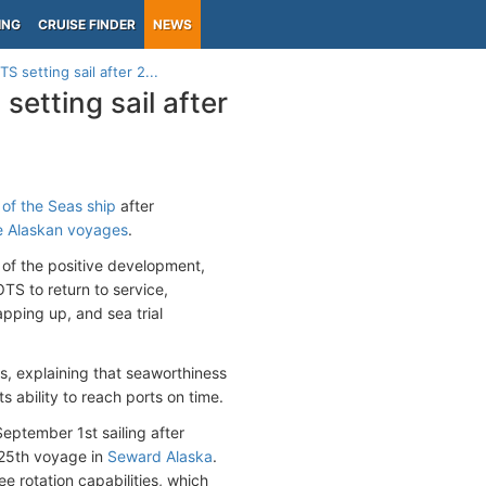
ING
CRUISE FINDER
NEWS
 setting sail after 2...
etting sail after
of the Seas ship
after
te Alaskan voyages
.
 of the positive development,
OTS to return to service,
pping up, and sea trial
s, explaining that seaworthiness
s ability to reach ports on time.
eptember 1st sailing after
t 25th voyage in
Seward Alaska
.
e rotation capabilities, which