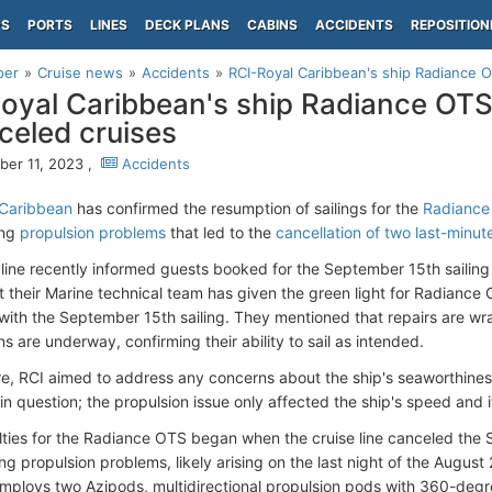
PS
PORTS
LINES
DECK PLANS
CABINS
ACCIDENTS
REPOSITION
per
Cruise news
Accidents
RCI-Royal Caribbean's ship Radiance OTS
oyal Caribbean's ship Radiance OTS s
celed cruises
er 11, 2023 ,
Accidents
 Caribbean
has confirmed the resumption of sailings for the
Radiance 
ing
propulsion problems
that led to the
cancellation of two last-minu
 line recently informed guests booked for the September 15th sailing
t their Marine technical team has given the green light for Radiance 
with the September 15th sailing. They mentioned that repairs are wra
s are underway, confirming their ability to sail as intended.
e, RCI aimed to address any concerns about the ship's seaworthines
n question; the propulsion issue only affected the ship's speed and it
ulties for the Radiance OTS began when the cruise line canceled the S
ng propulsion problems, likely arising on the last night of the Augus
employs two Azipods, multidirectional propulsion pods with 360-degre