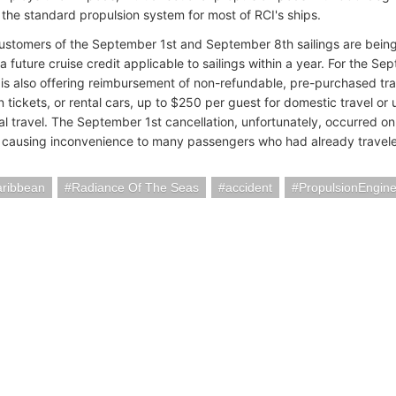
the standard propulsion system for most of RCI's ships.
ustomers of the September 1st and September 8th sailings are being 
a future cruise credit applicable to sailings within a year. For the S
is also offering reimbursement of non-refundable, pre-purchased trav
in tickets, or rental cars, up to $250 per guest for domestic travel or
nal travel. The September 1st cancellation, unfortunately, occurred 
 causing inconvenience to many passengers who had already traveled
aribbean
Radiance Of The Seas
accident
PropulsionEngin