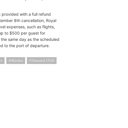
provided with a full refund
eptember 8th cancellation, Royal
el expenses, such as flights,
 up to $500 per guest for
on the same day as the scheduled
 to the port of departure.
es
Alaska
Seward USA