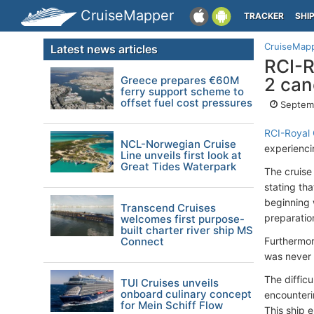
CruiseMapper
TRACKER
SHI
CruiseMap
Latest news articles
RCI-R
Greece prepares €60M
2 can
ferry support scheme to
offset fuel cost pressures
Septemb
RCI-Royal
NCL-Norwegian Cruise
experienc
Line unveils first look at
Great Tides Waterpark
The cruise
stating tha
beginning 
Transcend Cruises
preparation
welcomes first purpose-
built charter river ship MS
Connect
Furthermor
was never i
The diffic
TUI Cruises unveils
onboard culinary concept
encounteri
for Mein Schiff Flow
This ship 