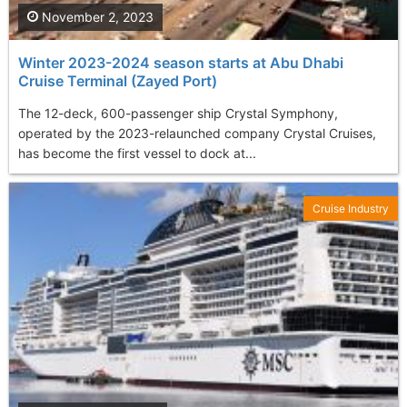
November 2, 2023
Winter 2023-2024 season starts at Abu Dhabi
Cruise Terminal (Zayed Port)
The 12-deck, 600-passenger ship Crystal Symphony,
operated by the 2023-relaunched company Crystal Cruises,
has become the first vessel to dock at...
Cruise Industry