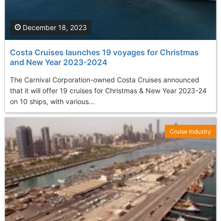
December 18, 2023
Costa Cruises launches 19 voyages for Christmas
and New Year 2023-2024
The Carnival Corporation-owned Costa Cruises announced
that it will offer 19 cruises for Christmas & New Year 2023-24
on 10 ships, with various...
Cruise Industry