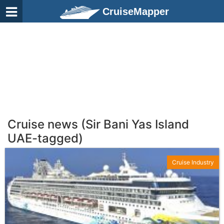
CruiseMapper
Cruise news (Sir Bani Yas Island
UAE-tagged)
Cruise Industry