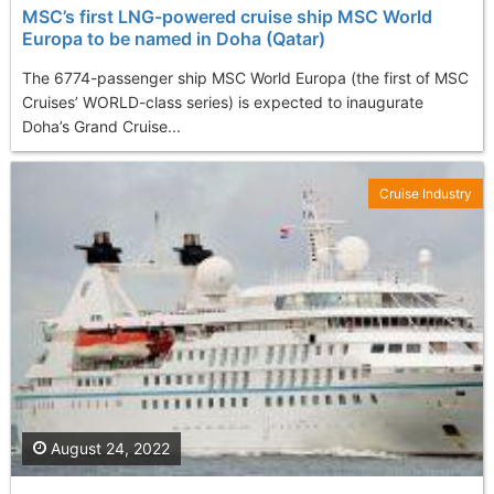
MSC’s first LNG-powered cruise ship MSC World
Europa to be named in Doha (Qatar)
The 6774-passenger ship MSC World Europa (the first of MSC
Cruises’ WORLD-class series) is expected to inaugurate
Doha’s Grand Cruise...
Cruise Industry
August 24, 2022