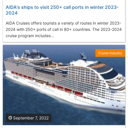
AIDA's ships to visit 250+ call ports in winter 2023-
2024
AIDA Cruises offers tourists a variety of routes in winter 2023-
2024 with 250+ ports of call in 80+ countries. The 2023-2024
cruise program includes...
Cruise Industry
September 7, 2022