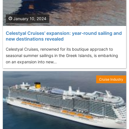
January 10, 2024
Celestyal Cruises' expansion: year-round sailing and
new destinations revealed
Celestyal Cruises, renowned for its boutique approach to
seasonal summer sailings in the Greek Islands, is embarking
on an expansion into new...
Cruise Industry