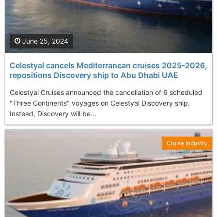
June 25, 2024
Celestyal cancels Mediterranean cruises 2025-2026,
repositions Discovery ship to Abu Dhabi UAE
Celestyal Cruises announced the cancellation of 6 scheduled
"Three Continents" voyages on Celestyal Discovery ship.
Instead, Discovery will be...
Cruise Industry