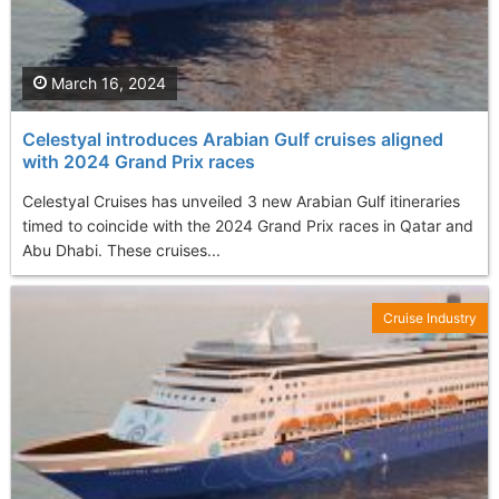
March 16, 2024
Celestyal introduces Arabian Gulf cruises aligned
with 2024 Grand Prix races
Celestyal Cruises has unveiled 3 new Arabian Gulf itineraries
timed to coincide with the 2024 Grand Prix races in Qatar and
Abu Dhabi. These cruises...
Cruise Industry