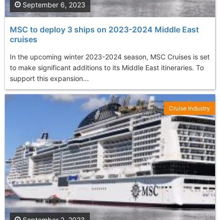
September 6, 2023
MSC to deploy 3 ships on 2023-2024 Middle East
cruises
In the upcoming winter 2023-2024 season, MSC Cruises is set
to make significant additions to its Middle East itineraries. To
support this expansion...
Cruise Industry
September 2, 2023