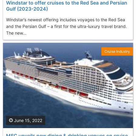
Windstar to offer cruises to the Red Sea and Persian
Gulf (2023-2024)
Windstar’s newest offering includes voyages to the Red Sea
and the Persian Gulf – a first for the ultra-luxury travel brand.
The new...
Cruise Industry
June 15, 2022
MSC unveils new dining & drinking venues on cruise