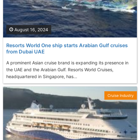
August 16, 2024
Resorts World One ship starts Arabian Gulf cruises
from Dubai UAE
A prominent Asian cruise brand is expanding its presence in
the UAE and the Arabian Gulf. Resorts World Cruises,
headquartered in Singapore, has...
Cruise Industry