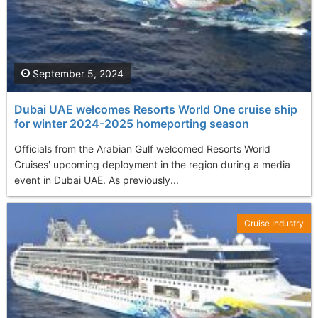
September 5, 2024
Dubai UAE welcomes Resorts World One cruise ship
for winter 2024-2025 homeporting season
Officials from the Arabian Gulf welcomed Resorts World
Cruises' upcoming deployment in the region during a media
event in Dubai UAE. As previously...
Cruise Industry