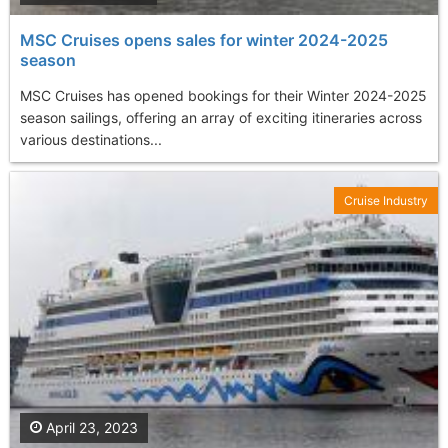
MSC Cruises opens sales for winter 2024-2025
season
MSC Cruises has opened bookings for their Winter 2024-2025
season sailings, offering an array of exciting itineraries across
various destinations...
Cruise Industry
April 23, 2023