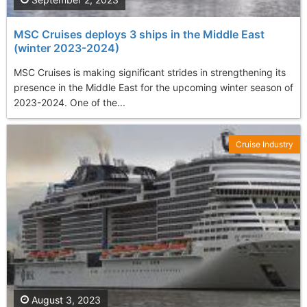
MSC Cruises deploys 3 ships in the Middle East
(winter 2023-2024)
MSC Cruises is making significant strides in strengthening its
presence in the Middle East for the upcoming winter season of
2023-2024. One of the...
Cruise Industry
August 3, 2023