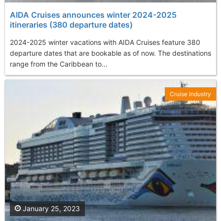
AIDA Cruises announces winter 2024-2025
itineraries (380 departure dates)
2024-2025 winter vacations with AIDA Cruises feature 380
departure dates that are bookable as of now. The destinations
range from the Caribbean to...
Cruise Industry
January 25, 2023