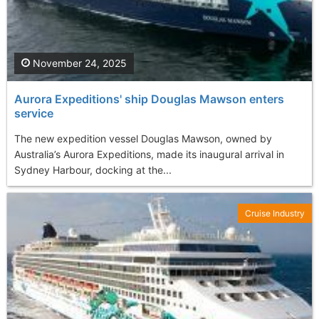
November 24, 2025
Aurora Expeditions' ship Douglas Mawson enters
service
The new expedition vessel Douglas Mawson, owned by
Australia’s Aurora Expeditions, made its inaugural arrival in
Sydney Harbour, docking at the...
Cruise Industry