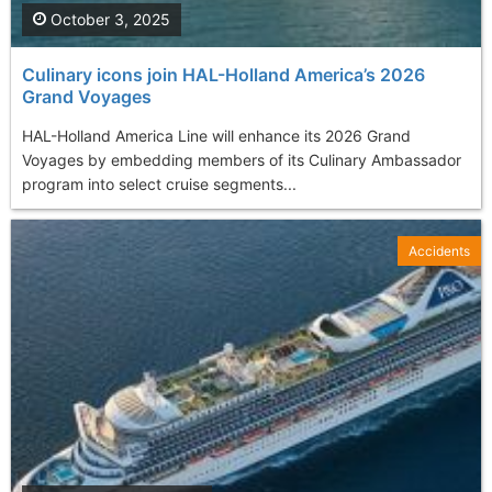
October 3, 2025
Culinary icons join HAL-Holland America’s 2026
Grand Voyages
HAL-Holland America Line will enhance its 2026 Grand
Voyages by embedding members of its Culinary Ambassador
program into select cruise segments...
Accidents