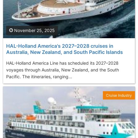
November 25, 2025
HAL-Holland America's 2027–2028 cruises in
Australia, New Zealand, and South Pacific Islands
HAL-Holland America Line has scheduled its 2027–2028
voyages through Australia, New Zealand, and the South
Pacific. The itineraries, ranging...
Cruise Industry