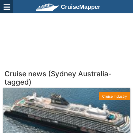
CruiseMapper
Cruise news (Sydney Australia-
tagged)
Cruise Industry