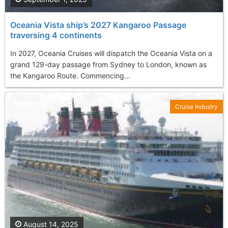
Oceania Vista ship’s 2027 Kangaroo Passage
traversing 4 continents
In 2027, Oceania Cruises will dispatch the Oceania Vista on a
grand 129-day passage from Sydney to London, known as
the Kangaroo Route. Commencing...
Cruise Industry
August 14, 2025