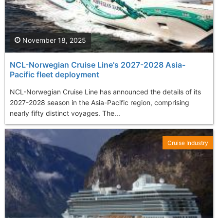
November 18, 2025
NCL-Norwegian Cruise Line's 2027-2028 Asia-
Pacific fleet deployment
NCL-Norwegian Cruise Line has announced the details of its
2027-2028 season in the Asia-Pacific region, comprising
nearly fifty distinct voyages. The...
Cruise Industry