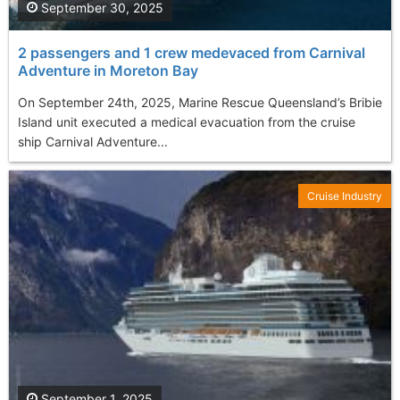
September 30, 2025
2 passengers and 1 crew medevaced from Carnival
Adventure in Moreton Bay
On September 24th, 2025, Marine Rescue Queensland’s Bribie
Island unit executed a medical evacuation from the cruise
ship Carnival Adventure...
Cruise Industry
September 1, 2025