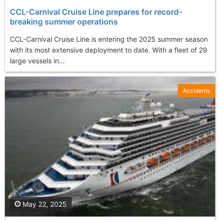
CCL-Carnival Cruise Line prepares for record-
breaking summer operations
CCL-Carnival Cruise Line is entering the 2025 summer season
with its most extensive deployment to date. With a fleet of 29
large vessels in...
Accidents
May 22, 2025