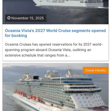
November 15, 2025
Oceania Vista's 2027 World Cruise segments opened
for booking
Oceania Cruises has opened reservations for its 2027 world-
spanning program aboard Oceania Vista, outlining an
extensive schedule that ranges from a...
Cruise Industry