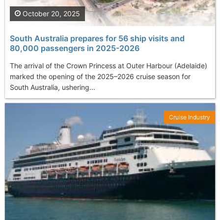
October 20, 2025
South Australia prepares for 56 ship visits and
80,000 passengers in 2025-2026
The arrival of the Crown Princess at Outer Harbour (Adelaide)
marked the opening of the 2025–2026 cruise season for
South Australia, ushering...
Cruise Industry