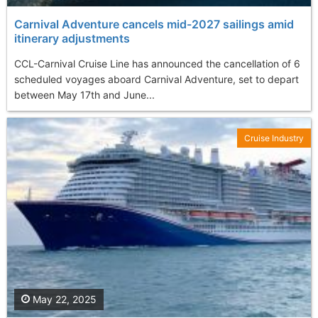
Carnival Adventure cancels mid-2027 sailings amid
itinerary adjustments
CCL-Carnival Cruise Line has announced the cancellation of 6
scheduled voyages aboard Carnival Adventure, set to depart
between May 17th and June...
Cruise Industry
May 22, 2025