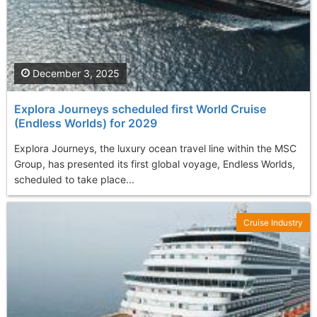
December 3, 2025
Explora Journeys scheduled first World Cruise
(Endless Worlds) for 2029
Explora Journeys, the luxury ocean travel line within the MSC
Group, has presented its first global voyage, Endless Worlds,
scheduled to take place...
Cruise Industry