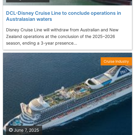
DCL-Disney Cruise Line to conclude operations in
Australasian waters
Disney Cruise Line will withdraw from Australian and New
Zealand operations at the conclusion of the 2025–2026
season, ending a 3-year presence...
Cruise Industry
June 7, 2025