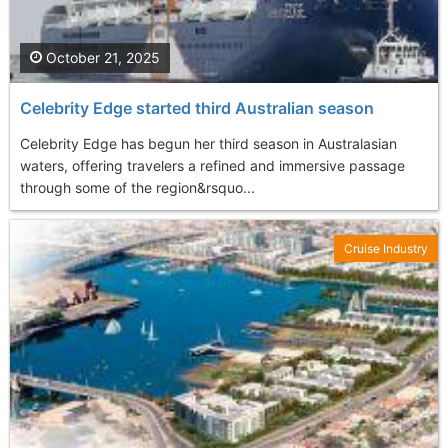
October 21, 2025
Celebrity Edge started third Australian season
Celebrity Edge has begun her third season in Australasian
waters, offering travelers a refined and immersive passage
through some of the region&rsquo...
Cruise Industry