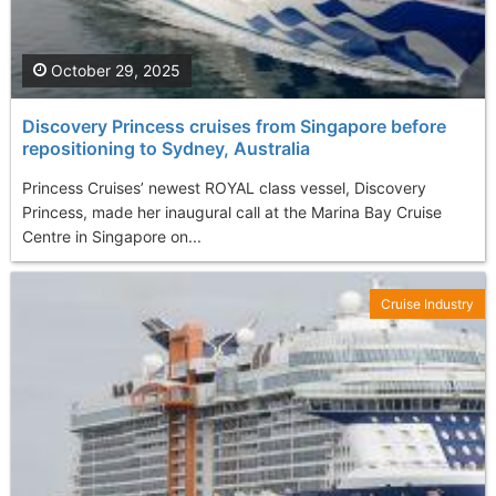
October 29, 2025
Discovery Princess cruises from Singapore before
repositioning to Sydney, Australia
Princess Cruises’ newest ROYAL class vessel, Discovery
Princess, made her inaugural call at the Marina Bay Cruise
Centre in Singapore on...
Cruise Industry