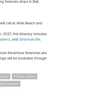
g features stops in Bali,
ll call at Airlie Beach and
2027, this itinerary includes
ailand
, and
Sihanoukville,
ival Adventure itineraries are
ings will be bookable through
uises
Tokyo Japan
aNewZealand