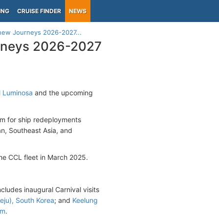
ING
CRUISE FINDER
NEWS
 new Journeys 2026-2027...
urneys 2026-2027
l Luminosa
and the upcoming
am for ship redeployments
an, Southeast Asia, and
the CCL fleet in March 2025.
ncludes inaugural Carnival visits
eju), South Korea
; and
Keelung
am
.