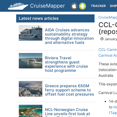
CruiseMapper
TRACKER
SHI
CruiseMap
Latest news articles
CCL-C
AIDA Cruises advances
(repos
sustainability strategy
through digital innovation
January
and alternative fuels
CCL-Carniv
Carnival A
Riviera Travel
strengthens guest
These exte
experience with cruise
(relocatio
host programme
Australia.
This expan
Greece prepares €60M
ferry support scheme to
Carnival L
offset fuel cost pressures
14-
to
H
NCL-Norwegian Cruise
(Tai
Line unveils first look at