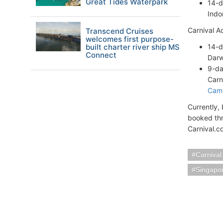
Great Tides Waterpark
14-d
Indo
Carnival A
Transcend Cruises
welcomes first purpose-
built charter river ship MS
14-
Connect
Darw
9-da
Carni
Cam
Currently,
booked thr
Carnival.c
Carnival
Singapo