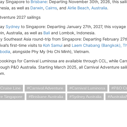
ay Singapore to
Brisbane
: Departing November 30th, 2026, this sailin
nesia, as well as
Darwin
,
Cairns
, and
Airlie Beach, Australia
.
dventure 2027 sailings
day
Sydney
to Singapore: Departing January 27th, 2027, this voyage wi
in, Australia, as well as
Bali
and Lombok, Indonesia.
y Southeast Asia round-trip from Singapore: Departing February 27th, 
val’s first-time visits to
Koh Samui
and
Laem Chabang (Bangkok), Th
bodia
, alongside Phy My (Ho Chi Minh), Vietnam.
 bookings for Carnival Luminosa are available through CCL, while Carn
ough P&O Australia. Starting March 2025, all Carnival Adventure sail
om.
 Cruise Line
Carnival Adventure
Carnival Luminosa
P&O Cr
re Singapore
Brisbane Australia
Sydney Australia
Australi