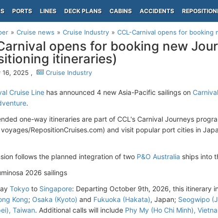
PS
PORTS
LINES
DECK PLANS
CABINS
ACCIDENTS
REPOSITION
per
Cruise news
Cruise Industry
CCL-Carnival opens for booking
arnival opens for booking new Jo
itioning itineraries)
 16, 2025 ,
Cruise Industry
al Cruise Line
has announced 4 new Asia-Pacific sailings on
Carniva
dventure
.
nded one-way itineraries are part of CCL's Carnival Journeys progr
n voyages/RepositionCruises.com) and visit popular port cities in Jap
sion follows the planned integration of two
P&O Australia
ships into 
uminosa 2026 sailings
day
Tokyo
to
Singapore
: Departing October 9th, 2026, this itinerary i
ong Kong
;
Osaka (Kyoto)
and
Fukuoka (Hakata)
, Japan;
Seogwipo (J
pei), Taiwan
. Additional calls will include
Phy My (Ho Chi Minh), Vietn