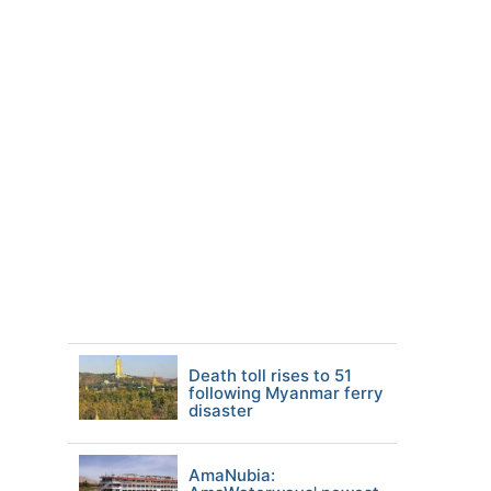
Death toll rises to 51
following Myanmar ferry
disaster
AmaNubia: