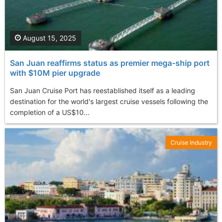
August 15, 2025
San Juan reaffirms status as premier mega-ship port
with $10M pier upgrade
San Juan Cruise Port has reestablished itself as a leading
destination for the world's largest cruise vessels following the
completion of a US$10...
Cruise Industry