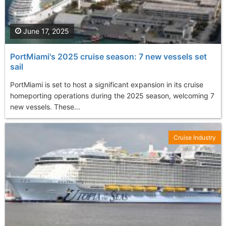
June 17, 2025
PortMiami's 2025 cruise season: 7 new vessels set
sail
PortMiami is set to host a significant expansion in its cruise
homeporting operations during the 2025 season, welcoming 7
new vessels. These...
Cruise Industry