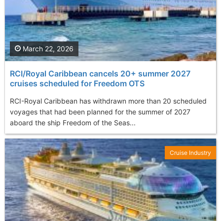
March 22, 2026
RCI/Royal Caribbean cancels 20+ summer 2027
cruises scheduled for Freedom OTS
RCI-Royal Caribbean has withdrawn more than 20 scheduled
voyages that had been planned for the summer of 2027
aboard the ship Freedom of the Seas...
Cruise Industry