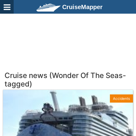
CruiseMapper
Cruise news (Wonder Of The Seas-
tagged)
Accidents