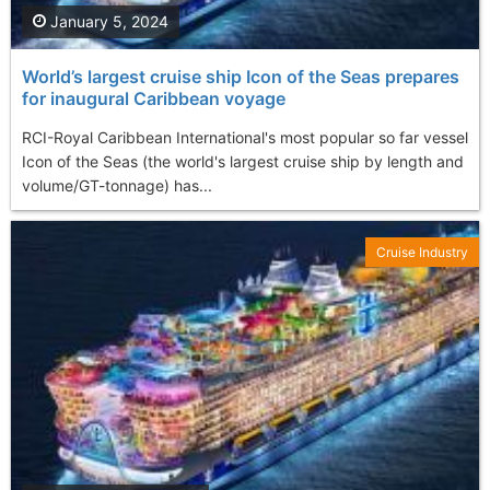
January 5, 2024
World’s largest cruise ship Icon of the Seas prepares
for inaugural Caribbean voyage
RCI-Royal Caribbean International's most popular so far vessel
Icon of the Seas (the world's largest cruise ship by length and
volume/GT-tonnage) has...
Cruise Industry