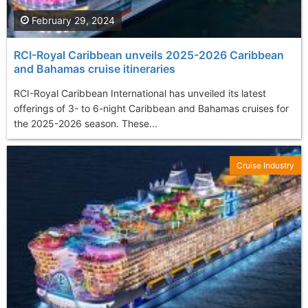
February 29, 2024
RCI-Royal Caribbean unveils 2025-2026 Caribbean
and Bahamas cruise itineraries
RCI-Royal Caribbean International has unveiled its latest
offerings of 3- to 6-night Caribbean and Bahamas cruises for
the 2025-2026 season. These...
Cruise Industry