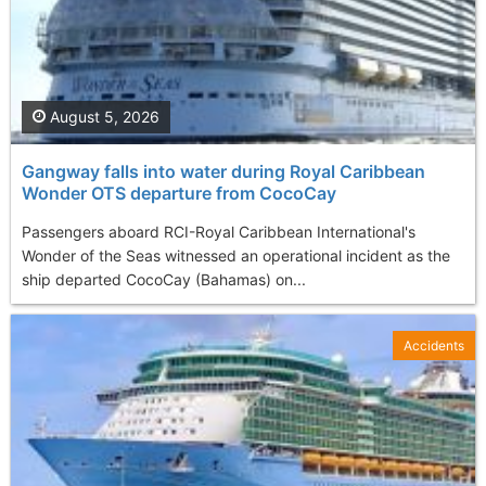
August 5, 2026
Gangway falls into water during Royal Caribbean
Wonder OTS departure from CocoCay
Passengers aboard RCI-Royal Caribbean International's
Wonder of the Seas witnessed an operational incident as the
ship departed CocoCay (Bahamas) on...
Accidents