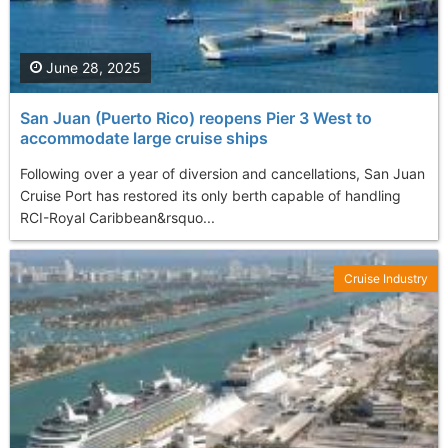
June 28, 2025
San Juan (Puerto Rico) reopens Pier 3 West to
accommodate large cruise ships
Following over a year of diversion and cancellations, San Juan
Cruise Port has restored its only berth capable of handling
RCI-Royal Caribbean&rsquo...
Cruise Industry