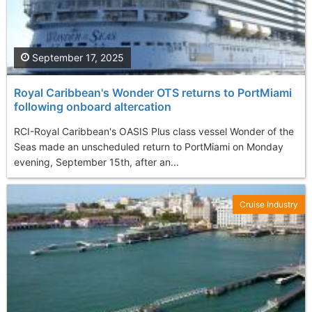
September 17, 2025
Royal Caribbean's Wonder OTS returns to PortMiami
following onboard altercation
RCI-Royal Caribbean's OASIS Plus class vessel Wonder of the
Seas made an unscheduled return to PortMiami on Monday
evening, September 15th, after an...
Cruise Industry