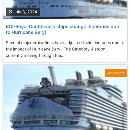
July 3, 2024
RCI-Royal Caribbean's ships change itineraries due
to Hurricane Beryl
Several major cruise lines have adjusted their itineraries due to
the impact of Hurricane Beryl. The Category 4 storm,
currently moving through the...
Accidents