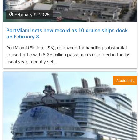
February 9, 2025
PortMiami sets new record as 10 cruise ships dock
on February 8
PortMiami (Florida USA), renowned for handling substantial
cruise traffic with 8.2+ million passengers recorded in the last
fiscal year, recently set...
Accidents