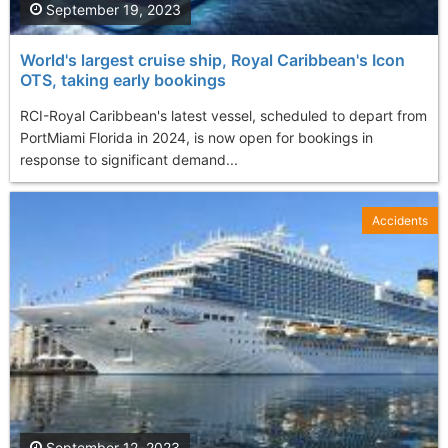
September 19, 2023
World's largest cruise ship, Royal Caribbean's Icon
OTS, taking early bookings
RCI-Royal Caribbean's latest vessel, scheduled to depart from
PortMiami Florida in 2024, is now open for bookings in
response to significant demand...
Accidents
September 12, 2023