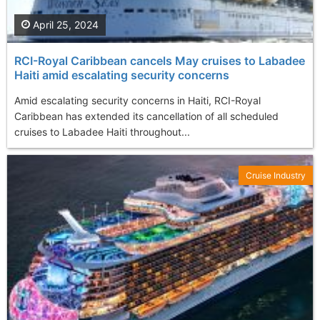
April 25, 2024
RCI-Royal Caribbean cancels May cruises to Labadee
Haiti amid escalating security concerns
Amid escalating security concerns in Haiti, RCI-Royal
Caribbean has extended its cancellation of all scheduled
cruises to Labadee Haiti throughout...
Cruise Industry