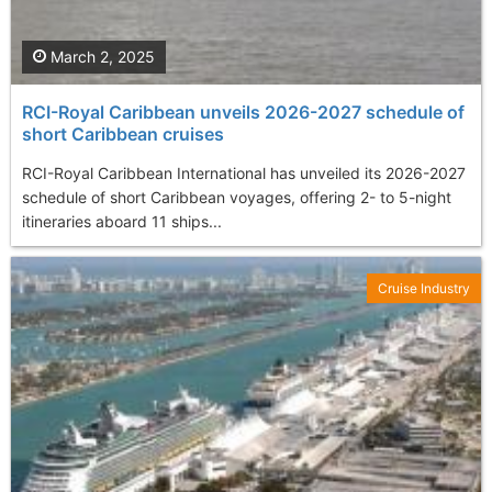
March 2, 2025
RCI-Royal Caribbean unveils 2026-2027 schedule of
short Caribbean cruises
RCI-Royal Caribbean International has unveiled its 2026-2027
schedule of short Caribbean voyages, offering 2- to 5-night
itineraries aboard 11 ships...
Cruise Industry