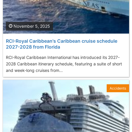
November 5, 2025
RCI-Royal Caribbean's Caribbean cruise schedule
2027-2028 from Florida
RCI-Royal Caribbean International has introduced its 2027-
2028 Caribbean itinerary schedule, featuring a suite of short
and week-long cruises from...
Accidents