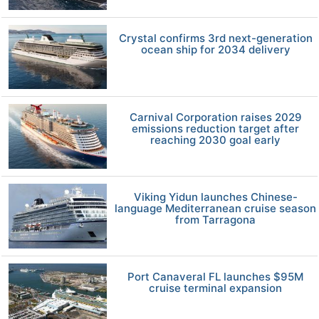
Crystal confirms 3rd next-generation
ocean ship for 2034 delivery
Carnival Corporation raises 2029
emissions reduction target after
reaching 2030 goal early
Viking Yidun launches Chinese-
language Mediterranean cruise season
from Tarragona
Port Canaveral FL launches $95M
cruise terminal expansion