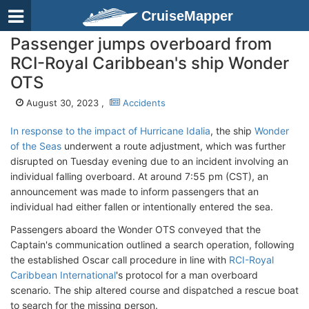
CruiseMapper
Passenger jumps overboard from
RCI-Royal Caribbean's ship Wonder
OTS
August 30, 2023 ,
Accidents
In response to the impact of Hurricane Idalia
, the ship
Wonder
of the Seas
underwent a route adjustment, which was further
disrupted on Tuesday evening due to an incident involving an
individual falling overboard. At around 7:55 pm (CST), an
announcement was made to inform passengers that an
individual had either fallen or intentionally entered the sea.
Passengers aboard the Wonder OTS conveyed that the
Captain's communication outlined a search operation, following
the established Oscar call procedure in line with
RCI-Royal
Caribbean International
's protocol for a man overboard
scenario. The ship altered course and dispatched a rescue boat
to search for the missing person.