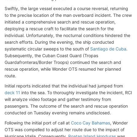
Swiftly, the large vessel executed a course reversal, returning
to the precise location of the man overboard incident. The crew
initiated a comprehensive search and rescue operation,
deploying a rescue craft to facilitate the search for the
individual. Unfortunately, the nocturnal conditions hindered the
search efforts. During the evening, the ship conducted
systematic circular sweeps to the south of
Santiago de Cuba
.
Subsequently, the Cuban Coast Guard (Tropas
Guardafronteras/Border Troops) continued the search and
rescue operation, while Wonder OTS resumed her planned
route.
Initial reports indicated that the individual had jumped from
deck 11
into the sea. To thoroughly investigate the incident, RCI
will analyze video footage and gather testimony from
passengers. The outcome of the search and rescue operation
conducted on Tuesday evening remains undisclosed.
Following the initial port of call at
Coco Cay Bahamas
, Wonder
OTS was compelled to adjust her route due to the impact of
Hurricane Idalia. Consequently,
Roatan Island Honduras
was