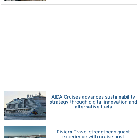
AIDA Cruises advances sustainability
strategy through digital innovation and
alternative fuels
Riviera Travel strengthens guest
experience with cruise host