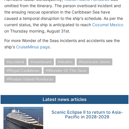
omitted from the itinerary. The person overboard incident and
the ensuing rescue operation in the Caribbean Sea have
caused a temporal disruption to the ship's schedule. As per the
current status, the ship is anticipated to reach
Cozumel Mexico
on Thursday morning, August 31st.
For more Wonder of the Seas incidents and accidents see the
ship's
CruiseMinus page
.
accident
overboard
deaths
hurricane storm
Royal Caribbean
Wonder Of The Seas
Roatan Island Honduras
Latest news articles
Scenic Eclipse II to return to Asia-
Pacific in 2028-2029