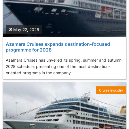
May 22, 2026
Azamara Cruises expands destination-focused
programme for 2028
Azamara Cruises has unveiled its spring, summer and autumn
2028 schedule, presenting one of the most destination-
oriented programs in the company...
Cruise Industry