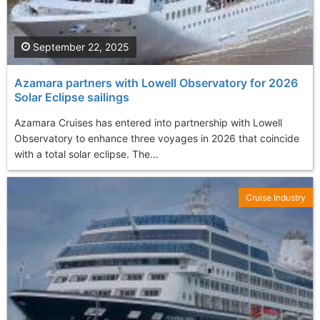
September 22, 2025
Azamara partners with Lowell Observatory for 2026
Solar Eclipse sailings
Azamara Cruises has entered into partnership with Lowell
Observatory to enhance three voyages in 2026 that coincide
with a total solar eclipse. The...
Cruise Industry