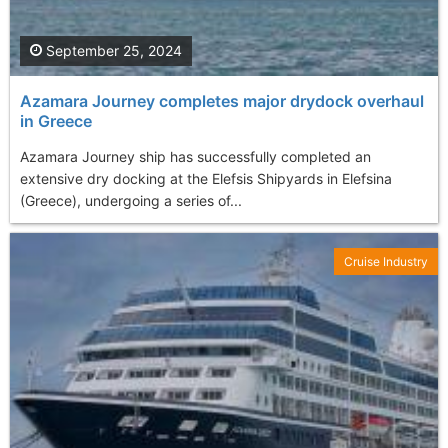
September 25, 2024
Azamara Journey completes major drydock overhaul
in Greece
Azamara Journey ship has successfully completed an
extensive dry docking at the Elefsis Shipyards in Elefsina
(Greece), undergoing a series of...
Cruise Industry