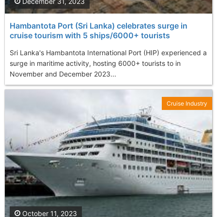
December 31, 2023
Hambantota Port (Sri Lanka) celebrates surge in
cruise tourism with 5 ships/6000+ tourists
Sri Lanka's Hambantota International Port (HIP) experienced a
surge in maritime activity, hosting 6000+ tourists to in
November and December 2023...
Cruise Industry
October 11, 2023