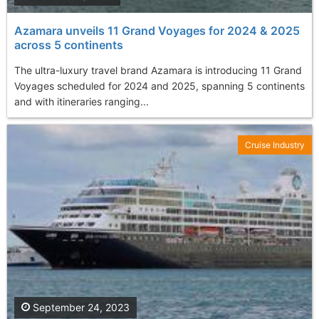
Azamara unveils 11 Grand Voyages for 2024 & 2025
across 5 continents
The ultra-luxury travel brand Azamara is introducing 11 Grand
Voyages scheduled for 2024 and 2025, spanning 5 continents
and with itineraries ranging...
Cruise Industry
September 24, 2023