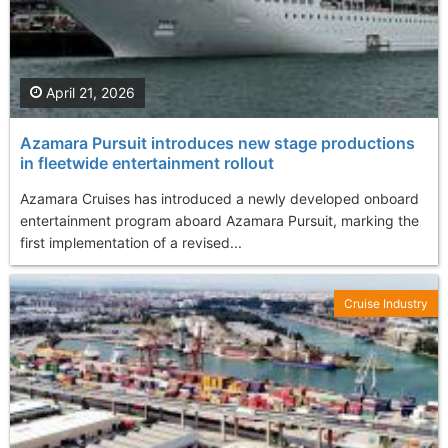
April 21, 2026
Azamara Pursuit introduces new stage productions
in fleetwide entertainment rollout
Azamara Cruises has introduced a newly developed onboard
entertainment program aboard Azamara Pursuit, marking the
first implementation of a revised...
Cruise Industry