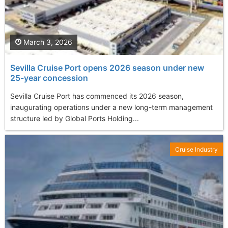
March 3, 2026
Sevilla Cruise Port opens 2026 season under new
25-year concession
Sevilla Cruise Port has commenced its 2026 season,
inaugurating operations under a new long-term management
structure led by Global Ports Holding...
Cruise Industry