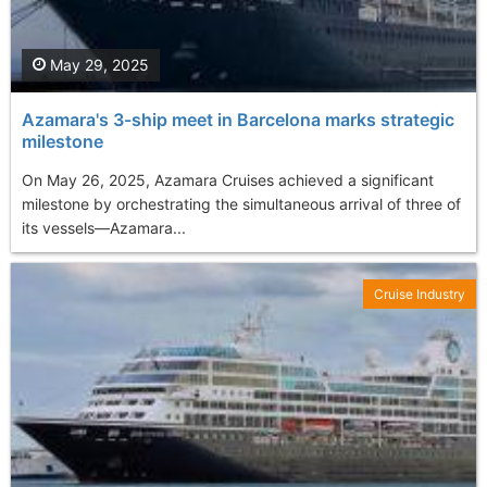
May 29, 2025
Azamara's 3-ship meet in Barcelona marks strategic
milestone
On May 26, 2025, Azamara Cruises achieved a significant
milestone by orchestrating the simultaneous arrival of three of
its vessels—Azamara...
Cruise Industry