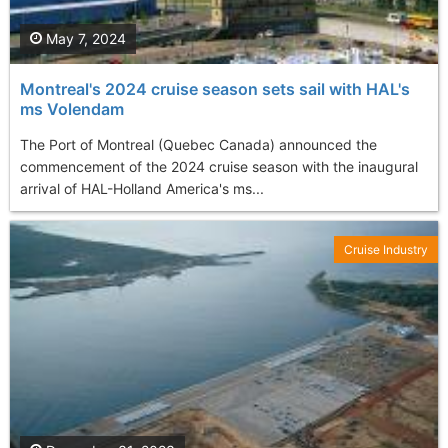
May 7, 2024
Montreal's 2024 cruise season sets sail with HAL's
ms Volendam
The Port of Montreal (Quebec Canada) announced the
commencement of the 2024 cruise season with the inaugural
arrival of HAL-Holland America's ms...
Cruise Industry