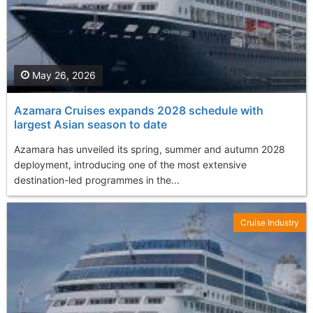
May 26, 2026
Azamara Cruises expands 2028 schedule with
largest Asian season to date
Azamara has unveiled its spring, summer and autumn 2028
deployment, introducing one of the most extensive
destination-led programmes in the...
Cruise Industry