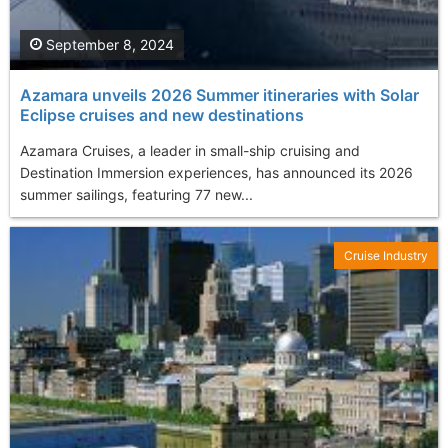
September 8, 2024
Azamara unveils 2026 Summer itineraries with Solar
Eclipse cruises and new destinations
Azamara Cruises, a leader in small-ship cruising and
Destination Immersion experiences, has announced its 2026
summer sailings, featuring 77 new...
Cruise Industry