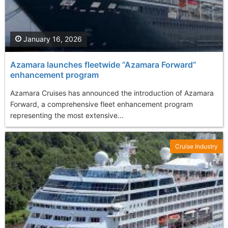
January 16, 2026
Azamara launches fleetwide “Azamara Forward”
enhancement program
Azamara Cruises has announced the introduction of Azamara
Forward, a comprehensive fleet enhancement program
representing the most extensive...
Cruise Industry