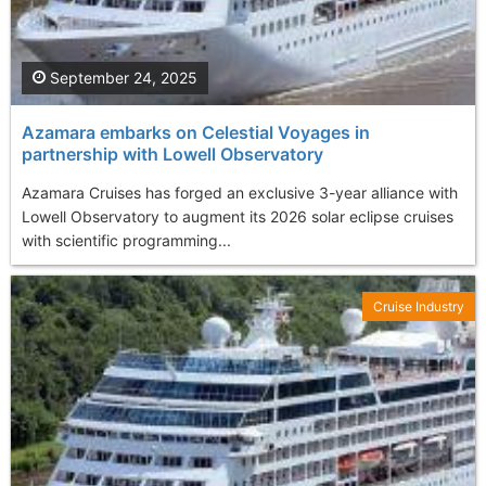
September 24, 2025
Azamara embarks on Celestial Voyages in
partnership with Lowell Observatory
Azamara Cruises has forged an exclusive 3-year alliance with
Lowell Observatory to augment its 2026 solar eclipse cruises
with scientific programming...
Cruise Industry