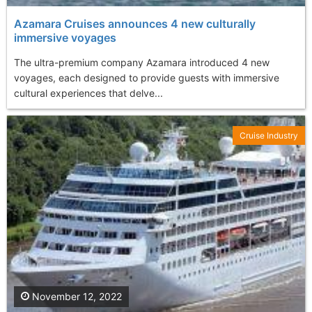
Azamara Cruises announces 4 new culturally
immersive voyages
The ultra-premium company Azamara introduced 4 new
voyages, each designed to provide guests with immersive
cultural experiences that delve...
Cruise Industry
November 12, 2022