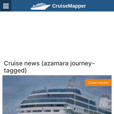
CruiseMapper
Cruise news (azamara journey-
tagged)
Cruise Industry