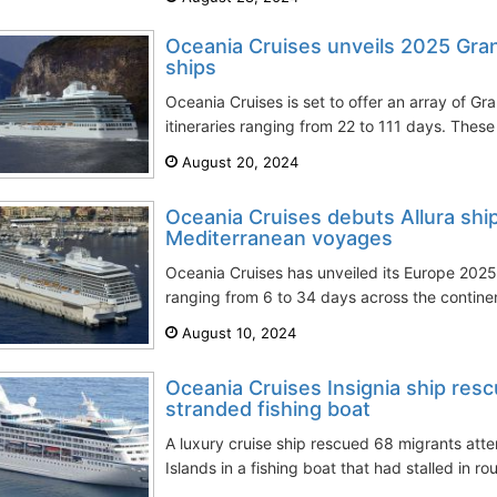
Oceania Cruises unveils 2025 Gra
ships
Oceania Cruises is set to offer an array of G
itineraries ranging from 22 to 111 days. These
August 20, 2024
Oceania Cruises debuts Allura shi
Mediterranean voyages
Oceania Cruises has unveiled its Europe 2025
ranging from 6 to 34 days across the continent
August 10, 2024
Oceania Cruises Insignia ship res
stranded fishing boat
A luxury cruise ship rescued 68 migrants att
Islands in a fishing boat that had stalled in r