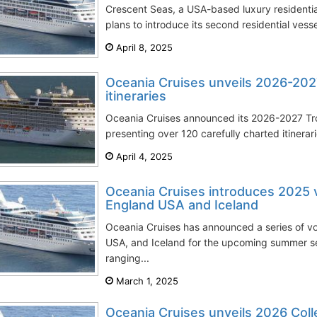
Crescent Seas, a USA-based luxury residentia
plans to introduce its second residential vessel
April 8, 2025
Oceania Cruises unveils 2026-202
itineraries
Oceania Cruises announced its 2026-2027 Tro
presenting over 120 carefully charted itinerar
April 4, 2025
Oceania Cruises introduces 2025
England USA and Iceland
Oceania Cruises has announced a series of 
USA, and Iceland for the upcoming summer sea
ranging...
March 1, 2025
Oceania Cruises unveils 2026 Coll