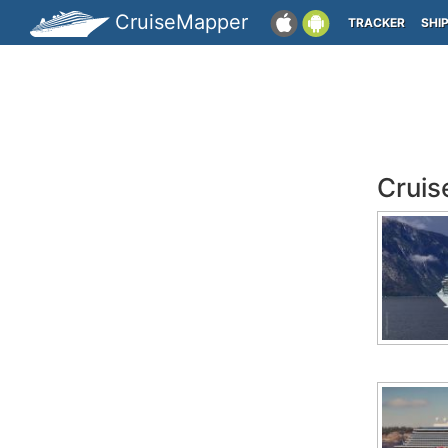
CruiseMapper
TRACKER
SHI
Cruis