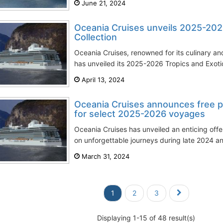
June 21, 2024
Oceania Cruises unveils 2025-202
Collection
Oceania Cruises, renowned for its culinary a
has unveiled its 2025-2026 Tropics and Exotics
April 13, 2024
Oceania Cruises announces free pr
for select 2025-2026 voyages
Oceania Cruises has unveiled an enticing offe
on unforgettable journeys during late 2024 a
March 31, 2024
1
2
3
Displaying 1-15 of 48 result(s)