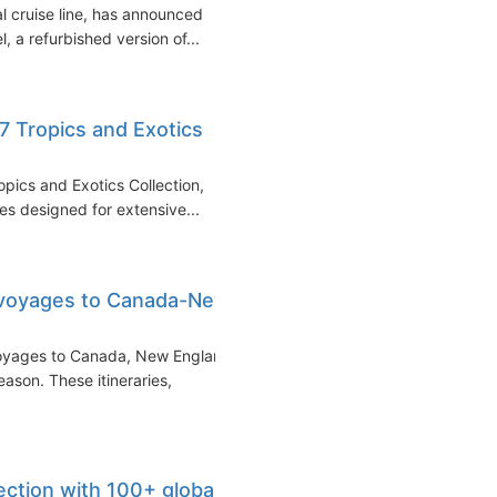
l cruise line, has announced
, a refurbished version of...
7 Tropics and Exotics
pics and Exotics Collection,
ies designed for extensive...
 voyages to Canada-New
voyages to Canada, New England
son. These itineraries,
ection with 100+ global