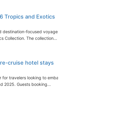
6 Tropics and Exotics
nd destination-focused voyages,
 Collection. The collection...
e-cruise hotel stays
r for travelers looking to embark
nd 2025. Guests booking...