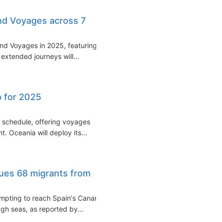
nd Voyages across 7
rand Voyages in 2025, featuring
 extended journeys will...
p for 2025
 schedule, offering voyages
. Oceania will deploy its...
cues 68 migrants from
empting to reach Spain's Canary
ough seas, as reported by...