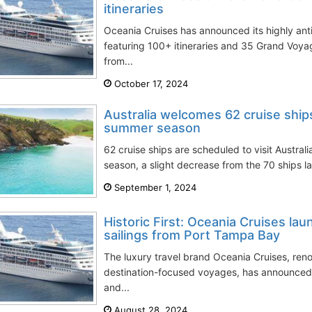
itineraries
Oceania Cruises has announced its highly ant
featuring 100+ itineraries and 35 Grand Voya
from...
October 17, 2024
Australia welcomes 62 cruise shi
summer season
62 cruise ships are scheduled to visit Austr
season, a slight decrease from the 70 ships la
September 1, 2024
Historic First: Oceania Cruises la
sailings from Port Tampa Bay
The luxury travel brand Oceania Cruises, reno
destination-focused voyages, has announced
and...
August 28, 2024