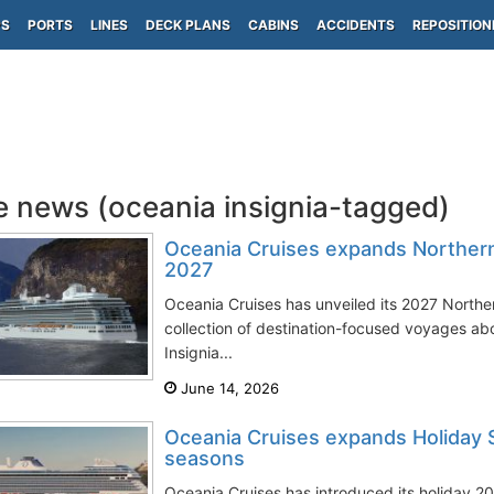
PS
PORTS
LINES
DECK PLANS
CABINS
ACCIDENTS
REPOSITION
e news (oceania insignia-tagged)
Oceania Cruises expands Norther
2027
Oceania Cruises has unveiled its 2027 Northe
collection of destination-focused voyages ab
Insignia...
June 14, 2026
Oceania Cruises expands Holiday 
seasons
Oceania Cruises has introduced its holiday