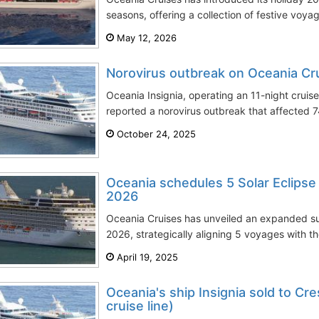
seasons, offering a collection of festive voya
May 12, 2026
Norovirus outbreak on Oceania Crui
Oceania Insignia, operating an 11-night cruis
reported a norovirus outbreak that affected
October 24, 2025
Oceania schedules 5 Solar Eclipse
2026
Oceania Cruises has unveiled an expanded suit
2026, strategically aligning 5 voyages with the
April 19, 2025
Oceania's ship Insignia sold to Cre
cruise line)