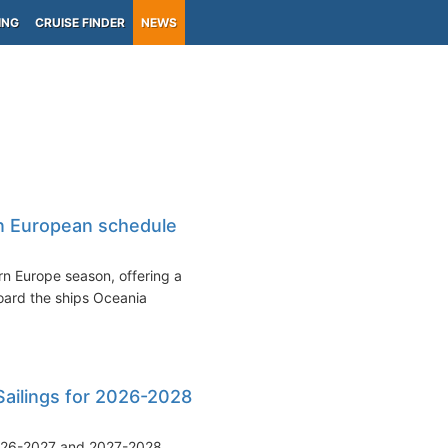
ING
CRUISE FINDER
NEWS
n European schedule
rn Europe season, offering a
oard the ships Oceania
Sailings for 2026-2028
 2026-2027 and 2027-2028