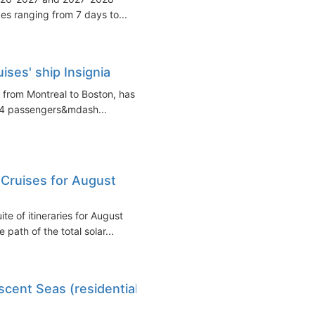
ges ranging from 7 days to...
ses' ship Insignia
e from Montreal to Boston, has
 74 passengers&mdash...
 Cruises for August
e of itineraries for August
 path of the total solar...
scent Seas (residential