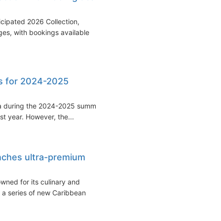
icipated 2026 Collection,
ges, with bookings available
ps for 2024-2025
alia during the 2024-2025 summer
st year. However, the...
unches ultra-premium
wned for its culinary and
 a series of new Caribbean