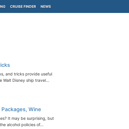
ING
CRUISE FINDER
NEWS
icks
s, and tricks provide useful
re Walt Disney ship travel...
nk Packages, Wine
es? It may be surprising, but
the alcohol policies of...