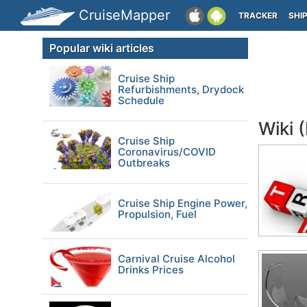
CruiseMapper
TRACKER
SHI
Popular wiki articles
Cruise Ship
Refurbishments, Drydock
Schedule
Wiki 
Cruise Ship
Coronavirus/COVID
Outbreaks
Cruise Ship Engine Power,
Propulsion, Fuel
Carnival Cruise Alcohol
Drinks Prices