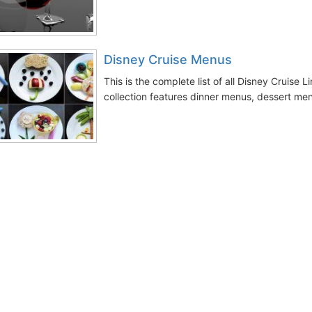
Disney Cruise Menus
This is the complete list of all Disney Cruise
collection features dinner menus, dessert men