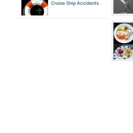
Cruise Ship Accidents