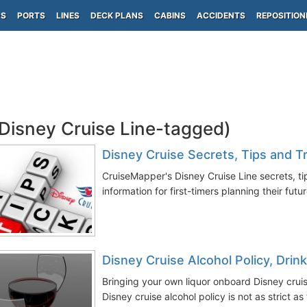
PS
PORTS
LINES
DECK PLANS
CABINS
ACCIDENTS
REPOSITION
(Disney Cruise Line-tagged)
Disney Cruise Secrets, Tips and Tr
CruiseMapper's Disney Cruise Line secrets, tip
information for first-timers planning their futu
Disney Cruise Alcohol Policy, Dri
Bringing your own liquor onboard Disney cruis
Disney cruise alcohol policy is not as strict as 