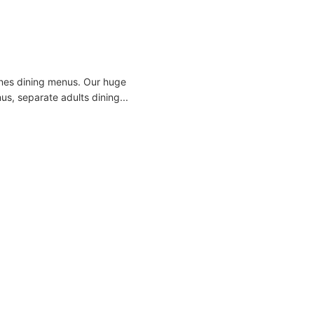
 Lines dining menus. Our huge
us, separate adults dining...