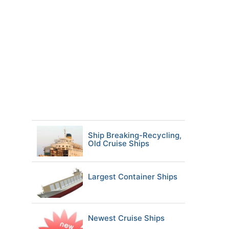
Ship Breaking-Recycling,
Old Cruise Ships
Largest Container Ships
Newest Cruise Ships