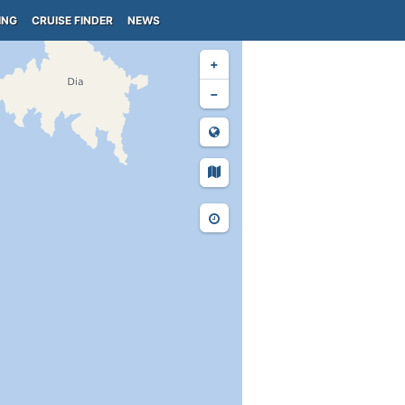
ING
CRUISE FINDER
NEWS
+
−