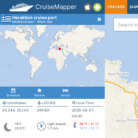
CruiseMapper
TRACKER
SHI
Heraklion cruise port
Mediterranean - Black Sea
Schedule
Review
Hotels
Coordinates
LOCODE
Local Time
35.344, 25.143
GRHER
2026-08-07
04:45
74°F
Light breeze
88 °F / 31 °C
23.5°C
1.7 m/s
70 °F / 22 °C