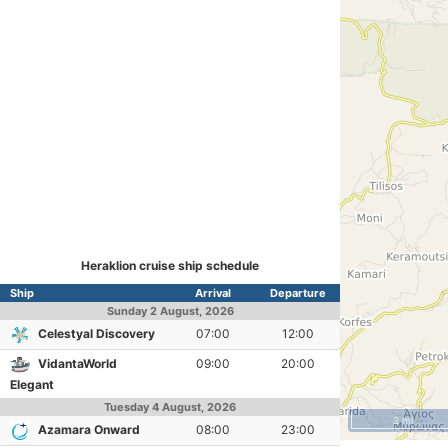
Heraklion cruise ship schedule
Ship
Arrival
Departure
Sunday
2 August, 2026
Celestyal Discovery
07:00
12:00
VidantaWorld
09:00
20:00
Elegant
Tuesday
4 August, 2026
2 mi
Azamara Onward
08:00
23:00