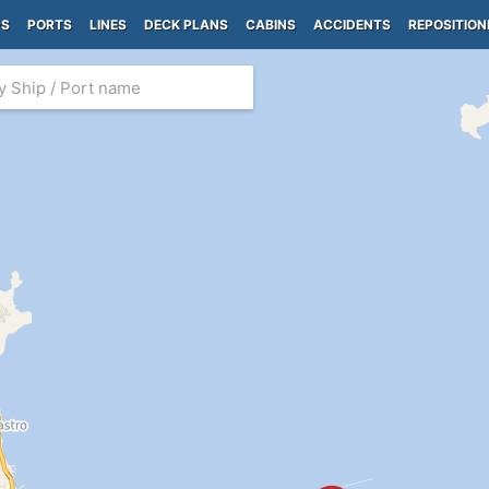
PS
PORTS
LINES
DECK PLANS
CABINS
ACCIDENTS
REPOSITION