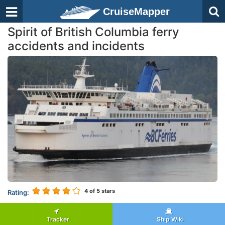
CruiseMapper
Spirit of British Columbia ferry
accidents and incidents
4
of 5 stars
Rating:
Tracker
Ship Wiki