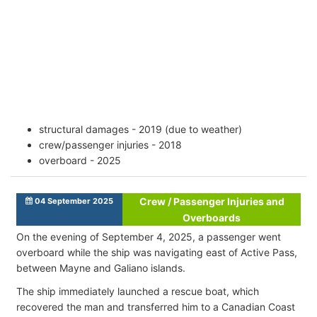
structural damages - 2019 (due to weather)
crew/passenger injuries - 2018
overboard - 2025
Crew / Passenger Injuries and
04 September 2025
Overboards
On the evening of September 4, 2025, а passenger went
overboard while the ship was navigating east of Active Pass,
between Mayne and Galiano islands.
The ship immediately launched a rescue boat, which
recovered the man and transferred him to a Canadian Coast