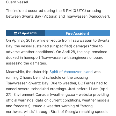
Guard vessel.
The incident occurred during the 5 PM (0 UTC) crossing
between Swartz Bay (Victoria) and Tsawwassen (Vancouver).
Fire Accident
27 April 2019
On April 27, 2019, while en-route from Tsawwassen to Swartz
Bay, the vessel sustained (unspecified) damages "due to
adverse weather conditions". On April 28, the ship remained
docked in homeport Tsawwassen with.engineers onboard
assessing the damages.
Meanwhile, the sistership
Spirit of Vancouver Island
was
running 2 hours behind schedule on the crossing
Tsawwassen-Swartz Bay. Due to weather, BC Ferries had to
cancel several scheduled crossings. Just before 11 am (April
27), Environment Canada (weather.gc.ca - website providing
official warnings, data on current conditions, weather models
and forecasts) issued a weather warning of "strong
northwest winds" through Strait of Georgia reaching speeds