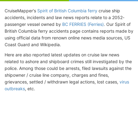
CruiseMapper's
Spirit of British Columbia ferry
cruise ship
accidents, incidents and law news reports relate to a 2052-
passenger vessel owned by
BC FERRIES (Ferries)
. Our Spirit of
British Columbia ferry accidents page contains reports made by
using official data from renown online news media sources, US
Coast Guard and Wikipedia.
Here are also reported latest updates on cruise law news
related to ashore and shipboard crimes still investigated by the
police. Among those could be arrests, filed lawsuits against the
shipowner / cruise line company, charges and fines,
grievances, settled / withdrawn legal actions, lost cases,
virus
outbreaks
, etc.