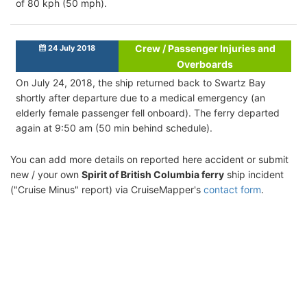
of 80 kph (50 mph).
Crew / Passenger Injuries and
24 July 2018
Overboards
On July 24, 2018, the ship returned back to Swartz Bay
shortly after departure due to a medical emergency (an
elderly female passenger fell onboard). The ferry departed
again at 9:50 am (50 min behind schedule).
You can add more details on reported here accident or submit
new / your own
Spirit of British Columbia ferry
ship incident
("Cruise Minus" report) via CruiseMapper's
contact form
.