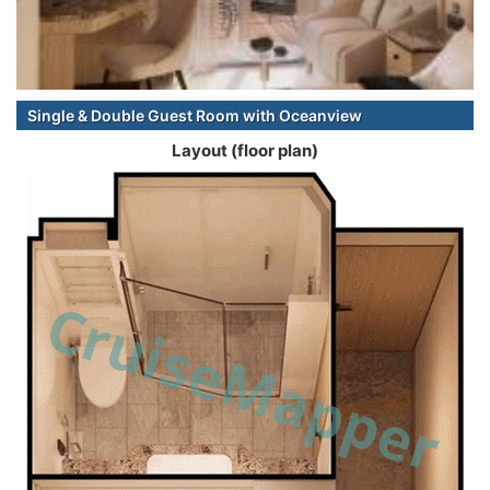
Single & Double Guest Room with Oceanview
Layout (floor plan)