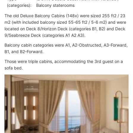
(categories):
Balcony staterooms
The old Deluxe Balcony Cabins (148x) were sized 255 ft2 / 23
m2 (with included balcony sized 55-65 ft2 / 5-6 m2) and were
located on Deck 8/Horizon Deck (categories B1, B2) and Deck
9/Seabreeze Deck (categories A1 A2 A3).
Balcony cabin categories were A1, A2-Obstructed, A3-Forward,
B1, and B2-Forward.
Those were triple cabins, accommodating the 3rd guest on a
sofa bed.