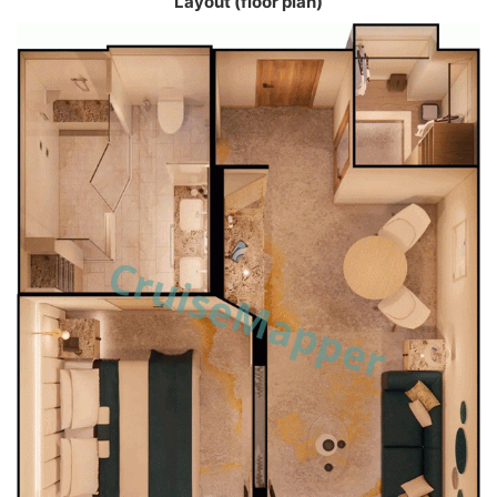
Layout (floor plan)