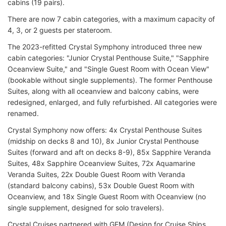
cabins (19 pairs).
There are now 7 cabin categories, with a maximum capacity of
4, 3, or 2 guests per stateroom.
The 2023-refitted Crystal Symphony introduced three new
cabin categories: "Junior Crystal Penthouse Suite," "Sapphire
Oceanview Suite," and "Single Guest Room with Ocean View"
(bookable without single supplements). The former Penthouse
Suites, along with all oceanview and balcony cabins, were
redesigned, enlarged, and fully refurbished. All categories were
renamed.
Crystal Symphony now offers: 4x Crystal Penthouse Suites
(midship on decks 8 and 10), 8x Junior Crystal Penthouse
Suites (forward and aft on decks 8-9), 85x Sapphire Veranda
Suites, 48x Sapphire Oceanview Suites, 72x Aquamarine
Veranda Suites, 22x Double Guest Room with Veranda
(standard balcony cabins), 53x Double Guest Room with
Oceanview, and 18x Single Guest Room with Oceanview (no
single supplement, designed for solo travelers).
Crystal Cruises partnered with GEM (Design for Cruise Ships,