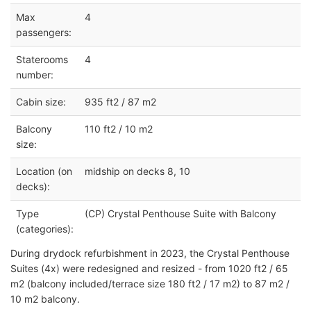
Max
4
passengers:
Staterooms
4
number:
Cabin size:
935 ft2 / 87 m2
Balcony
110 ft2 / 10 m2
size:
Location (on
midship on decks 8, 10
decks):
Type
(CP) Crystal Penthouse Suite with Balcony
(categories):
During drydock refurbishment in 2023, the Crystal Penthouse
Suites (4x) were redesigned and resized - from 1020 ft2 / 65
m2 (balcony included/terrace size 180 ft2 / 17 m2) to 87 m2 /
10 m2 balcony.