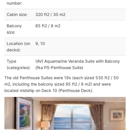
number:
Cabin size:
320 ft2 / 30 m2
Balcony
85 ft2 / 8 m2
size:
Location (on
9, 10
decks):
Type
(AV) Aquamarine Veranda Suite with Balcony
(categories):
(fka PS-Penthouse Suite)
The old Penthouse Suites were 19x (each sized 530 ft2 / 50
m2, including the balcony sized 95 ft2 / 9 m2) and were
located midship on Deck 10 (Penthouse Deck).