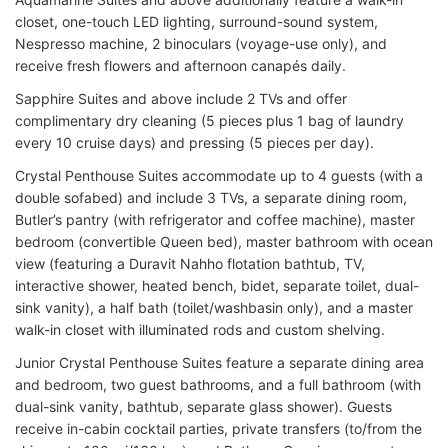
closet, one-touch LED lighting, surround-sound system,
Nespresso machine, 2 binoculars (voyage-use only), and
receive fresh flowers and afternoon canapés daily.
Sapphire Suites and above include 2 TVs and offer
complimentary dry cleaning (5 pieces plus 1 bag of laundry
every 10 cruise days) and pressing (5 pieces per day).
Crystal Penthouse Suites accommodate up to 4 guests (with a
double sofabed) and include 3 TVs, a separate dining room,
Butler’s pantry (with refrigerator and coffee machine), master
bedroom (convertible Queen bed), master bathroom with ocean
view (featuring a Duravit Nahho flotation bathtub, TV,
interactive shower, heated bench, bidet, separate toilet, dual-
sink vanity), a half bath (toilet/washbasin only), and a master
walk-in closet with illuminated rods and custom shelving.
Junior Crystal Penthouse Suites feature a separate dining area
and bedroom, two guest bathrooms, and a full bathroom (with
dual-sink vanity, bathtub, separate glass shower). Guests
receive in-cabin cocktail parties, private transfers (to/from the