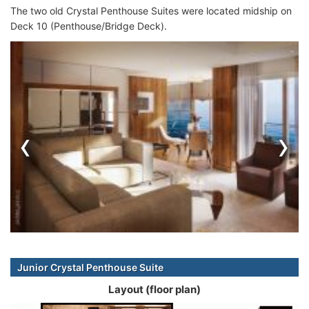
The two old Crystal Penthouse Suites were located midship on
Deck 10 (Penthouse/Bridge Deck).
‹
›
Junior Crystal Penthouse Suite
Layout (floor plan)