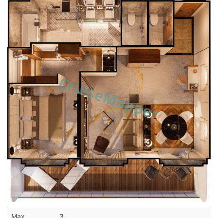
Max
3