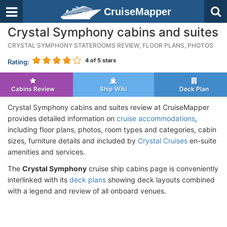
CruiseMapper
Crystal Symphony cabins and suites
CRYSTAL SYMPHONY STATEROOMS REVIEW, FLOOR PLANS, PHOTOS
4
of 5 stars
Rating:
Cabins Review
Ship Wiki
Deck Plan
Crystal Symphony cabins and suites review at CruiseMapper
provides detailed information on
cruise accommodations
,
including floor plans, photos, room types and categories, cabin
sizes, furniture details and included by
Crystal Cruises
en-suite
amenities and services.
The
Crystal Symphony
cruise ship cabins page is conveniently
interlinked with its
deck plans
showing deck layouts combined
with a legend and review of all onboard venues.