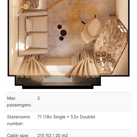
Max
2
passengers:
Staterooms
71 (18x Single + 53x Double)
number:
Cabin size:
215 ft2 / 20 m2