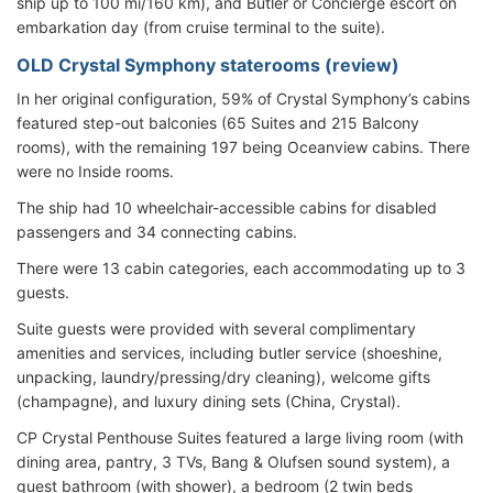
ship up to 100 mi/160 km), and Butler or Concierge escort on
embarkation day (from cruise terminal to the suite).
OLD Crystal Symphony staterooms (review)
In her original configuration, 59% of Crystal Symphony’s cabins
featured step-out balconies (65 Suites and 215 Balcony
rooms), with the remaining 197 being Oceanview cabins. There
were no Inside rooms.
The ship had 10 wheelchair-accessible cabins for disabled
passengers and 34 connecting cabins.
There were 13 cabin categories, each accommodating up to 3
guests.
Suite guests were provided with several complimentary
amenities and services, including butler service (shoeshine,
unpacking, laundry/pressing/dry cleaning), welcome gifts
(champagne), and luxury dining sets (China, Crystal).
CP Crystal Penthouse Suites featured a large living room (with
dining area, pantry, 3 TVs, Bang & Olufsen sound system), a
guest bathroom (with shower), a bedroom (2 twin beds