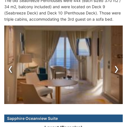
The old Seabreeze Penthouses were 44x (each sized 370 ft2 /
34 m2, balcony included) and were located on Deck 9
(Seabreeze Deck) and Deck 10 (Penthouse Deck). Those were
triple cabins, accommodating the 3rd guest on a sofa bed.
‹
›
Sapphire Oceanview Suite