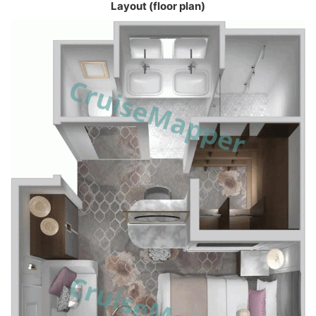
Layout (floor plan)