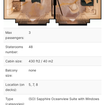
Max
3
passengers:
Staterooms
48
number:
Cabin size:
430 ft2 / 40 m2
Balcony
none
size:
Location (on
5, 7, 8
decks):
Type
(SO) Sapphire Oceanview Suite with Windows
(categories):