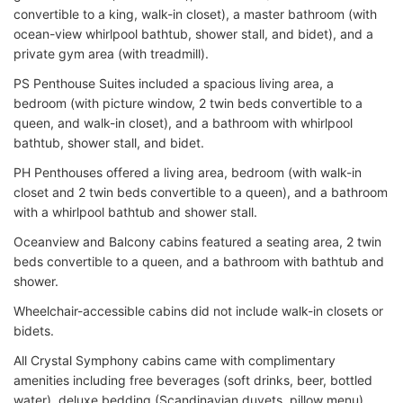
convertible to a king, walk-in closet), a master bathroom (with
ocean-view whirlpool bathtub, shower stall, and bidet), and a
private gym area (with treadmill).
PS Penthouse Suites included a spacious living area, a
bedroom (with picture window, 2 twin beds convertible to a
queen, and walk-in closet), and a bathroom with whirlpool
bathtub, shower stall, and bidet.
PH Penthouses offered a living area, bedroom (with walk-in
closet and 2 twin beds convertible to a queen), and a bathroom
with a whirlpool bathtub and shower stall.
Oceanview and Balcony cabins featured a seating area, 2 twin
beds convertible to a queen, and a bathroom with bathtub and
shower.
Wheelchair-accessible cabins did not include walk-in closets or
bidets.
All Crystal Symphony cabins came with complimentary
amenities including free beverages (soft drinks, beer, bottled
water), deluxe bedding (Scandinavian duvets, pillow menu),