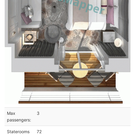
Max
3
passengers:
Staterooms
72