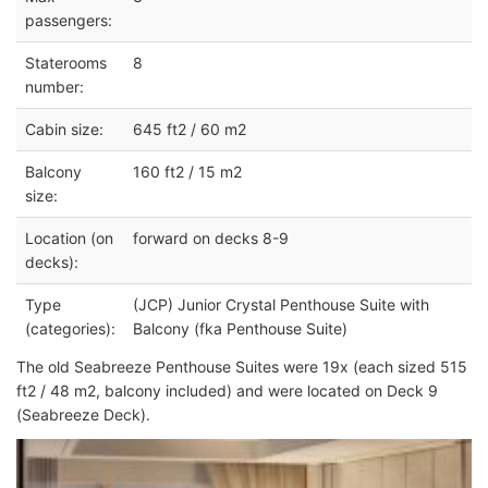
passengers:
Staterooms
8
number:
Cabin size:
645 ft2 / 60 m2
Balcony
160 ft2 / 15 m2
size:
Location (on
forward on decks 8-9
decks):
Type
(JCP) Junior Crystal Penthouse Suite with
(categories):
Balcony (fka Penthouse Suite)
The old Seabreeze Penthouse Suites were 19x (each sized 515
ft2 / 48 m2, balcony included) and were located on Deck 9
(Seabreeze Deck).