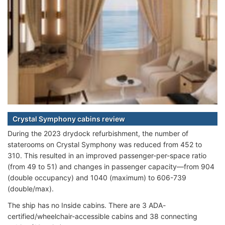
Crystal Symphony cabins review
During the 2023 drydock refurbishment, the number of
staterooms on Crystal Symphony was reduced from 452 to
310. This resulted in an improved passenger-per-space ratio
(from 49 to 51) and changes in passenger capacity—from 904
(double occupancy) and 1040 (maximum) to 606-739
(double/max).
The ship has no Inside cabins. There are 3 ADA-
certified/wheelchair-accessible cabins and 38 connecting