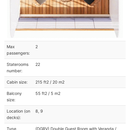
Max
2
passengers:
Staterooms
22
number:
Cabin size:
215 ft2 / 20 m2
Balcony
55 ft2 / 5 m2
size:
Location (on
8, 9
decks):
Type
(DGRV) Double Guest Room with Veranda /