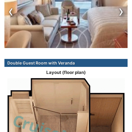
‹
›
Double Guest Room with Veranda
Layout (floor plan)