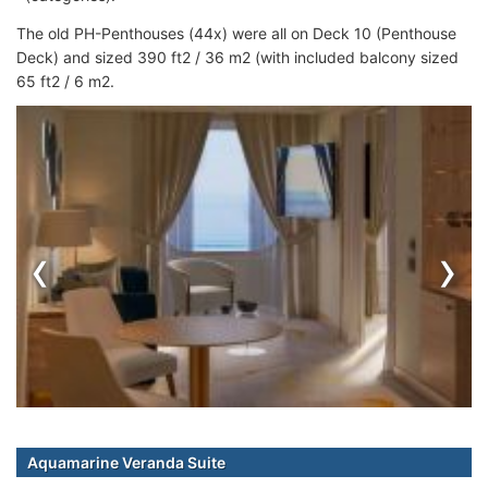
The old PH-Penthouses (44x) were all on Deck 10 (Penthouse
Deck) and sized 390 ft2 / 36 m2 (with included balcony sized
65 ft2 / 6 m2.
‹
›
Aquamarine Veranda Suite