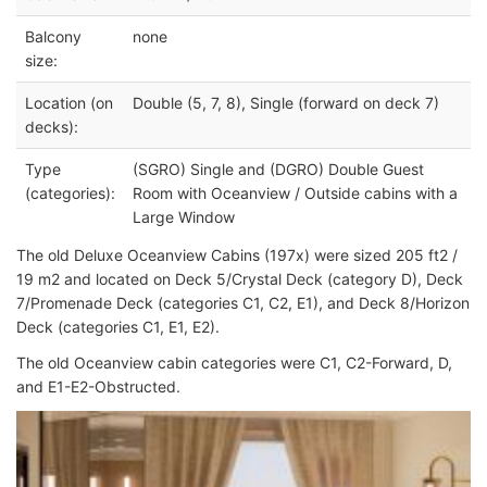
Balcony
none
size:
Location (on
Double (5, 7, 8), Single (forward on deck 7)
decks):
Type
(SGRO) Single and (DGRO) Double Guest
(categories):
Room with Oceanview / Outside cabins with a
Large Window
The old Deluxe Oceanview Cabins (197x) were sized 205 ft2 /
19 m2 and located on Deck 5/Crystal Deck (category D), Deck
7/Promenade Deck (categories C1, C2, E1), and Deck 8/Horizon
Deck (categories C1, E1, E2).
The old Oceanview cabin categories were C1, C2-Forward, D,
and E1-E2-Obstructed.