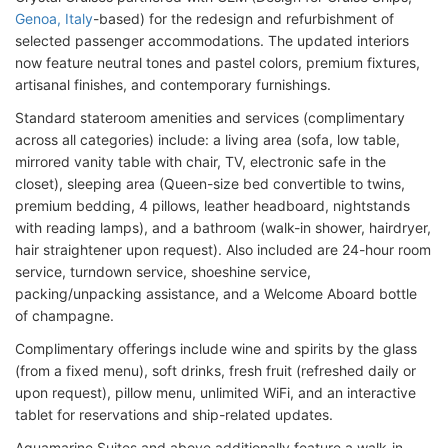
Genoa, Italy
-based) for the redesign and refurbishment of
selected passenger accommodations. The updated interiors
now feature neutral tones and pastel colors, premium fixtures,
artisanal finishes, and contemporary furnishings.
Standard stateroom amenities and services (complimentary
across all categories) include: a living area (sofa, low table,
mirrored vanity table with chair, TV, electronic safe in the
closet), sleeping area (Queen-size bed convertible to twins,
premium bedding, 4 pillows, leather headboard, nightstands
with reading lamps), and a bathroom (walk-in shower, hairdryer,
hair straightener upon request). Also included are 24-hour room
service, turndown service, shoeshine service,
packing/unpacking assistance, and a Welcome Aboard bottle
of champagne.
Complimentary offerings include wine and spirits by the glass
(from a fixed menu), soft drinks, fresh fruit (refreshed daily or
upon request), pillow menu, unlimited WiFi, and an interactive
tablet for reservations and ship-related updates.
Aquamarine Suites and above additionally feature a walk-in