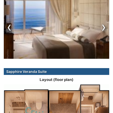
‹
›
Sapphire Veranda Suite
Layout (floor plan)