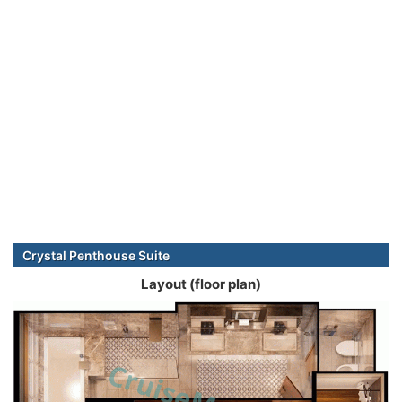
Crystal Penthouse Suite
Layout (floor plan)