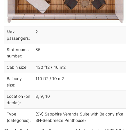
Max
2
passengers:
Staterooms
85
number:
Cabin size:
430 ft2 / 40 m2
Balcony
110 ft2 / 10 m2
size:
Location (on
8, 9, 10
decks):
Type
(SV) Sapphire Veranda Suite with Balcony (fka
(categories):
SH-Seabreeze Penthouse)