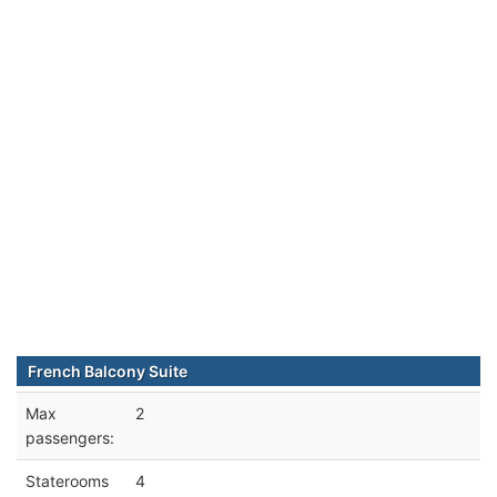
French Balcony Suite
Max
2
passengers:
Staterooms
4