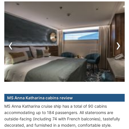
‹
›
MS Anna Katharina cabins review
MS Anna Katharina cruise ship has a total of 90 cabins
accommodating up to 184 passengers. All staterooms are
outside-facing (including 74 with French balconies), tastefully
decorated, and furnished in a modern, comfortable style.