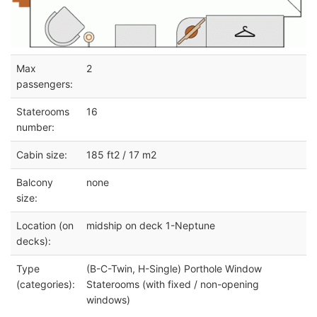
Max
2
passengers:
Staterooms
16
number:
Cabin size:
185 ft2 / 17 m2
Balcony
none
size:
Location (on
midship on deck 1-Neptune
decks):
Type
(B-C-Twin, H-Single) Porthole Window
(categories):
Staterooms (with fixed / non-opening
windows)