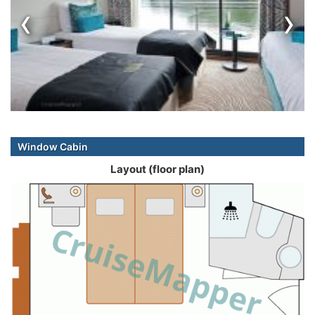
‹
›
Window Cabin
Layout (floor plan)