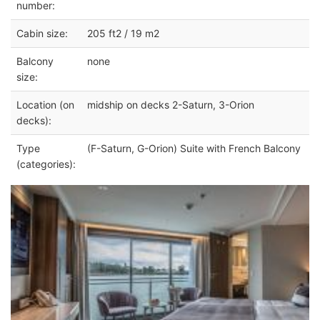
number:
Cabin size:
205 ft2 / 19 m2
Balcony
none
size:
Location (on
midship on decks 2-Saturn, 3-Orion
decks):
Type
(F-Saturn, G-Orion) Suite with French Balcony
(categories):