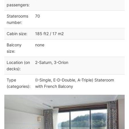
passengers:
Staterooms
70
number:
Cabin size:
185 ft2 / 17 m2
Balcony
none
size:
Location (on
2-Saturn, 3-Orion
decks):
Type
(I-Single, E-D-Double, A-Triple) Stateroom
(categories):
with French Balcony