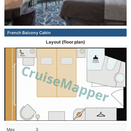
French Balcony Cabin
Layout (floor plan)
Max
3