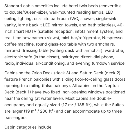
Standard cabin amenities include hotel twin beds (convertible
to double/Queen-size), wall-mounted reading lamps, LED
ceiling lighting, en-suite bathroom (WC, shower, single-sink
vanity, large backlit LED mirror, towels, and bath toiletries), 40-
inch smart HDTV (satellite reception, infotainment system, and
real-time bow camera views), mini-bar/refrigerator, Nespresso
coffee machine, round glass-top table with two armchairs,
mirrored dressing table (writing desk with armchair), wardrobe,
electronic safe (in the closet), hairdryer, direct-dial phone,
radio, individual air-conditioning, and evening turndown service.
Cabins on the Orion Deck (deck 3) and Saturn Deck (deck 2)
feature French balconies with sliding floor-to-ceiling glass doors
opening to a railing (false balcony). All cabins on the Neptun
Deck (deck 1) have two fixed, non-opening windows positioned
near the ceiling (at water level). Most cabins are double-
occupancy and equally sized (17 m² / 185 ft²), while the Suites
are larger (19 m² / 200 ft²) and can accommodate up to three
passengers.
Cabin categories include: