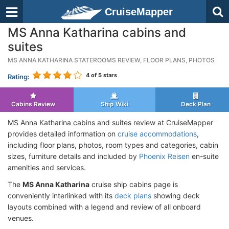
CruiseMapper
MS Anna Katharina cabins and
suites
MS ANNA KATHARINA STATEROOMS REVIEW, FLOOR PLANS, PHOTOS
4
of 5 stars
Rating:
Cabins Review
Ship Wiki
Deck Plan
MS Anna Katharina cabins and suites review at CruiseMapper
provides detailed information on
cruise accommodations
,
including floor plans, photos, room types and categories, cabin
sizes, furniture details and included by
Phoenix Reisen
en-suite
amenities and services.
The
MS Anna Katharina
cruise ship cabins page is
conveniently interlinked with its
deck plans
showing deck
layouts combined with a legend and review of all onboard
venues.