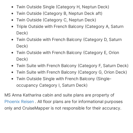
Twin Outside Single (Category H, Neptun Deck)
Twin Outside (Category B, Neptun Deck aft)
Twin Outside (Category C, Neptun Deck)
Triple Outside with French Balcony (Category A, Saturn
Deck)
Twin Outside with French Balcony (Category D, Saturn
Deck)
Twin Outside with French Balcony (Category E, Orion
Deck)
Twin Suite with French Balcony (Category F, Saturn Deck)
Twin Suite with French Balcony (Category G, Orion Deck)
Twin Outside Single with French Balcony (Single-
occupancy Category I, Saturn Deck)
MS Anna Katharina cabin and suite plans are property of
Phoenix Reisen
. All floor plans are for informational purposes
only and CruiseMapper is not responsible for their accuracy.