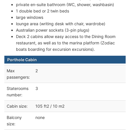
private en-suite bathroom (WC, shower, washbasin)
1 double bed or 2 twin beds
large windows
lounge area (writing desk with chair, wardrobe)
Australian power sockets (3-pin plugs)
Deck 2 cabins allow easy access to the Dining Room
restaurant, as well as to the marina platform (Zodiac
boats boarding for excursion excursions).
Porthole Cabin
Max
2
passengers:
Staterooms
3
number:
Cabin size:
105 ft2 / 10 m2
Balcony
none
size: