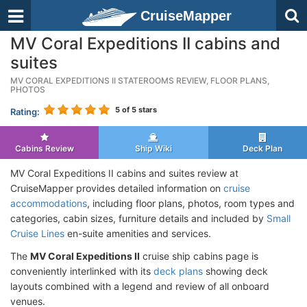
CruiseMapper
MV Coral Expeditions II cabins and
suites
MV CORAL EXPEDITIONS II STATEROOMS REVIEW, FLOOR PLANS,
PHOTOS
5
of 5 stars
Rating:
Cabins Review
Ship Wiki
Deck Plan
MV Coral Expeditions II cabins and suites review at
CruiseMapper provides detailed information on
cruise
accommodations
, including floor plans, photos, room types and
categories, cabin sizes, furniture details and included by
Small
Cruise Lines
en-suite amenities and services.
The
MV Coral Expeditions II
cruise ship cabins page is
conveniently interlinked with its
deck plans
showing deck
layouts combined with a legend and review of all onboard
venues.