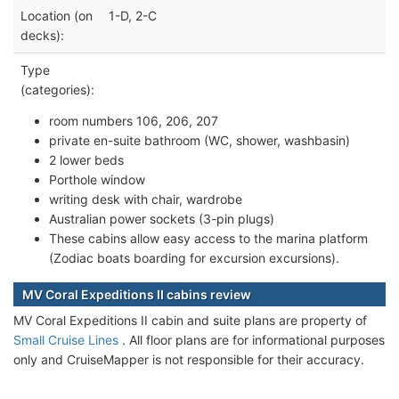
Location (on
1-D, 2-C
decks):
Type
(categories):
room numbers 106, 206, 207
private en-suite bathroom (WC, shower, washbasin)
2 lower beds
Porthole window
writing desk with chair, wardrobe
Australian power sockets (3-pin plugs)
These cabins allow easy access to the marina platform
(Zodiac boats boarding for excursion excursions).
MV Coral Expeditions II cabins review
MV Coral Expeditions II cabin and suite plans are property of
Small Cruise Lines
. All floor plans are for informational purposes
only and CruiseMapper is not responsible for their accuracy.