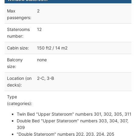
Max
2
passengers:
Staterooms
12
number:
Cabin size:
150 ft2 / 14 m2
Balcony
none
size:
Location (on
2-C, 3-B
decks):
Type
(categories):
Twin Bed "Upper Stateroom" numbers 301, 302, 305, 311
Double Bed "Upper Stateroom" numbers 303, 304, 307,
309
"Double Stateroom" numbers 202, 203, 204, 205