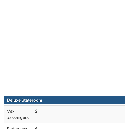
Deluxe Stateroom
Max
2
passengers:
Staterooms
6