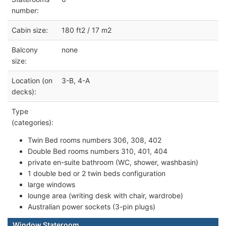
number:
Cabin size:
180 ft2 / 17 m2
Balcony
none
size:
Location (on
3-B, 4-A
decks):
Type
(categories):
Twin Bed rooms numbers 306, 308, 402
Double Bed rooms numbers 310, 401, 404
private en-suite bathroom (WC, shower, washbasin)
1 double bed or 2 twin beds configuration
large windows
lounge area (writing desk with chair, wardrobe)
Australian power sockets (3-pin plugs)
Window Stateroom