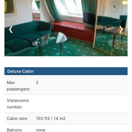
‹
›
Deluxe Cabin
Max
2
passengers:
Staterooms
number:
Cabin size:
150 ft2 / 14 m2
Balcony
none