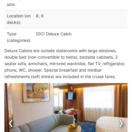
size:
Location (on
8, 9
decks):
Type
(DC) Deluxe Cabin
(categories):
Deluxe Cabins are outside staterooms with large windows,
double bed (non-convertible to twins), bedside cabinets, 2
seater sofa, armchairs, mirrored wardrobe, flat TV, refrigerator,
phone, WC, shower. Special breakfast and minibar
refreshments (soft drinks) are included in the cruise fares.
‹
›