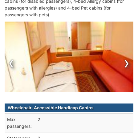
cabins (for disabled passengers), 4-bed Allergy cabins (for
passengers with allergies) and 4-bed Pet cabins (for
passengers with pets).
‹
›
Wheelchair-Accessible Handicap Cabins
Max
2
passengers: