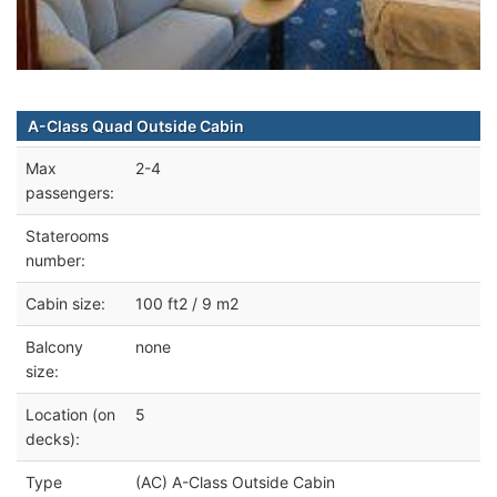
A-Class Quad Outside Cabin
Max
2-4
passengers:
Staterooms
number:
Cabin size:
100 ft2 / 9 m2
Balcony
none
size:
Location (on
5
decks):
Type
(AC) A-Class Outside Cabin