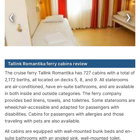
‹
›
Tallink Romantika ferry cabins review
The cruise ferry Tallink Romantika has 727 cabins with a total of
2,172 berths, all located on decks 5, 8, and 9. All staterooms
are air-conditioned, have en-suite bathrooms, and are available
in both inside and outside categories. The ferry company
provides bed linens, towels, and toiletries. Some staterooms are
wheelchair-accessible and adapted for passengers with
disabilities. Cabins for passengers with allergies and those
traveling with pets are also available.
All cabins are equipped with wall-mounted bunk beds and en-
suite bathrooms with an angled sink, wall-mounted toilet,