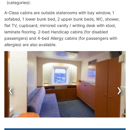
(categories):
A-Class cabins are outside staterooms with bay window, 1
sofabed, 1 lower bunk bed, 2 upper bunk beds, WC, shower,
flat TV, cupboard, mirrored vanity / writing desk with stool,
laminate flooring. 2-bed Handicap cabins (for disabled
passengers) and 4-bed Allergy cabins (for passengers with
allergies) are also available.
‹
›