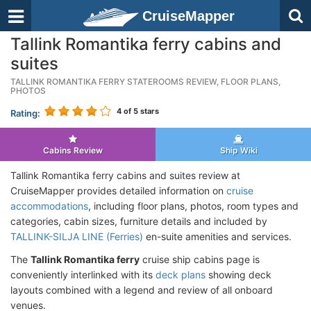
CruiseMapper
Tallink Romantika ferry cabins and
suites
TALLINK ROMANTIKA FERRY STATEROOMS REVIEW, FLOOR PLANS,
PHOTOS
4
of 5 stars
Rating:
Cabins Review
Ship Wiki
Tallink Romantika ferry cabins and suites review at
CruiseMapper provides detailed information on
cruise
accommodations
, including floor plans, photos, room types and
categories, cabin sizes, furniture details and included by
TALLINK-SILJA LINE (Ferries)
en-suite amenities and services.
The
Tallink Romantika ferry
cruise ship cabins page is
conveniently interlinked with its
deck plans
showing deck
layouts combined with a legend and review of all onboard
venues.