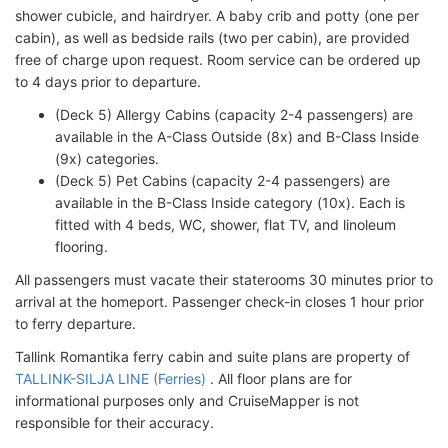
shower cubicle, and hairdryer. A baby crib and potty (one per
cabin), as well as bedside rails (two per cabin), are provided
free of charge upon request. Room service can be ordered up
to 4 days prior to departure.
(Deck 5) Allergy Cabins (capacity 2-4 passengers) are
available in the A-Class Outside (8x) and B-Class Inside
(9x) categories.
(Deck 5) Pet Cabins (capacity 2-4 passengers) are
available in the B-Class Inside category (10x). Each is
fitted with 4 beds, WC, shower, flat TV, and linoleum
flooring.
All passengers must vacate their staterooms 30 minutes prior to
arrival at the homeport. Passenger check-in closes 1 hour prior
to ferry departure.
Tallink Romantika ferry cabin and suite plans are property of
TALLINK-SILJA LINE (Ferries)
. All floor plans are for
informational purposes only and CruiseMapper is not
responsible for their accuracy.