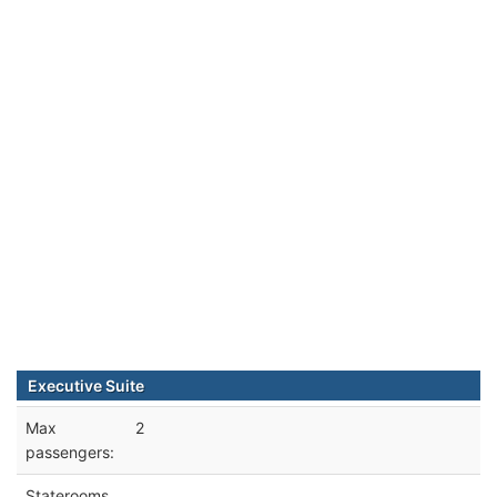
Executive Suite
Max
2
passengers:
Staterooms