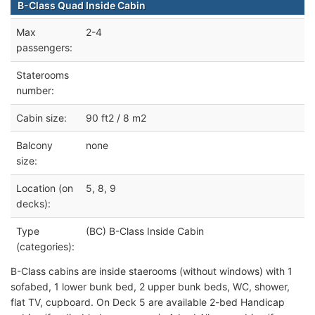
B-Class Quad Inside Cabin
Max
2-4
passengers:
Staterooms
number:
Cabin size:
90 ft2 / 8 m2
Balcony
none
size:
Location (on
5, 8, 9
decks):
Type
(BC) B-Class Inside Cabin
(categories):
B-Class cabins are inside staerooms (without windows) with 1
sofabed, 1 lower bunk bed, 2 upper bunk beds, WC, shower,
flat TV, cupboard. On Deck 5 are available 2-bed Handicap