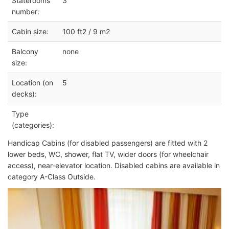
Staterooms
3
number:
Cabin size:
100 ft2 / 9 m2
Balcony
none
size:
Location (on
5
decks):
Type
(categories):
Handicap Cabins (for disabled passengers) are fitted with 2
lower beds, WC, shower, flat TV, wider doors (for wheelchair
access), near-elevator location. Disabled cabins are available in
category A-Class Outside.