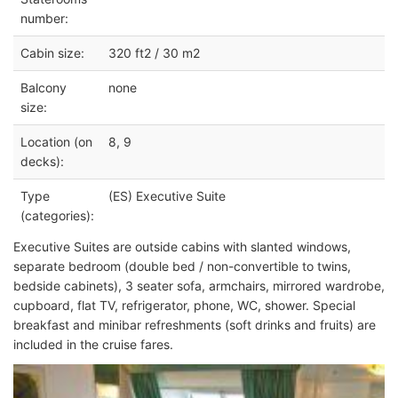
number:
Cabin size:
320 ft2 / 30 m2
Balcony
none
size:
Location (on
8, 9
decks):
Type
(ES) Executive Suite
(categories):
Executive Suites are outside cabins with slanted windows,
separate bedroom (double bed / non-convertible to twins,
bedside cabinets), 3 seater sofa, armchairs, mirrored wardrobe,
cupboard, flat TV, refrigerator, phone, WC, shower. Special
breakfast and minibar refreshments (soft drinks and fruits) are
included in the cruise fares.