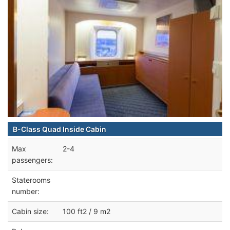
B-Class Quad Inside Cabin
Max
2-4
passengers:
Staterooms
number:
Cabin size:
100 ft2 / 9 m2