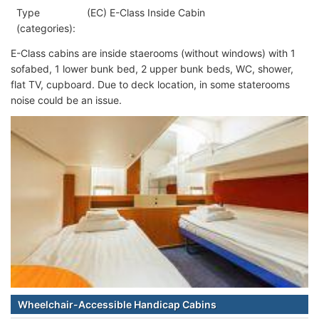
Type
(EC) E-Class Inside Cabin
(categories):
E-Class cabins are inside staerooms (without windows) with 1
sofabed, 1 lower bunk bed, 2 upper bunk beds, WC, shower,
flat TV, cupboard. Due to deck location, in some staterooms
noise could be an issue.
Wheelchair-Accessible Handicap Cabins