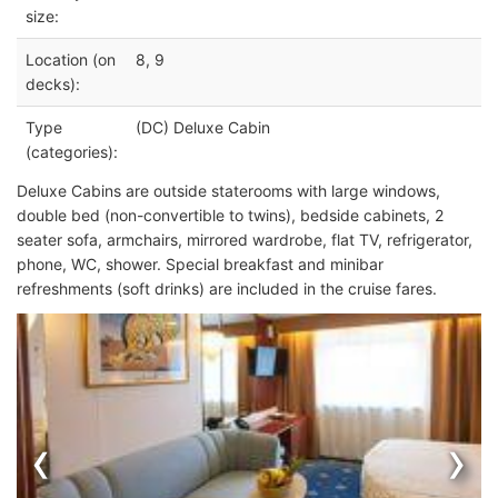
size:
Location (on
8, 9
decks):
Type
(DC) Deluxe Cabin
(categories):
Deluxe Cabins are outside staterooms with large windows,
double bed (non-convertible to twins), bedside cabinets, 2
seater sofa, armchairs, mirrored wardrobe, flat TV, refrigerator,
phone, WC, shower. Special breakfast and minibar
refreshments (soft drinks) are included in the cruise fares.
‹
›