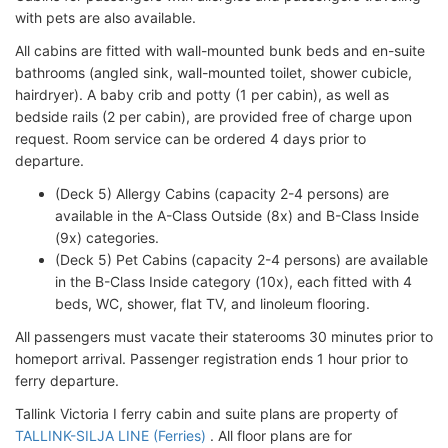
with pets are also available.
All cabins are fitted with wall-mounted bunk beds and en-suite
bathrooms (angled sink, wall-mounted toilet, shower cubicle,
hairdryer). A baby crib and potty (1 per cabin), as well as
bedside rails (2 per cabin), are provided free of charge upon
request. Room service can be ordered 4 days prior to
departure.
(Deck 5) Allergy Cabins (capacity 2-4 persons) are
available in the A-Class Outside (8x) and B-Class Inside
(9x) categories.
(Deck 5) Pet Cabins (capacity 2-4 persons) are available
in the B-Class Inside category (10x), each fitted with 4
beds, WC, shower, flat TV, and linoleum flooring.
All passengers must vacate their staterooms 30 minutes prior to
homeport arrival. Passenger registration ends 1 hour prior to
ferry departure.
Tallink Victoria I ferry cabin and suite plans are property of
TALLINK-SILJA LINE (Ferries)
. All floor plans are for