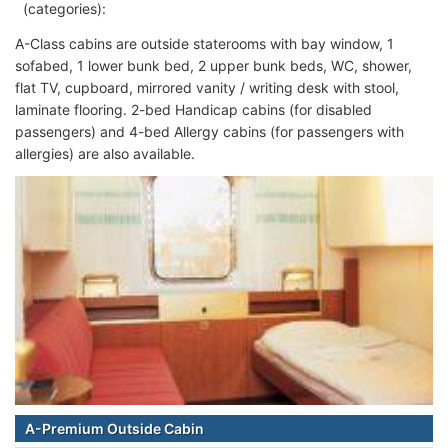
(categories):
A-Class cabins are outside staterooms with bay window, 1
sofabed, 1 lower bunk bed, 2 upper bunk beds, WC, shower,
flat TV, cupboard, mirrored vanity / writing desk with stool,
laminate flooring. 2-bed Handicap cabins (for disabled
passengers) and 4-bed Allergy cabins (for passengers with
allergies) are also available.
A-Premium Outside Cabin