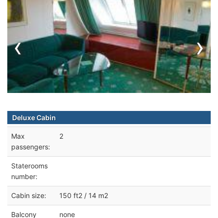
‹
›
Deluxe Cabin
Max
2
passengers:
Staterooms
number:
Cabin size:
150 ft2 / 14 m2
Balcony
none