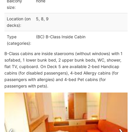
Balcony
none
size:
Location (on
5, 8, 9
decks):
Type
(BC) B-Class Inside Cabin
(categories):
B-Class cabins are inside staerooms (without windows) with 1
sofabed, 1 lower bunk bed, 2 upper bunk beds, WC, shower,
flat TV, cupboard. On Deck 5 are available 2-bed Handicap
cabins (for disabled passengers), 4-bed Allergy cabins (for
passengers with allergies) and 4-bed Pet cabins (for
passengers with pets).
‹
›