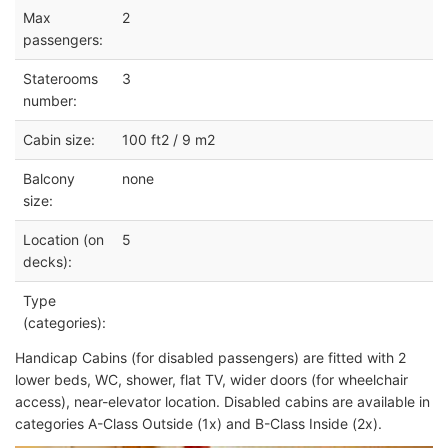
Max
2
passengers:
Staterooms
3
number:
Cabin size:
100 ft2 / 9 m2
Balcony
none
size:
Location (on
5
decks):
Type
(categories):
Handicap Cabins (for disabled passengers) are fitted with 2
lower beds, WC, shower, flat TV, wider doors (for wheelchair
access), near-elevator location. Disabled cabins are available in
categories A-Class Outside (1x) and B-Class Inside (2x).