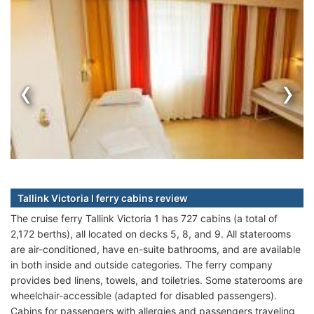
‹
›
Tallink Victoria I ferry cabins review
The cruise ferry Tallink Victoria 1 has 727 cabins (a total of
2,172 berths), all located on decks 5, 8, and 9. All staterooms
are air-conditioned, have en-suite bathrooms, and are available
in both inside and outside categories. The ferry company
provides bed linens, towels, and toiletries. Some staterooms are
wheelchair-accessible (adapted for disabled passengers).
Cabins for passengers with allergies and passengers traveling