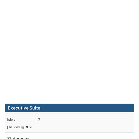
Executive Suite
Max
2
passengers:
Staterooms