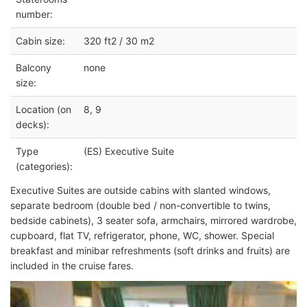
number:
Cabin size:
320 ft2 / 30 m2
Balcony
none
size:
Location (on
8, 9
decks):
Type
(ES) Executive Suite
(categories):
Executive Suites are outside cabins with slanted windows,
separate bedroom (double bed / non-convertible to twins,
bedside cabinets), 3 seater sofa, armchairs, mirrored wardrobe,
cupboard, flat TV, refrigerator, phone, WC, shower. Special
breakfast and minibar refreshments (soft drinks and fruits) are
included in the cruise fares.