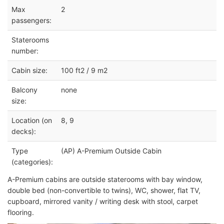
Max
2
passengers:
Staterooms
number:
Cabin size:
100 ft2 / 9 m2
Balcony
none
size:
Location (on
8, 9
decks):
Type
(AP) A-Premium Outside Cabin
(categories):
A-Premium cabins are outside staterooms with bay window,
double bed (non-convertible to twins), WC, shower, flat TV,
cupboard, mirrored vanity / writing desk with stool, carpet
flooring.