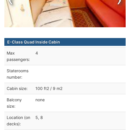
E-Class Quad Inside Cabin
Max
4
passengers:
Staterooms
number:
Cabin size:
100 ft2 / 9 m2
Balcony
none
size:
Location (on
5, 8
decks):