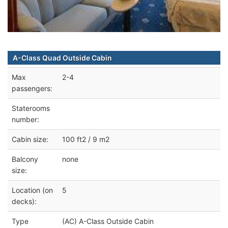
A-Class Quad Outside Cabin
Max
2-4
passengers:
Staterooms
number:
Cabin size:
100 ft2 / 9 m2
Balcony
none
size:
Location (on
5
decks):
Type
(AC) A-Class Outside Cabin