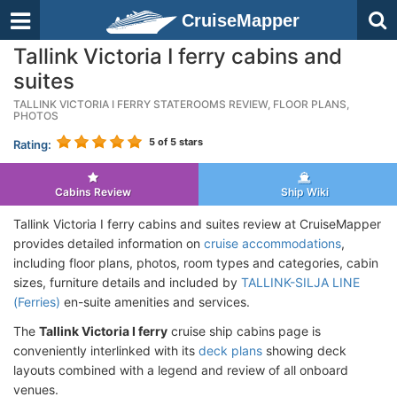
CruiseMapper
Tallink Victoria I ferry cabins and
suites
TALLINK VICTORIA I FERRY STATEROOMS REVIEW, FLOOR PLANS,
PHOTOS
5
of 5 stars
Rating:
Cabins Review
Ship Wiki
Tallink Victoria I ferry cabins and suites review at CruiseMapper
provides detailed information on
cruise accommodations
,
including floor plans, photos, room types and categories, cabin
sizes, furniture details and included by
TALLINK-SILJA LINE
(Ferries)
en-suite amenities and services.
The
Tallink Victoria I ferry
cruise ship cabins page is
conveniently interlinked with its
deck plans
showing deck
layouts combined with a legend and review of all onboard
venues.