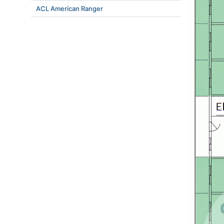
ACL American Ranger