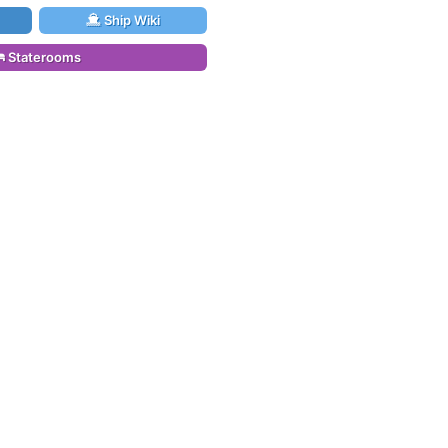
Ship Wiki
Staterooms