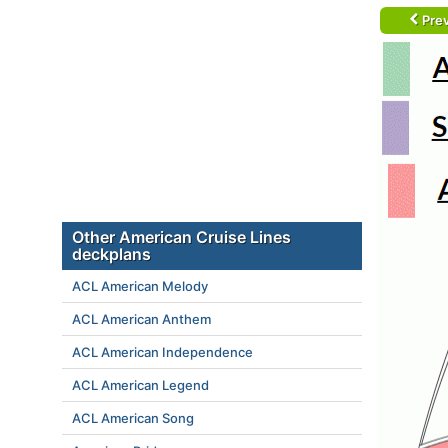
Prev
Other American Cruise Lines
deckplans
ACL American Melody
ACL American Anthem
ACL American Independence
ACL American Legend
ACL American Song