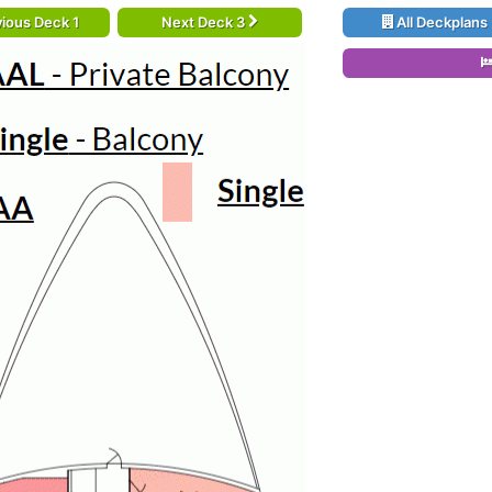
ious Deck 1
Next Deck 3
All Deckplans