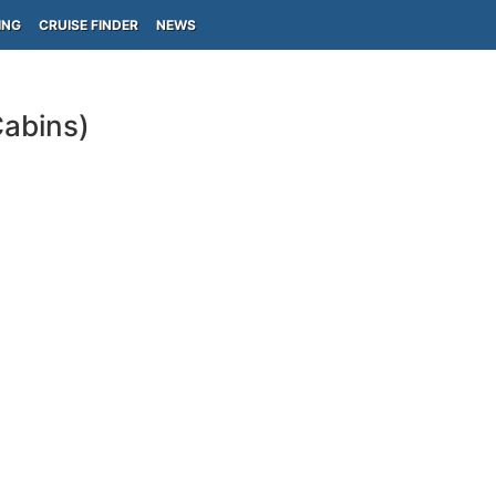
ING
CRUISE FINDER
NEWS
Cabins)