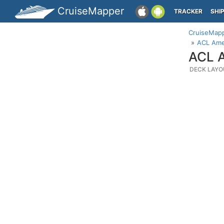
CruiseMapper
TRACKER
SHI
CruiseMap
ACL Amer
ACL A
DECK LAYO