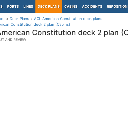
PS
PORTS
LINES
DECK PLANS
CABINS
ACCIDENTS
REPOSITION
per
Deck Plans
ACL American Constitution deck plans
ican Constitution deck 2 plan (Cabins)
merican Constitution deck 2 plan (
UT AND REVIEW