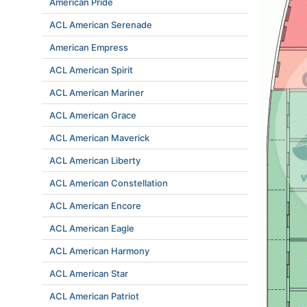
American Pride
ACL American Serenade
American Empress
ACL American Spirit
ACL American Mariner
ACL American Grace
ACL American Maverick
ACL American Liberty
ACL American Constellation
ACL American Encore
ACL American Eagle
ACL American Harmony
ACL American Star
ACL American Patriot