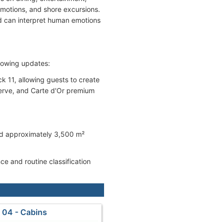
motions, and shore excursions.
nd can interpret human emotions
ollowing updates:
 11, allowing guests to create
-serve, and Carte d'Or premium
and approximately 3,500 m²
e and routine classification
 04 - Cabins