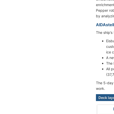
enrichment
Pepper rob
by analyzi
AIDAstel
The ship’s
Eisb
cust
ice 
A ne
The 
All 
(37,
The 5-day 
work.
Deck lay