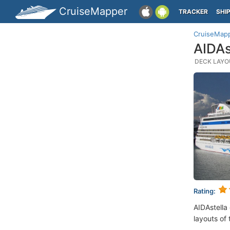
CruiseMapper
TRACKER
SHI
CruiseMap
AIDAs
DECK LAYOU
Rating:
AIDAstella
layouts of 