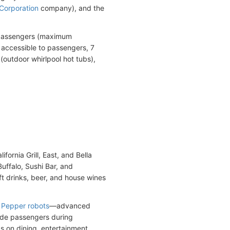
 Corporation
company), and the
94 passengers (maximum
accessible to passengers, 7
(outdoor whirlpool hot tubs),
fornia Grill, East, and Bella
Buffalo, Sushi Bar, and
oft drinks, beer, and house wines
y
Pepper robots
—advanced
ide passengers during
s on dining, entertainment,