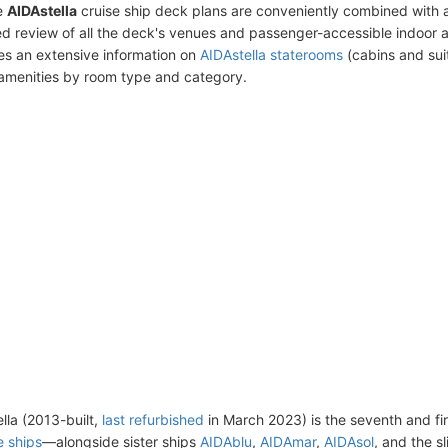
e
AIDAstella
cruise ship deck plans are conveniently combined with 
ed review of all the deck's venues and passenger-accessible indoor 
des an extensive information on
AIDAstella staterooms
(cabins and suit
amenities by room type and category.
lla (2013-built,
last refurbished
in March 2023) is the seventh and fin
e ships
—alongside sister ships
AIDAblu
,
AIDAmar
,
AIDAsol
, and the s