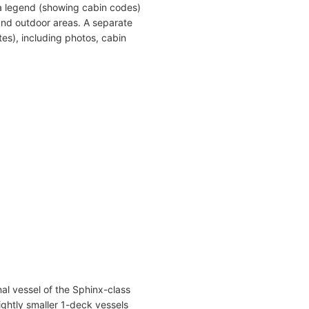
a legend (showing cabin codes)
and outdoor areas. A separate
es), including photos, cabin
al vessel of the Sphinx-class
lightly smaller 1-deck vessels