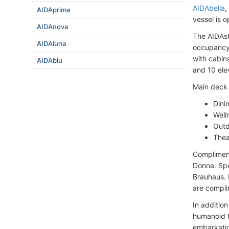
AIDAbella
,
AIDAprima
vessel is 
AIDAnova
The AIDAst
AIDAluna
occupancy 
with cabin
AIDAblu
and 10 ele
Main deck 
Dini
Well
Outd
Thea
Complimenta
Donna. Spec
Brauhaus. I
are compli
In additio
humanoid t
embarkatio