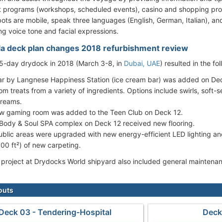
 programs (workshops, scheduled events), casino and shopping pro
ots are mobile, speak three languages (English, German, Italian), a
ng voice tone and facial expressions.
la deck plan changes 2018 refurbishment review
 5-day drydock in 2018 (March 3-8, in
Dubai, UAE
) resulted in the f
ar by Langnese Happiness Station (ice cream bar) was added on Deck
om treats from a variety of ingredients. Options include swirls, soft
creams.
w gaming room was added to the Teen Club on Deck 12.
Body & Soul SPA complex on Deck 12 received new flooring.
public areas were upgraded with new energy-efficient LED lighting 
700 ft²) of new carpeting.
project at Drydocks World shipyard also included general maintenanc
outs
Deck 03 - Tendering-Hospital
Deck