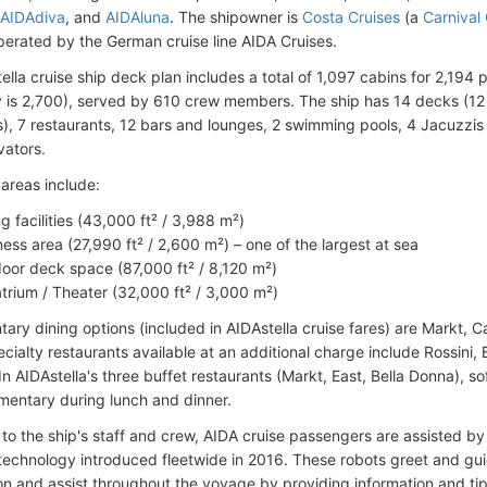
AIDAdiva
, and
AIDAluna
. The shipowner is
Costa Cruises
(a
Carnival
operated by the German cruise line AIDA Cruises.
ella cruise ship deck plan includes a total of 1,097 cabins for 2,1
is 2,700), served by 610 crew members. The ship has 14 decks (12 
s), 7 restaurants, 12 bars and lounges, 2 swimming pools, 4 Jacuzzis 
vators.
areas include:
ng facilities (43,000 ft² / 3,988 m²)
ness area (27,990 ft² / 2,600 m²) – one of the largest at sea
oor deck space (87,000 ft² / 8,120 m²)
trium / Theater (32,000 ft² / 3,000 m²)
ry dining options (included in AIDAstella cruise fares) are Markt, Cali
ialty restaurants available at an additional charge include Rossini, 
n AIDAstella's three buffet restaurants (Markt, East, Bella Donna), s
mentary during lunch and dinner.
n to the ship's staff and crew, AIDA cruise passengers are assisted b
echnology introduced fleetwide in 2016. These robots greet and gu
n and assist throughout the voyage by providing information and tip