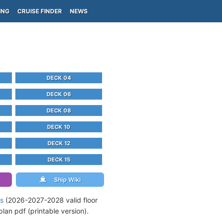
ING
CRUISE FINDER
NEWS
DECK 04
DECK 06
DECK 08
DECK 10
DECK 12
DECK 15
Ship Wiki
ns
(2026-2027-2028 valid floor
an pdf (printable version).