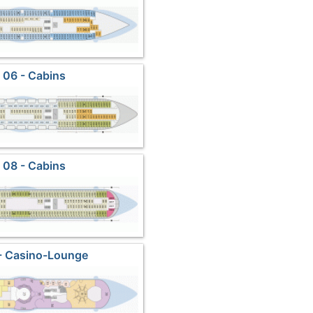
 06 - Cabins
 08 - Cabins
- Casino-Lounge