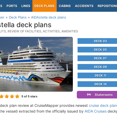
PS
PORTS
LINES
DECK PLANS
CABINS
ACCIDENTS
REPOSITION
per
Deck Plans
AIDAstella deck plans
tella deck plans
TS, REVIEW OF FACILITIES, ACTIVITIES, AMENITIES
DECK 03
DECK 05
DECK 07
DECK 09
DECK 11
DECK 14
Staterooms
5
of 5 stars
 deck plan review at CruiseMapper provides newest
cruise deck pla
the vessel) extracted from the officially issued by
AIDA Cruises
deckpl