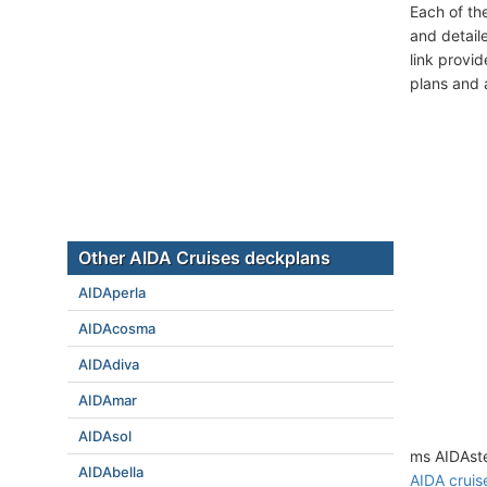
Each of th
and detail
link provi
plans and 
Other AIDA Cruises deckplans
AIDAperla
AIDAcosma
AIDAdiva
AIDAmar
AIDAsol
ms AIDAste
AIDAbella
AIDA cruis