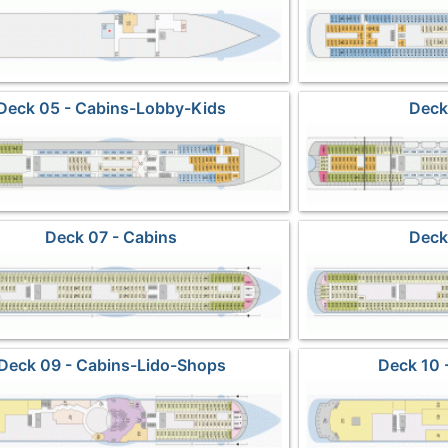
Deck 05 - Cabins-Lobby-Kids
Deck
Deck 07 - Cabins
Deck
Deck 09 - Cabins-Lido-Shops
Deck 10 