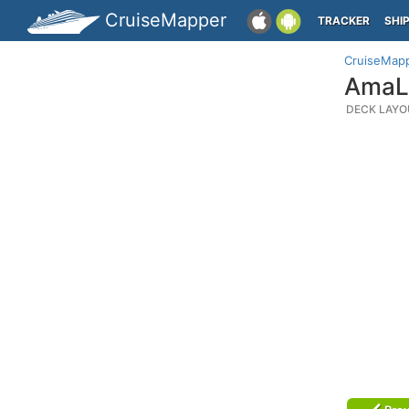
CruiseMapper
TRACKER
SHI
CruiseMap
AmaLi
DECK LAYO