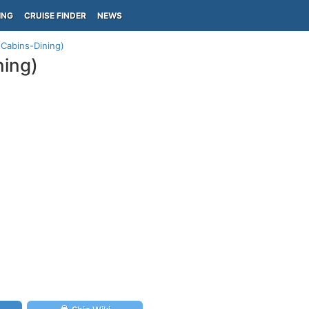
ING
CRUISE FINDER
NEWS
-Cabins-Dining)
ning)