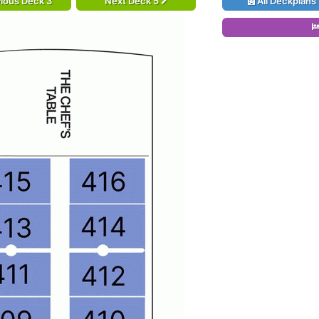
ious Deck 3
Next Deck 5
All Deckplans