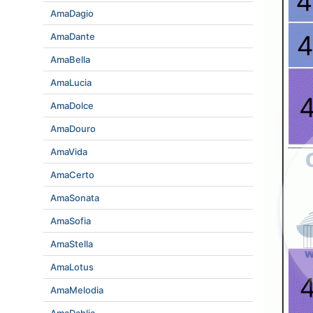
AmaDagio
AmaDante
AmaBella
AmaLucia
AmaDolce
AmaDouro
AmaVida
AmaCerto
AmaSonata
AmaSofia
AmaStella
AmaLotus
AmaMelodia