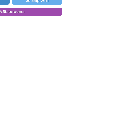
Ship Wiki
Staterooms