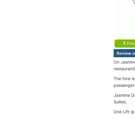
Prev
Review o
On Jasmine
restaurant
The fore-l
passenger
Jasmine De
Suites.
One Lift (