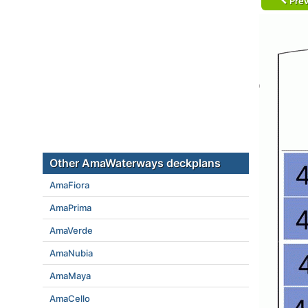
Prev
Other AmaWaterways deckplans
AmaFiora
AmaPrima
AmaVerde
AmaNubia
AmaMaya
AmaCello