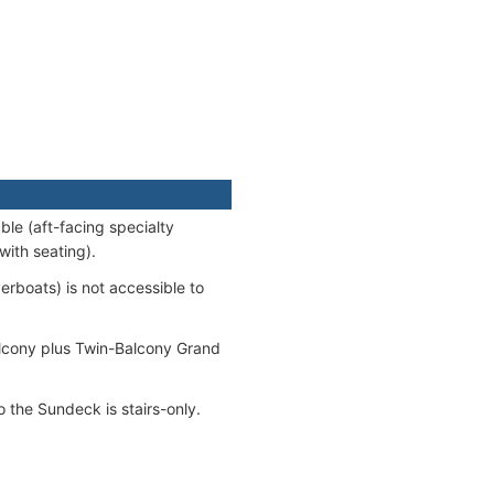
le (aft-facing specialty
with seating).
erboats) is not accessible to
alcony plus Twin-Balcony Grand
 the Sundeck is stairs-only.