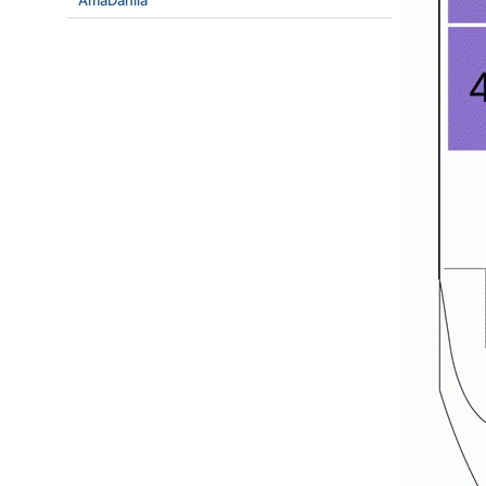
AmaDahlia