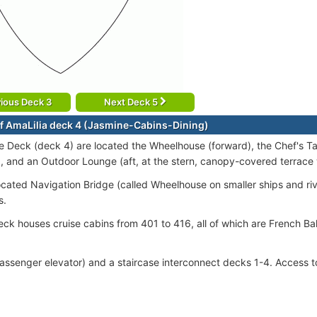
ious Deck 3
Next Deck 5
f AmaLilia deck 4 (Jasmine-Cabins-Dining)
 Deck (deck 4) are located the Wheelhouse (forward), the Chef's Tab
), and an Outdoor Lounge (aft, at the stern, canopy-covered terrace 
ocated Navigation Bridge (called Wheelhouse on smaller ships and riv
s.
ck houses cruise cabins from 401 to 416, all of which are French B
passenger elevator) and a staircase interconnect decks 1-4. Access to