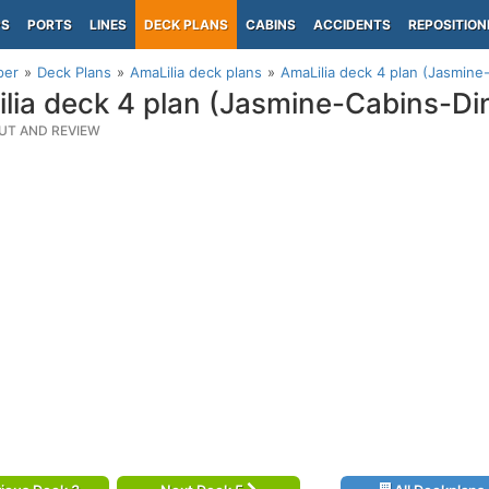
PS
PORTS
LINES
DECK PLANS
CABINS
ACCIDENTS
REPOSITION
per
Deck Plans
AmaLilia deck plans
AmaLilia deck 4 plan (Jasmine
lia deck 4 plan (Jasmine-Cabins-Di
UT AND REVIEW