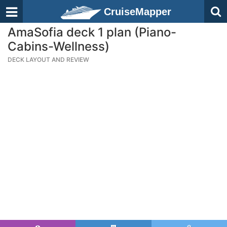
CruiseMapper
AmaSofia deck 1 plan (Piano-
Cabins-Wellness)
DECK LAYOUT AND REVIEW