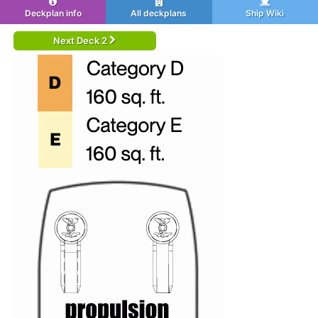
Deckplan info
All deckplans
Ship Wiki
Next Deck 2