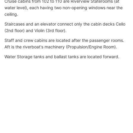
Cruise cabins from 102 to 110 are Riverview Staterooms (at
water level), each having two non-opening windows near the
ceiling.
Staircases and an elevator connect only the cabin decks Cello
(2nd floor) and Violin (3rd floor).
Staff and crew cabins are located after the passenger rooms.
Aft is the riverboat's machinery (Propulsion/Engine Room).
Water Storage tanks and ballast tanks are located forward.