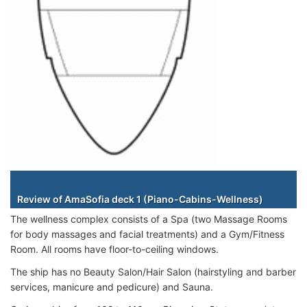
Staterooms
Review of AmaSofia deck 1 (Piano-Cabins-Wellness)
The wellness complex consists of a Spa (two Massage Rooms
for body massages and facial treatments) and a Gym/Fitness
Room. All rooms have floor-to-ceiling windows.
The ship has no Beauty Salon/Hair Salon (hairstyling and barber
services, manicure and pedicure) and Sauna.