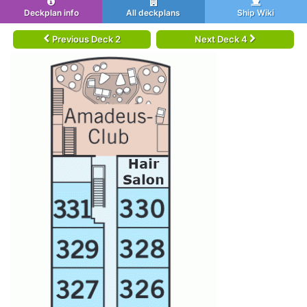
Deckplan info
All deckplans
Ship Wiki
Previous Deck 2
Next Deck 4