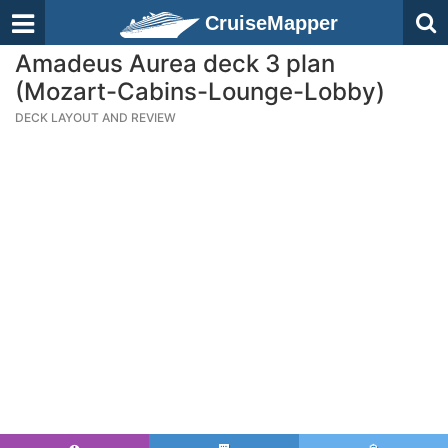
CruiseMapper
Amadeus Aurea deck 3 plan
(Mozart-Cabins-Lounge-Lobby)
DECK LAYOUT AND REVIEW