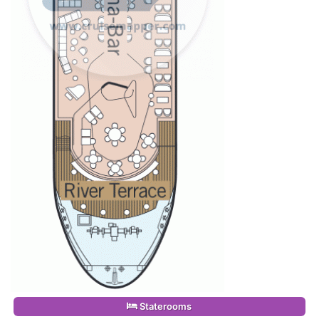
Staterooms