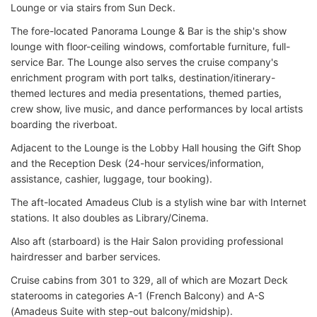
Lounge or via stairs from Sun Deck.
The fore-located Panorama Lounge & Bar is the ship's show
lounge with floor-ceiling windows, comfortable furniture, full-
service Bar. The Lounge also serves the cruise company's
enrichment program with port talks, destination/itinerary-
themed lectures and media presentations, themed parties,
crew show, live music, and dance performances by local artists
boarding the riverboat.
Adjacent to the Lounge is the Lobby Hall housing the Gift Shop
and the Reception Desk (24-hour services/information,
assistance, cashier, luggage, tour booking).
The aft-located Amadeus Club is a stylish wine bar with Internet
stations. It also doubles as Library/Cinema.
Also aft (starboard) is the Hair Salon providing professional
hairdresser and barber services.
Cruise cabins from 301 to 329, all of which are Mozart Deck
staterooms in categories A-1 (French Balcony) and A-S
(Amadeus Suite with step-out balcony/midship).