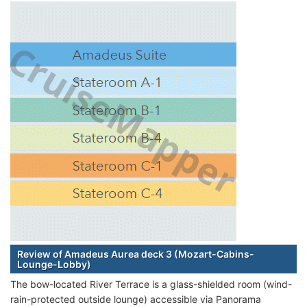
Review of Amadeus Aurea deck 3 (Mozart-Cabins-
Lounge-Lobby)
The bow-located River Terrace is a glass-shielded room (wind-
rain-protected outside lounge) accessible via Panorama