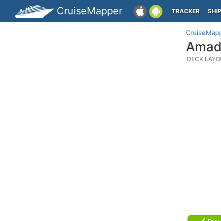
CruiseMapper
TRACKER
SHI
CruiseMap
Amade
DECK LAYO