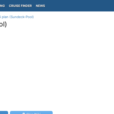
ING
CRUISE FINDER
NEWS
 plan (Sundeck-Pool)
ol)