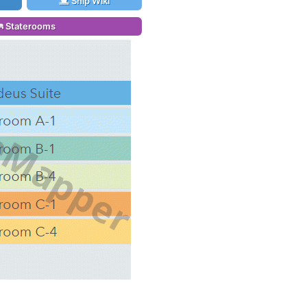
Ship Wiki
Staterooms