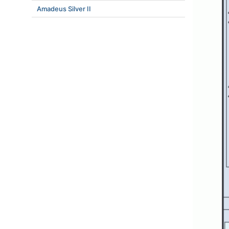
Amadeus Silver II