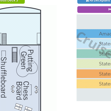
ious Deck 3
All Deckplans