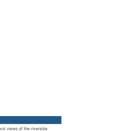
ck views of the riverside