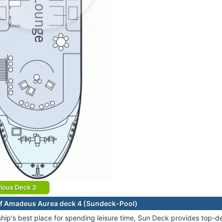
ious Deck 3
f Amadeus Aurea deck 4 (Sundeck-Pool)
ship's best place for spending leisure time, Sun Deck provides top-de