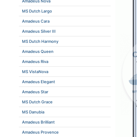
Amadeus Nova
MS Dutch Largo
Amadeus Cara
Amadeus Silver III
MS Dutch Harmony
Amadeus Queen
Amadeus Riva
MS VistaNova
Amadeus Elegant
Amadeus Star
MS Dutch Grace
MS Danubia
Amadeus Brilliant
Amadeus Provence