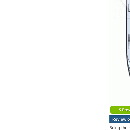
Prev
Review o
Being the 