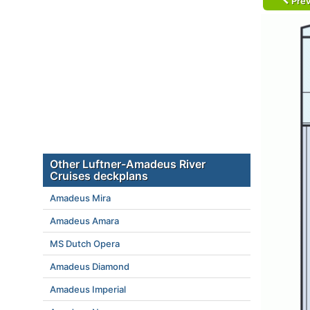
Prev
Other Luftner-Amadeus River
Cruises deckplans
Amadeus Mira
Amadeus Amara
MS Dutch Opera
Amadeus Diamond
Amadeus Imperial