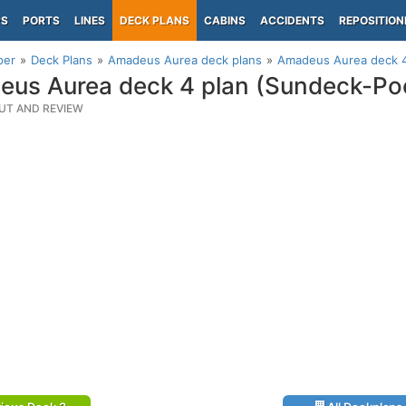
PS
PORTS
LINES
DECK PLANS
CABINS
ACCIDENTS
REPOSITION
per
Deck Plans
Amadeus Aurea deck plans
Amadeus Aurea deck 4
us Aurea deck 4 plan (Sundeck-Po
UT AND REVIEW