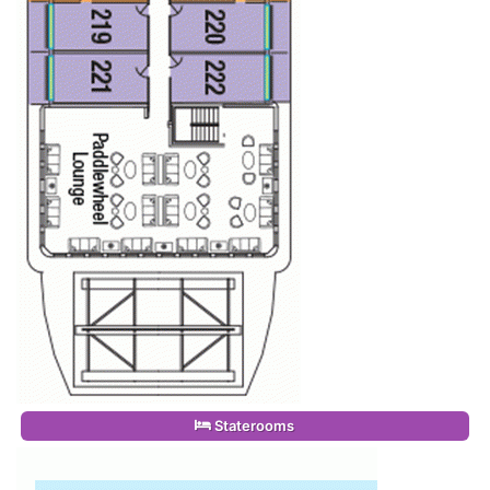
Staterooms