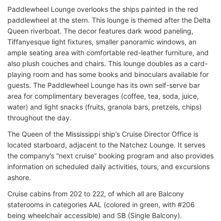
Paddlewheel Lounge overlooks the ships painted in the red
paddlewheel at the stern. This lounge is themed after the Delta
Queen riverboat. The decor features dark wood paneling,
Tiffanyesque light fixtures, smaller panoramic windows, an
ample seating area with comfortable red-leather furniture, and
also plush couches and chairs. This lounge doubles as a card-
playing room and has some books and binoculars available for
guests. The Paddlewheel Lounge has its own self-serve bar
area for complimentary beverages (coffee, tea, soda, juice,
water) and light snacks (fruits, granola bars, pretzels, chips)
throughout the day.
The Queen of the Mississippi ship’s Cruise Director Office is
located starboard, adjacent to the Natchez Lounge. It serves
the company’s “next cruise” booking program and also provides
information on scheduled daily activities, tours, and excursions
ashore.
Cruise cabins from 202 to 222, of which all are Balcony
staterooms in categories AAL (colored in green, with #206
being wheelchair accessible) and SB (Single Balcony).