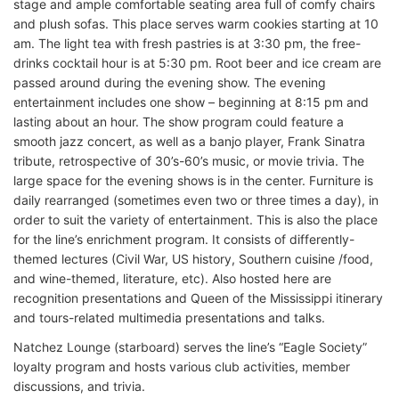
stage and ample comfortable seating area full of comfy chairs
and plush sofas. This place serves warm cookies starting at 10
am. The light tea with fresh pastries is at 3:30 pm, the free-
drinks cocktail hour is at 5:30 pm. Root beer and ice cream are
passed around during the evening show. The evening
entertainment includes one show – beginning at 8:15 pm and
lasting about an hour. The show program could feature a
smooth jazz concert, as well as a banjo player, Frank Sinatra
tribute, retrospective of 30’s-60’s music, or movie trivia. The
large space for the evening shows is in the center. Furniture is
daily rearranged (sometimes even two or three times a day), in
order to suit the variety of entertainment. This is also the place
for the line’s enrichment program. It consists of differently-
themed lectures (Civil War, US history, Southern cuisine /food,
and wine-themed, literature, etc). Also hosted here are
recognition presentations and Queen of the Mississippi itinerary
and tours-related multimedia presentations and talks.
Natchez Lounge (starboard) serves the line’s “Eagle Society”
loyalty program and hosts various club activities, member
discussions, and trivia.