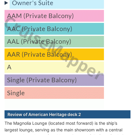
Review of American Heritage deck 2
The Magnolia Lounge (located most forward) is the ship’s
largest lounge, serving as the main showroom with a central