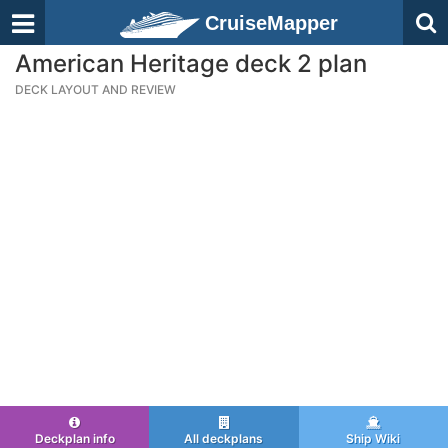
CruiseMapper
American Heritage deck 2 plan
DECK LAYOUT AND REVIEW
Deckplan info
All deckplans
Ship Wiki