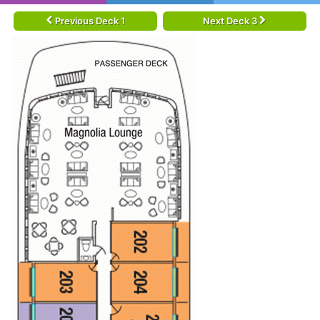
Previous Deck 1
Next Deck 3