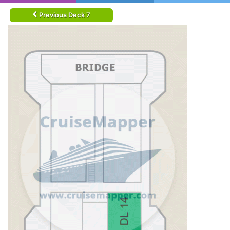
Previous Deck 7