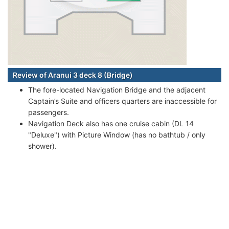
Review of Aranui 3 deck 8 (Bridge)
The fore-located Navigation Bridge and the adjacent
Captain’s Suite and officers quarters are inaccessible for
passengers.
Navigation Deck also has one cruise cabin (DL 14
"Deluxe") with Picture Window (has no bathtub / only
shower).