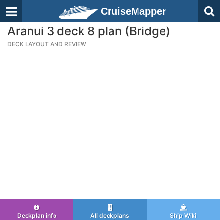
CruiseMapper
Aranui 3 deck 8 plan (Bridge)
DECK LAYOUT AND REVIEW
Deckplan info
All deckplans
Ship Wiki