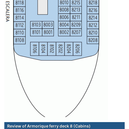
Review of Armorique ferry deck 8 (Cabins)