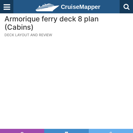
CruiseMapper
Armorique ferry deck 8 plan
(Cabins)
DECK LAYOUT AND REVIEW