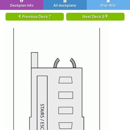
Deckplan info
All deckplans
Ship Wiki
Previous Deck 7
Next Deck 9