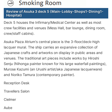
Review of Asuka 3 deck 5 (Main-Lobby-Shops1-Dining1-
Hospital)
Deck 5 houses the Infirmary/Medical Center as well as most
crew facilities and venues (Mess Hall, bar lounge, dining room,
crew/staff cabins).
Asuka Plaza Atrium's central piece is the 3-floor/deck-high
lacquer mural. The ship carries an expansive collection of
Japanese crafts and artworks on display in public areas and
venues. The traditional art pieces include works by Hiroshi
Senju (Nihonga painter known for his large waterfall paintings),
Murose Kazumi (an Urushi artist/aka Japanese lacquerware)
and Noriko Tamura (contemporary painter).
Reception Desk
Travellers Salon
Cielmer
Aube