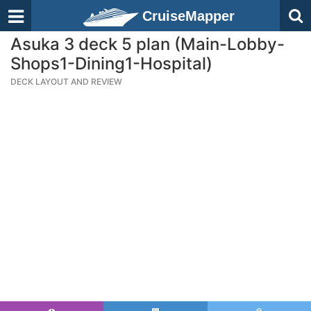
CruiseMapper
Asuka 3 deck 5 plan (Main-Lobby-
Shops1-Dining1-Hospital)
DECK LAYOUT AND REVIEW