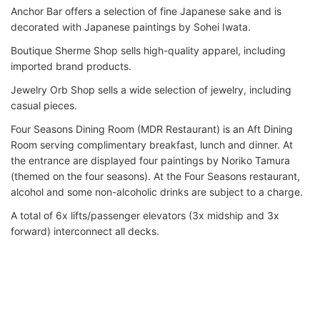
Anchor Bar offers a selection of fine Japanese sake and is
decorated with Japanese paintings by Sohei Iwata.
Boutique Sherme Shop sells high-quality apparel, including
imported brand products.
Jewelry Orb Shop sells a wide selection of jewelry, including
casual pieces.
Four Seasons Dining Room (MDR Restaurant) is an Aft Dining
Room serving complimentary breakfast, lunch and dinner. At
the entrance are displayed four paintings by Noriko Tamura
(themed on the four seasons). At the Four Seasons restaurant,
alcohol and some non-alcoholic drinks are subject to a charge.
A total of 6x lifts/passenger elevators (3x midship and 3x
forward) interconnect all decks.