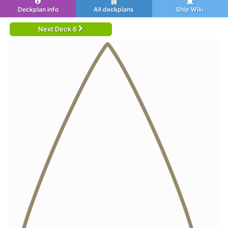
Deckplan info
All deckplans
Ship Wiki
Next Deck 6