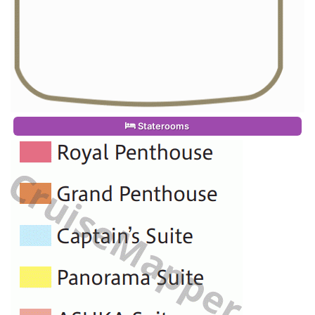
Staterooms