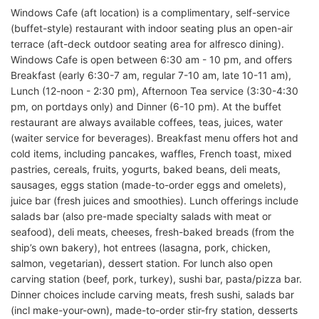
Windows Cafe (aft location) is a complimentary, self-service
(buffet-style) restaurant with indoor seating plus an open-air
terrace (aft-deck outdoor seating area for alfresco dining).
Windows Cafe is open between 6:30 am - 10 pm, and offers
Breakfast (early 6:30-7 am, regular 7-10 am, late 10-11 am),
Lunch (12-noon - 2:30 pm), Afternoon Tea service (3:30-4:30
pm, on portdays only) and Dinner (6-10 pm). At the buffet
restaurant are always available coffees, teas, juices, water
(waiter service for beverages). Breakfast menu offers hot and
cold items, including pancakes, waffles, French toast, mixed
pastries, cereals, fruits, yogurts, baked beans, deli meats,
sausages, eggs station (made-to-order eggs and omelets),
juice bar (fresh juices and smoothies). Lunch offerings include
salads bar (also pre-made specialty salads with meat or
seafood), deli meats, cheeses, fresh-baked breads (from the
ship’s own bakery), hot entrees (lasagna, pork, chicken,
salmon, vegetarian), dessert station. For lunch also open
carving station (beef, pork, turkey), sushi bar, pasta/pizza bar.
Dinner choices include carving meats, fresh sushi, salads bar
(incl make-your-own), made-to-order stir-fry station, desserts