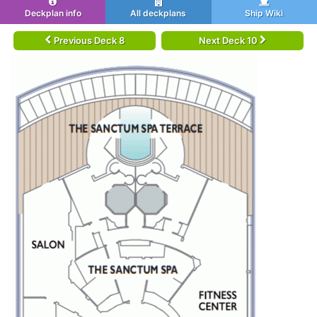
Deckplan info
All deckplans
Ship Wiki
Previous Deck 8
Next Deck 10