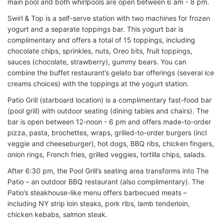
main pool and both whirlpools are open between 6 am - 8 pm.
Swirl & Top is a self-serve station with two machines for frozen
yogurt and a separate toppings bar. This yogurt bar is
complimentary and offers a total of 15 toppings, including
chocolate chips, sprinkles, nuts, Oreo bits, fruit toppings,
sauces (chocolate, strawberry), gummy bears. You can
combine the buffet restaurant’s gelato bar offerings (several ice
creams choices) with the toppings at the yogurt station.
Patio Grill (starboard location) is a complimentary fast-food bar
(pool grill) with outdoor seating (dining tables and chairs). The
bar is open between 12-noon - 6 pm and offers made-to-order
pizza, pasta, brochettes, wraps, grilled-to-order burgers (incl
veggie and cheeseburger), hot dogs, BBQ ribs, chicken fingers,
onion rings, French fries, grilled veggies, tortilla chips, salads.
After 6:30 pm, the Pool Grill’s seating area transforms into The
Patio – an outdoor BBQ restaurant (also complimentary). The
Patio’s steakhouse-like menu offers barbecued meats –
including NY strip loin steaks, pork ribs, lamb tenderloin,
chicken kebabs, salmon steak.