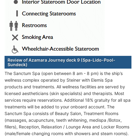
Review of Azamara Journey deck 9 (Spa-Lido-Pool-
Sundeck)
The Sanctum Spa (open between 8 am - 8 pm) is the ship’s
wellness complex operated by Steiner with Elemis Spa
products and treatments. All wellness facilities are served by
licensed aestheticians (skin specialists) and therapists. Most
services require reservations. Additional 18% gratuity for all spa
treatments will be added to your onboard account. The
Sanctum Spa consists of Beauty Salon, Treatment Rooms
(massages, acupuncture, teeth whitening, medispa /Botox,
fillers), Reception, Relaxation / Lounge Area and Locker Rooms
(male/female changing rooms with showers and steam rooms).