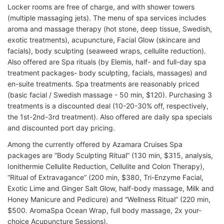
Locker rooms are free of charge, and with shower towers
(multiple massaging jets). The menu of spa services includes
aroma and massage therapy (hot stone, deep tissue, Swedish,
exotic treatments), acupuncture, Facial Glow (skincare and
facials), body sculpting (seaweed wraps, cellulite reduction).
Also offered are Spa rituals (by Elemis, half- and full-day spa
treatment packages- body sculpting, facials, massages) and
en-suite treatments. Spa treatments are reasonably priced
(basic facial / Swedish massage - 50 min, $120). Purchasing 3
treatments is a discounted deal (10-20-30% off, respectively,
the 1st-2nd-3rd treatment). Also offered are daily spa specials
and discounted port day pricing.
Among the currently offered by Azamara Cruises Spa
packages are “Body Sculpting Ritual” (130 min, $315, analysis,
Ionithermie Cellulite Reduction, Cellulite and Colon Therapy),
“Ritual of Extravagance” (200 min, $380, Tri-Enzyme Facial,
Exotic Lime and Ginger Salt Glow, half-body massage, Milk and
Honey Manicure and Pedicure) and “Wellness Ritual” (220 min,
$500. AromaSpa Ocean Wrap, full body massage, 2x your-
choice Acupuncture Sessions).