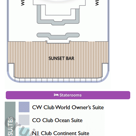
Staterooms