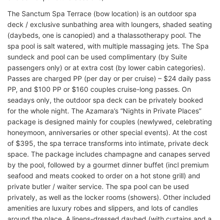
The Sanctum Spa Terrace (bow location) is an outdoor spa
deck / exclusive sunbathing area with loungers, shaded seating
(daybeds, one is canopied) and a thalassotherapy pool. The
spa pool is salt watered, with multiple massaging jets. The Spa
sundeck and pool can be used complimentary (by Suite
passengers only) or at extra cost (by lower cabin categories).
Passes are charged PP (per day or per cruise) – $24 daily pass
PP, and $100 PP or $160 couples cruise-long passes. On
seadays only, the outdoor spa deck can be privately booked
for the whole night. The Azamara’s “Nights in Private Places”
package is designed mainly for couples (newlywed, celebrating
honeymoon, anniversaries or other special events). At the cost
of $395, the spa terrace transforms into intimate, private deck
space. The package includes champagne and canapes served
by the pool, followed by a gourmet dinner buffet (incl premium
seafood and meats cooked to order on a hot stone grill) and
private butler / waiter service. The spa pool can be used
privately, as well as the locker rooms (showers). Other included
amenities are luxury robes and slippers, and lots of candles
around the place. A linens-dressed daybed (with curtains and a