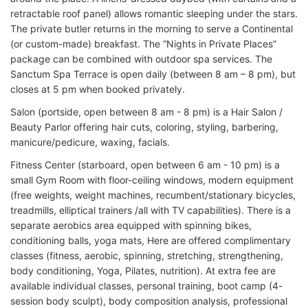
retractable roof panel) allows romantic sleeping under the stars.
The private butler returns in the morning to serve a Continental
(or custom-made) breakfast. The “Nights in Private Places”
package can be combined with outdoor spa services. The
Sanctum Spa Terrace is open daily (between 8 am – 8 pm), but
closes at 5 pm when booked privately.
Salon (portside, open between 8 am - 8 pm) is a Hair Salon /
Beauty Parlor offering hair cuts, coloring, styling, barbering,
manicure/pedicure, waxing, facials.
Fitness Center (starboard, open between 6 am - 10 pm) is a
small Gym Room with floor-ceiling windows, modern equipment
(free weights, weight machines, recumbent/stationary bicycles,
treadmills, elliptical trainers /all with TV capabilities). There is a
separate aerobics area equipped with spinning bikes,
conditioning balls, yoga mats, Here are offered complimentary
classes (fitness, aerobic, spinning, stretching, strengthening,
body conditioning, Yoga, Pilates, nutrition). At extra fee are
available individual classes, personal training, boot camp (4-
session body sculpt), body composition analysis, professional