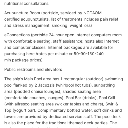
nutritional consultations.
Acupuncture Room (portside, serviced by NCCAOM
certified acupuncturists, list of treatments includes pain relief
and stress management, smoking, weight loss)
eConnections (portside 24-hour open Internet computers room
with comfortable seating, staff assistance; hosts also Internet
and computer classes; Internet packages are available for
purchasing here /rates per minute or 50-90-150-240
min package prices)
Public restrooms and elevators
The ship’s Main Pool area has 1 rectangular (outdoor) swimming
pool flanked by 2 Jacuzzis (whirlpool hot tubs), sunbathing
area (padded chaise lounges), shaded seating area
(comfortable couches, lounges), Pool Bar (drinks), Pool Grill
(with alfresco seating area /wicker tables and chairs), Swirl &
Top (yogurt bar). Complimentary bottled water, soft drinks and
towels are provided by dedicated service staff. The pool deck
is also the place for the traditional themed deck parties. The