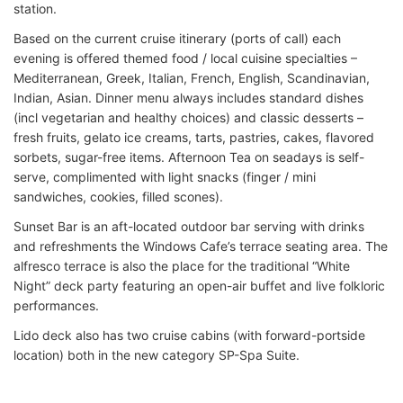
station.
Based on the current cruise itinerary (ports of call) each
evening is offered themed food / local cuisine specialties –
Mediterranean, Greek, Italian, French, English, Scandinavian,
Indian, Asian. Dinner menu always includes standard dishes
(incl vegetarian and healthy choices) and classic desserts –
fresh fruits, gelato ice creams, tarts, pastries, cakes, flavored
sorbets, sugar-free items. Afternoon Tea on seadays is self-
serve, complimented with light snacks (finger / mini
sandwiches, cookies, filled scones).
Sunset Bar is an aft-located outdoor bar serving with drinks
and refreshments the Windows Cafe’s terrace seating area. The
alfresco terrace is also the place for the traditional “White
Night” deck party featuring an open-air buffet and live folkloric
performances.
Lido deck also has two cruise cabins (with forward-portside
location) both in the new category SP-Spa Suite.