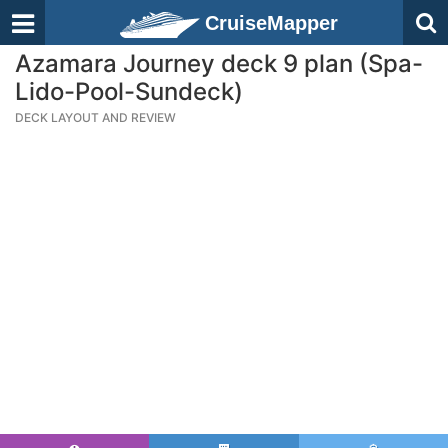
CruiseMapper
Azamara Journey deck 9 plan (Spa-
Lido-Pool-Sundeck)
DECK LAYOUT AND REVIEW