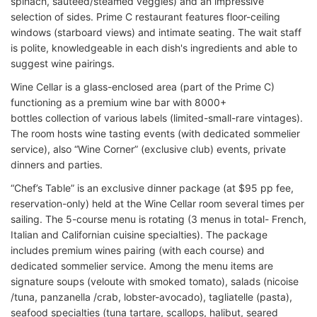
spinach, sauteed/steamed veggies) and an impressive
selection of sides. Prime C restaurant features floor-ceiling
windows (starboard views) and intimate seating. The wait staff
is polite, knowledgeable in each dish's ingredients and able to
suggest wine pairings.
Wine Cellar is a glass-enclosed area (part of the Prime C)
functioning as a premium wine bar with 8000+
bottles collection of various labels (limited-small-rare vintages).
The room hosts wine tasting events (with dedicated sommelier
service), also “Wine Corner” (exclusive club) events, private
dinners and parties.
“Chef’s Table” is an exclusive dinner package (at $95 pp fee,
reservation-only) held at the Wine Cellar room several times per
sailing. The 5-course menu is rotating (3 menus in total- French,
Italian and Californian cuisine specialties). The package
includes premium wines pairing (with each course) and
dedicated sommelier service. Among the menu items are
signature soups (veloute with smoked tomato), salads (nicoise
/tuna, panzanella /crab, lobster-avocado), tagliatelle (pasta),
seafood specialties (tuna tartare, scallops, halibut, seared