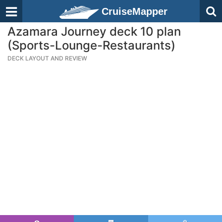
CruiseMapper
Azamara Journey deck 10 plan
(Sports-Lounge-Restaurants)
DECK LAYOUT AND REVIEW