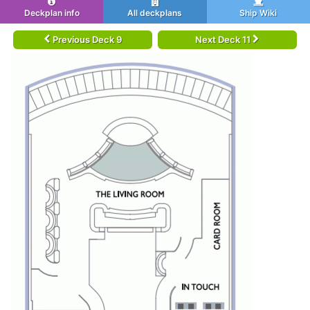
Deckplan info
All deckplans
Ship Wiki
Previous Deck 9
Next Deck 11