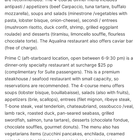
antipasti / appetizers (beef Carpaccio, tuna tartare, buffalo
mozzarella), soups and salads (minestrone /vegetables with
pasta, lobster bisque, onion-cheese), secondi / entrees
(mushroom risotto, duck confit, shrimp, grilled eggplant
roulade) and desserts (tiramisu, limoncello souffle, flourless
chocolate torte). The Aqualina restaurant also offers caviar bar
(free of charge).
Prime C (aft-starboard location, open between 6-9:30 pm) is a
dinner-only specialty restaurant at surcharge $25 pp
(complimentary for Suite passengers). This is a premium
steakhouse / seafood restaurant with small capacity, so
reservations are recommended. The 4-course menu offers
soups (lobster bisque, bouillabaisse), salads (also with fruits),
appetizers (brie, scallops), entrees (filet mignon, ribeye steak,
T-bone steak, veal tenderloin, chateaubriand, ossobucco /veal,
lamb rack, roasted duck, pan-seared seabass, grilled
swordfish, salmon, tuna tartare), desserts (chocolate fondue,
chocolate souffles, gourmet donuts). The menu also has
vegetarians items (zucchini pancakes, enchilada, creamed