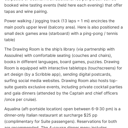
booked wine tasting events (held here each evening) that offer
tapas and wine pairing.
Power walking / jogging track (13 laps = 1 mi) encircles the
main pool’s upper level (balcony area). Here is also positioned a
small deck games area (starboard) with a ping-pong / tennis
table)
The Drawing Room is the ship’s library (via partnership with
Assouline) with comfortable seating (couches and chairs),
books in different languages, board games, puzzles. Drawing
Room is equipped with interactive tabletops (touchscreens) for
art design (by a Scribble app), sending digital postcards,
surfing social media websites. Drawing Room also hosts top-
suite guests exclusive events, including private cocktail parties
and gala dinners (attended by the Captain and chief officers
/once per cruise).
Aqualina (aft-portside location) open between 6-9:30 pm) is a
dinner-only Italian restaurant at surcharge $25 pp
(complimentary for Suite passengers). Reservations for both
are recommended. The 4-course dinner menu includes