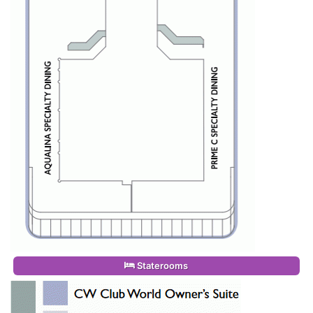
Staterooms