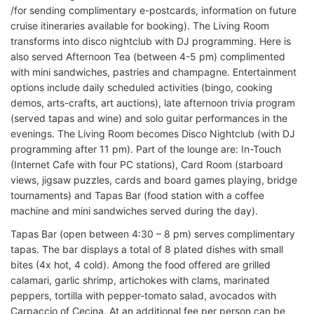
/for sending complimentary e-postcards, information on future
cruise itineraries available for booking). The Living Room
transforms into disco nightclub with DJ programming. Here is
also served Afternoon Tea (between 4-5 pm) complimented
with mini sandwiches, pastries and champagne. Entertainment
options include daily scheduled activities (bingo, cooking
demos, arts-crafts, art auctions), late afternoon trivia program
(served tapas and wine) and solo guitar performances in the
evenings. The Living Room becomes Disco Nightclub (with DJ
programming after 11 pm). Part of the lounge are: In-Touch
(Internet Cafe with four PC stations), Card Room (starboard
views, jigsaw puzzles, cards and board games playing, bridge
tournaments) and Tapas Bar (food station with a coffee
machine and mini sandwiches served during the day).
Tapas Bar (open between 4:30 – 8 pm) serves complimentary
tapas. The bar displays a total of 8 plated dishes with small
bites (4x hot, 4 cold). Among the food offered are grilled
calamari, garlic shrimp, artichokes with clams, marinated
peppers, tortilla with pepper-tomato salad, avocados with
Carpaccio of Cecina. At an additional fee per person can be