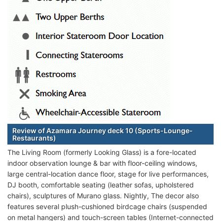
Review of Azamara Journey deck 10 (Sports-Lounge-
Restaurants)
The Living Room (formerly Looking Glass) is a fore-located
indoor observation lounge & bar with floor-ceiling windows,
large central-location dance floor, stage for live performances,
DJ booth, comfortable seating (leather sofas, upholstered
chairs), sculptures of Murano glass. Nightly, The decor also
features several plush-cushioned birdcage chairs (suspended
on metal hangers) and touch-screen tables (Internet-connected