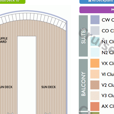
ious Deck 10
All Deckplans