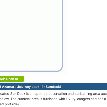
ious Deck 10
f Azamara Journey deck 11 (Sundeck)
ocated Sun Deck is an open-air observation and sunbathing area acce
below. The sundeck area is furnished with luxury loungers and has 
ed portside).