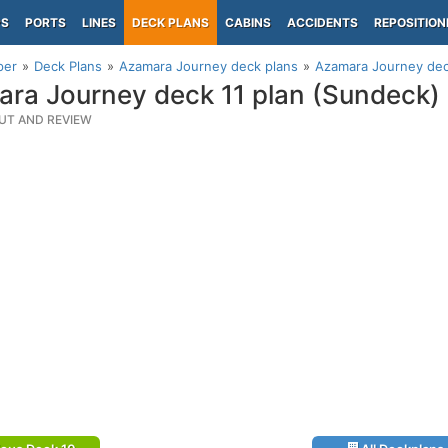
PS
PORTS
LINES
DECK PLANS
CABINS
ACCIDENTS
REPOSITION
per
Deck Plans
Azamara Journey deck plans
Azamara Journey dec
ra Journey deck 11 plan (Sundeck)
UT AND REVIEW