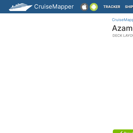
CruiseMapper
TRACKER
SHI
CruiseMap
Azama
DECK LAYO