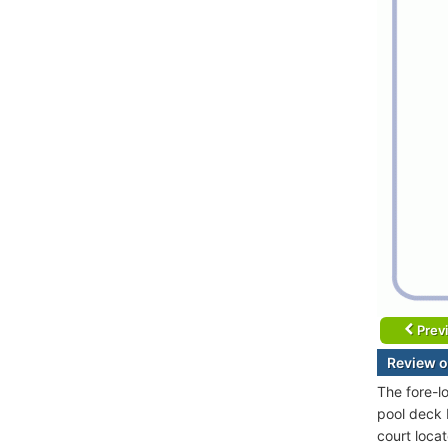
Prev
Review o
The fore-l
pool deck 
court locat