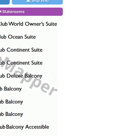
Ship Wiki
Staterooms