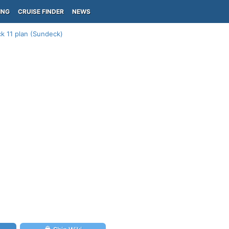
ING
CRUISE FINDER
NEWS
k 11 plan (Sundeck)