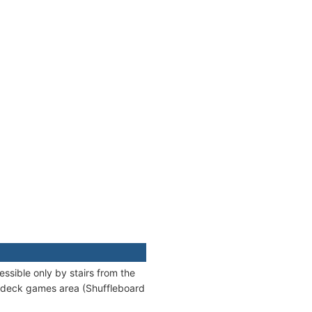
ssible only by stairs from the
a deck games area (Shuffleboard