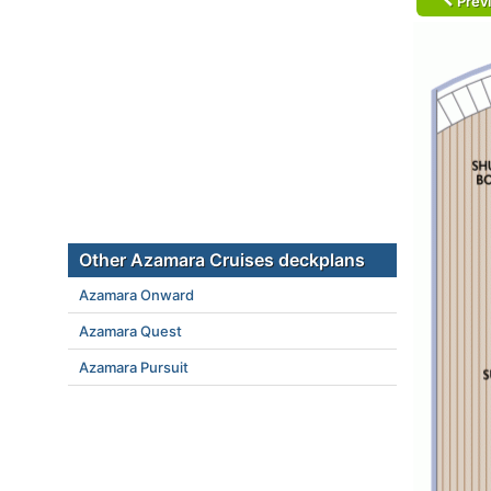
Prev
Other Azamara Cruises deckplans
Azamara Onward
Azamara Quest
Azamara Pursuit