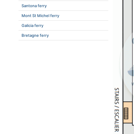
Santona ferry
Mont St Michel ferry
Galicia ferry
Bretagne ferry