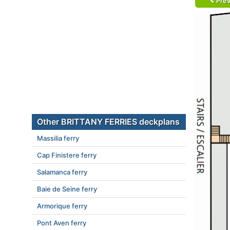
Prev
Other BRITTANY FERRIES deckplans
Massilia ferry
Cap Finistere ferry
Salamanca ferry
Baie de Seine ferry
Armorique ferry
Pont Aven ferry