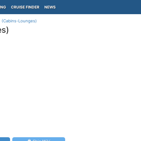
ING
CRUISE FINDER
NEWS
an (Cabins-Lounges)
es)