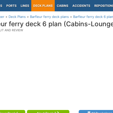
PS
PORTS
LINES
DECK PLANS
CABINS
ACCIDENTS
REPOSITION
per
Deck Plans
Barfleur ferry deck plans
Barfleur ferry deck 6 pl
eur ferry deck 6 plan (Cabins-Loung
UT AND REVIEW