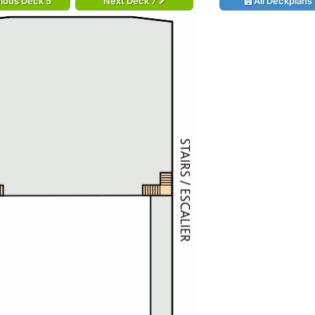
ious Deck 5
Next Deck 7
All Deckplans