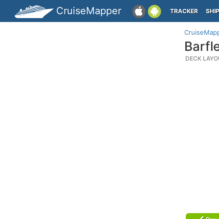
CruiseMapper
TRACKER
SHI
CruiseMap
Barfl
DECK LAYO