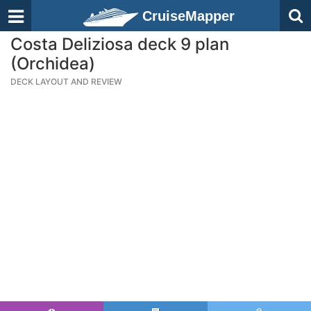
CruiseMapper
Costa Deliziosa deck 9 plan
(Orchidea)
DECK LAYOUT AND REVIEW