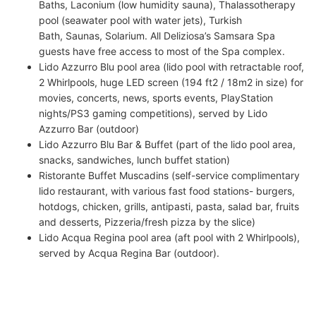
Baths, Laconium (low humidity sauna), Thalassotherapy
pool (seawater pool with water jets), Turkish
Bath, Saunas, Solarium. All Deliziosa’s Samsara Spa
guests have free access to most of the Spa complex.
Lido Azzurro Blu pool area (lido pool with retractable roof,
2 Whirlpools, huge LED screen (194 ft2 / 18m2 in size) for
movies, concerts, news, sports events, PlayStation
nights/PS3 gaming competitions), served by Lido
Azzurro Bar (outdoor)
Lido Azzurro Blu Bar & Buffet (part of the lido pool area,
snacks, sandwiches, lunch buffet station)
Ristorante Buffet Muscadins (self-service complimentary
lido restaurant, with various fast food stations- burgers,
hotdogs, chicken, grills, antipasti, pasta, salad bar, fruits
and desserts, Pizzeria/fresh pizza by the slice)
Lido Acqua Regina pool area (aft pool with 2 Whirlpools),
served by Acqua Regina Bar (outdoor).