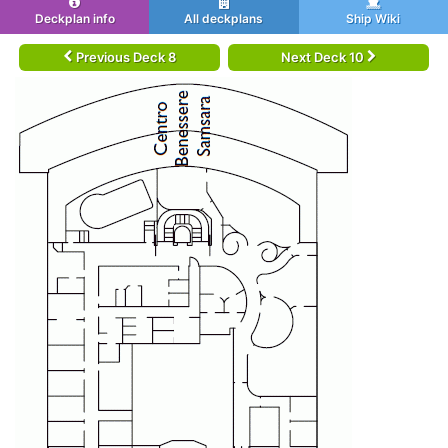
Deckplan info
All deckplans
Ship Wiki
Previous Deck 8
Next Deck 10