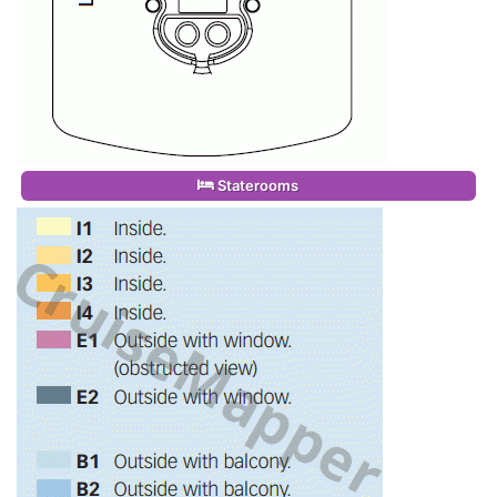
Staterooms