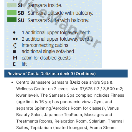
Review of Costa Deliziosa deck 9 (Orchidea)
Centro Banessere Samsara (Deliziosa ship’s Spa &
Wellness Center on 2 levels, size 37,675 ft2 / 3,500 m2;
lower level). The Samsara Spa complex includes Fitness
(age limit is 16 yo; has panoramic views Gym, and
separate Spinning/Aerobics Room for classes), Venus
Beauty Salon, Japanese TeaRoom, Massages and
Treatments Rooms, Relaxation Room, Solarium, Thermal
Suites, Tepidarium (heated loungers), Aroma Steam