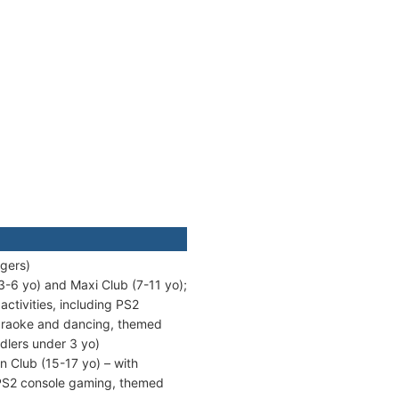
ngers)
3-6 yo) and Maxi Club (7-11 yo);
tivities, including PS2
karaoke and dancing, themed
dlers under 3 yo)
n Club (15-17 yo) – with
/PS2 console gaming, themed