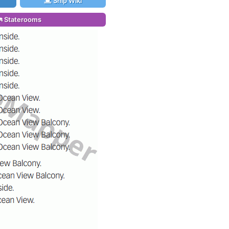
Ship Wiki
Staterooms