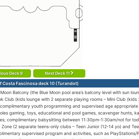
ious Deck 9
Next Deck 11
f Costa Fascinosa deck 10 (Turandot)
 Moon Balcony (the Blue Moon pool area’s balcony level with sun lou
k Club (kids lounge with 2 separate playing rooms – Mini Club (kids 
 complimentary youth programming and supervised age appropriate ac
oles gaming, toys, educational and pool games, scavenger hunts, 
ies; complimentary babysitting between 11:30pm-1:30am/not for tod
 Zone (2 separate teens-only clubs – Teen Junior (12-14 yo) and Tee
limentary supervised program and activities, such as PlayStations