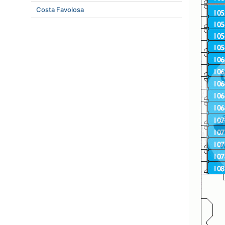
Costa Favolosa