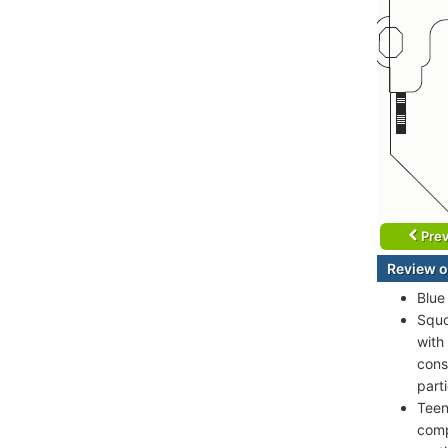
Prev
Review o
Blue
Squo
with
cons
part
Teen
comp