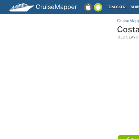
CruiseMapper
TRACKER
SHI
CruiseMap
Costa
DECK LAYO