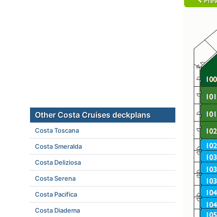
Prev
Other Costa Cruises deckplans
Costa Toscana
Costa Smeralda
Costa Deliziosa
Costa Serena
Costa Pacifica
Costa Diadema