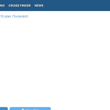
ING
CRUISE FINDER
NEWS
10 plan (Turandot)