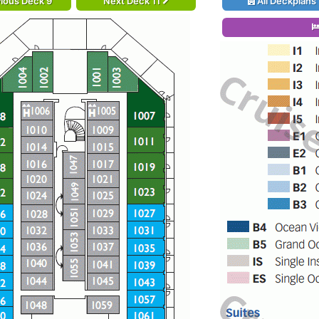
ious Deck 9
Next Deck 11
All Deckplans