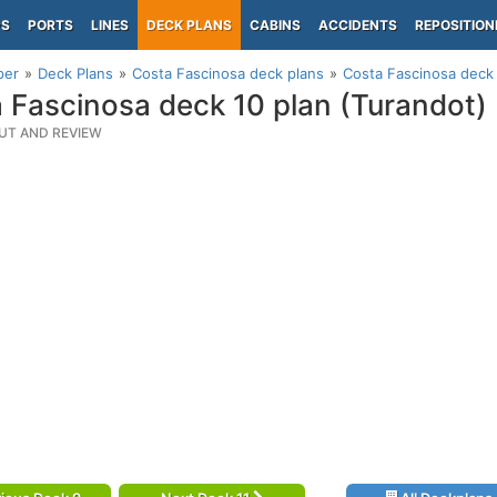
PS
PORTS
LINES
DECK PLANS
CABINS
ACCIDENTS
REPOSITION
per
Deck Plans
Costa Fascinosa deck plans
Costa Fascinosa deck 
 Fascinosa deck 10 plan (Turandot)
UT AND REVIEW