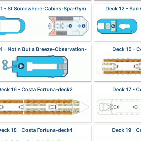
11 - St Somewhere-Cabins-Spa-Gym
Deck 12 - Sun
4 - Notin But a Breeze-Observation-
Deck 15 - C
Waterslides
Deck 16 - Costa Fortuna-deck2
Deck 17 - C
Deck 18 - Costa Fortuna-deck4
Deck 19 - C