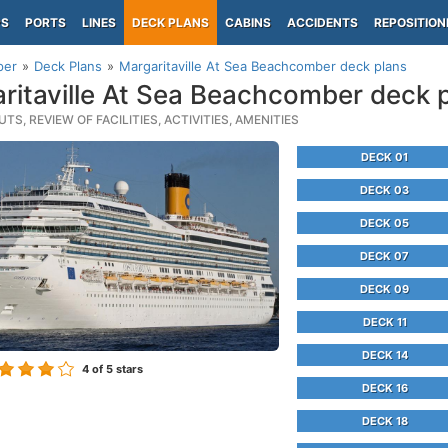
PS
PORTS
LINES
DECK PLANS
CABINS
ACCIDENTS
REPOSITION
per
Deck Plans
Margaritaville At Sea Beachcomber deck plans
ritaville At Sea Beachcomber deck 
TS, REVIEW OF FACILITIES, ACTIVITIES, AMENITIES
DECK 01
DECK 03
DECK 05
DECK 07
DECK 09
DECK 11
DECK 14
4
of 5 stars
DECK 16
DECK 18