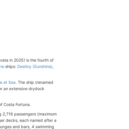
sta in 2025) is the fourth of
ine
ships:
Destiny (Sunshine)
,
le at Sea
. The ship (renamed
or an extensive drydock
f Costa Fortuna.
ng 2,716 passengers (maximum
ger decks, each named after a
 lounges and bars, 4 swimming