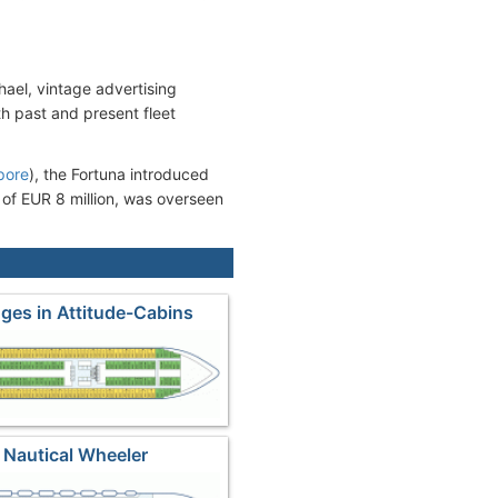
hael, vintage advertising
th past and present fleet
pore
), the Fortuna introduced
 of EUR 8 million, was overseen
ges in Attitude-Cabins
 Nautical Wheeler