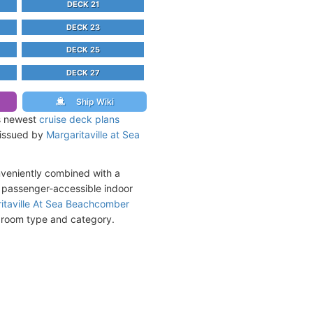
DECK 21
DECK 23
DECK 25
DECK 27
Ship Wiki
s newest
cruise deck plans
y issued by
Margaritaville at Sea
nveniently combined with a
d passenger-accessible indoor
itaville At Sea Beachcomber
y room type and category.