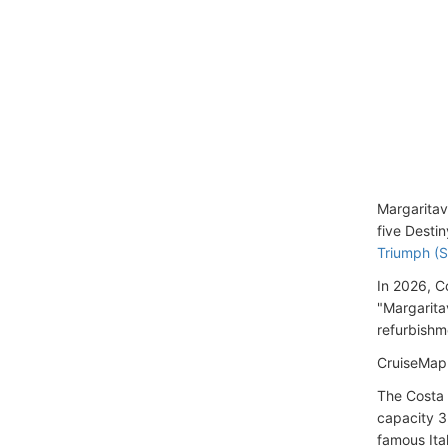
Margaritav
five Desti
Triumph (S
In 2026, C
"Margarita
refurbishme
CruiseMapp
The Costa 
capacity 3
famous Ita