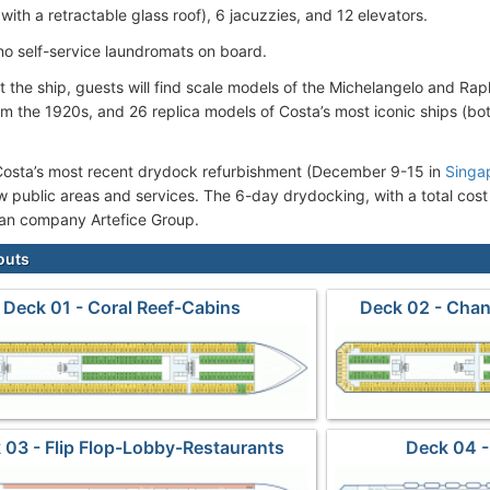
with a retractable glass roof), 6 jacuzzies, and 12 elevators.
no self-service laundromats on board.
 the ship, guests will find scale models of the Michelangelo and Rap
om the 1920s, and 26 replica models of Costa’s most iconic ships (bo
Costa’s most recent drydock refurbishment (December 9-15 in
Singa
w public areas and services. The 6-day drydocking, with a total cost
lian company Artefice Group.
outs
Deck 01 - Coral Reef-Cabins
Deck 02 - Chan
 03 - Flip Flop-Lobby-Restaurants
Deck 04 -