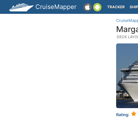
CruiseMapper
TRACKER
SHI
CruiseMap
Marga
DECK LAYOU
Rating: