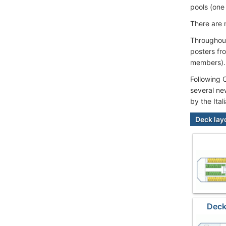
pools (one 
There are 
Throughout
posters fr
members).
Following 
several ne
by the Ita
Deck lay
Deck