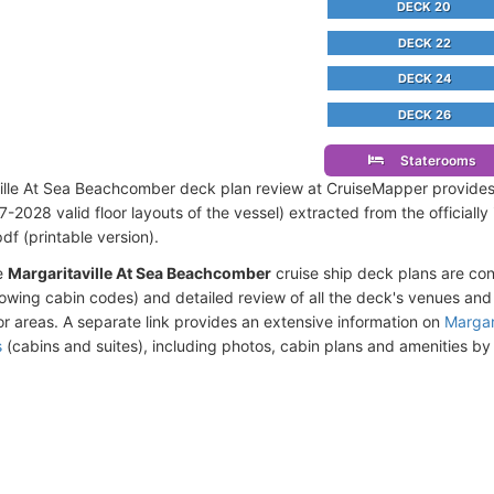
DECK 20
DECK 22
DECK 24
DECK 26
Staterooms
ille At Sea Beachcomber deck plan review at CruiseMapper provide
-2028 valid floor layouts of the vessel) extracted from the officiall
df (printable version).
e
Margaritaville At Sea Beachcomber
cruise ship deck plans are co
owing cabin codes) and detailed review of all the deck's venues an
r areas. A separate link provides an extensive information on
Margar
s
(cabins and suites), including photos, cabin plans and amenities b