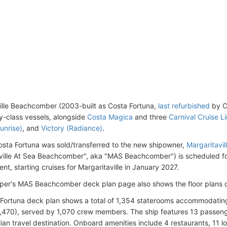
ille Beachcomber (2003-built as Costa Fortuna,
last refurbished
by Co
ny-class vessels, alongside
Costa Magica
and three
Carnival Cruise L
unrise)
, and
Victory (Radiance)
.
osta Fortuna was sold/transferred to the new shipowner,
Margaritavil
ville At Sea Beachcomber", aka "MAS Beachcomber") is scheduled f
nt, starting cruises for Margaritaville in January 2027.
er's MAS Beachcomber deck plan page also shows the floor plans o
Fortuna deck plan shows a total of 1,354 staterooms accommodati
,470), served by 1,070 crew members. The ship features 13 passen
lian travel destination. Onboard amenities include 4 restaurants, 11