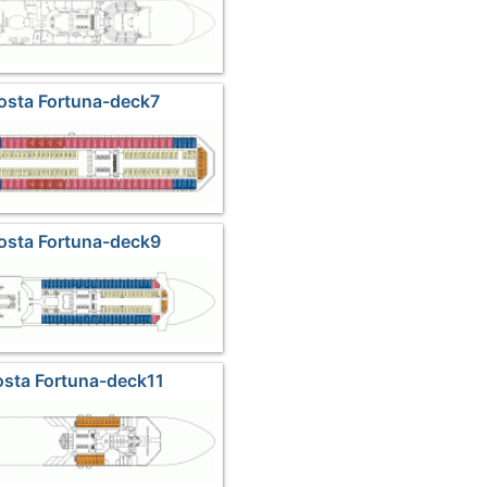
osta Fortuna-deck7
osta Fortuna-deck9
osta Fortuna-deck11