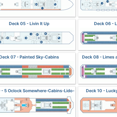
Deck 05 - Livin It Up
Deck 06 - 
Deck 07 - Painted Sky-Cabins
Deck 08 - Limes 
 - 5 Oclock Somewhere-Cabins-Lido-
Deck 10 - Luck
Pools-Spa