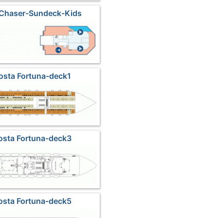
 Chaser-Sundeck-Kids
osta Fortuna-deck1
osta Fortuna-deck3
osta Fortuna-deck5