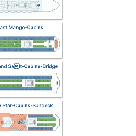
Last Mango-Cabins
and Salt-Cabins-Bridge
y Star-Cabins-Sundeck