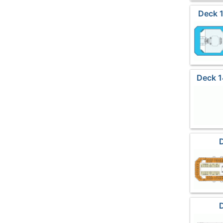
Deck 
Deck 1