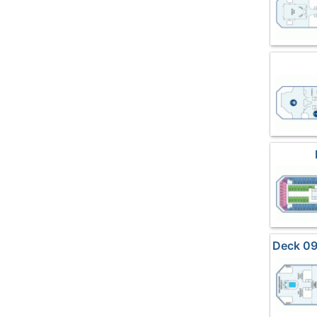
Deck 09