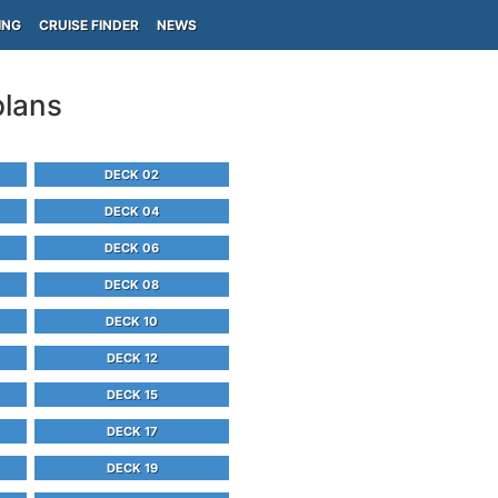
ING
CRUISE FINDER
NEWS
plans
DECK 02
DECK 04
DECK 06
DECK 08
DECK 10
DECK 12
DECK 15
DECK 17
DECK 19