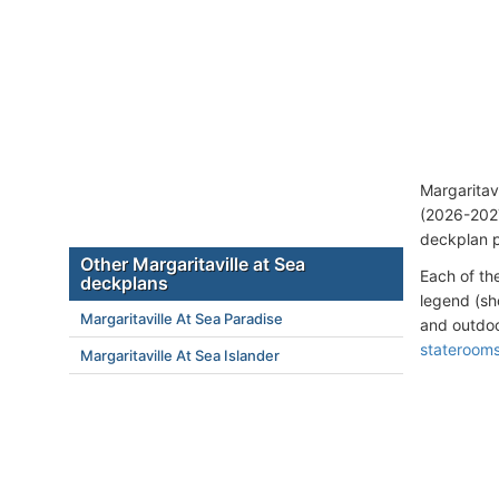
Margaritav
(2026-2027
deckplan p
Other Margaritaville at Sea
Each of th
deckplans
legend (sh
Margaritaville At Sea Paradise
and outdoo
stateroom
Margaritaville At Sea Islander