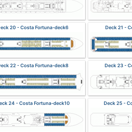
eck 20 - Costa Fortuna-deck6
Deck 21 - C
eck 22 - Costa Fortuna-deck8
Deck 23 - C
eck 24 - Costa Fortuna-deck10
Deck 25 - C