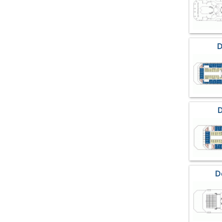
D
D
D