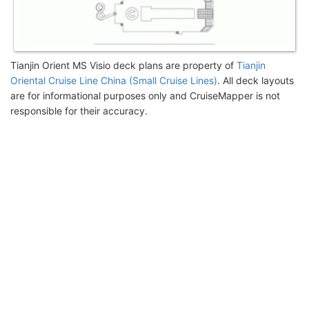
Tianjin Orient MS Visio deck plans are property of
Tianjin
Oriental Cruise Line China (Small Cruise Lines)
. All deck layouts
are for informational purposes only and CruiseMapper is not
responsible for their accuracy.