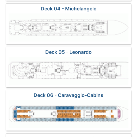
Deck 04 - Michelangelo
Deck 05 - Leonardo
Deck 06 - Caravaggio-Cabins