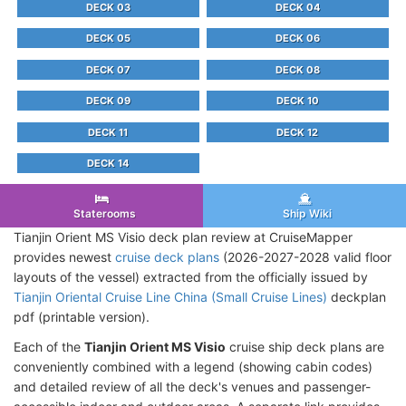
DECK 03
DECK 04
DECK 05
DECK 06
DECK 07
DECK 08
DECK 09
DECK 10
DECK 11
DECK 12
DECK 14
Staterooms
Ship Wiki
Tianjin Orient MS Visio deck plan review at CruiseMapper
provides newest
cruise deck plans
(2026-2027-2028 valid floor
layouts of the vessel) extracted from the officially issued by
Tianjin Oriental Cruise Line China (Small Cruise Lines)
deckplan
pdf (printable version).
Each of the
Tianjin Orient MS Visio
cruise ship deck plans are
conveniently combined with a legend (showing cabin codes)
and detailed review of all the deck's venues and passenger-