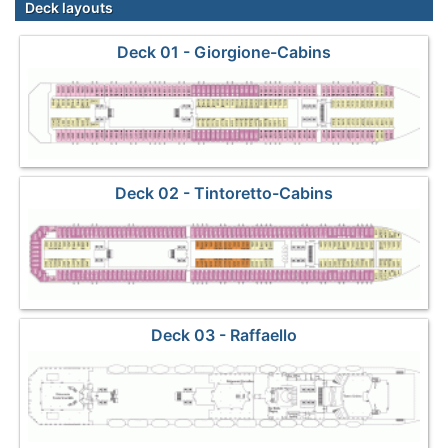
Deck layouts
Deck 01 - Giorgione-Cabins
Deck 02 - Tintoretto-Cabins
Deck 03 - Raffaello