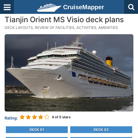
CruiseMapper
Tianjin Orient MS Visio deck plans
DECK LAYOUTS, REVIEW OF FACILITIES, ACTIVITIES, AMENITIES
4
of 5 stars
Rating:
DECK 01
DECK 02