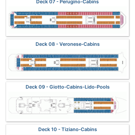
Deck 07 - Perugino-Cabins
Deck 08 - Veronese-Cabins
Deck 09 - Giotto-Cabins-Lido-Pools
Deck 10 - Tiziano-Cabins