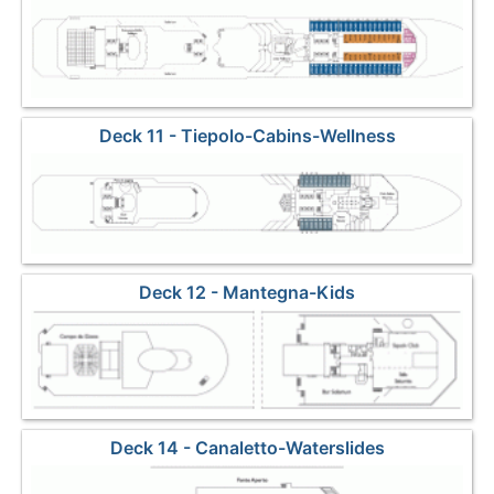
Deck 11 - Tiepolo-Cabins-Wellness
Deck 12 - Mantegna-Kids
Deck 14 - Canaletto-Waterslides