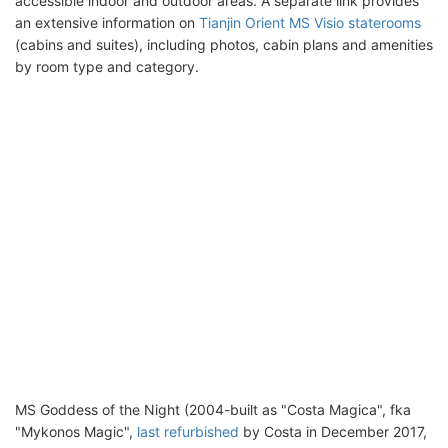
accessible indoor and outdoor areas. A separate link provides
an extensive information on
Tianjin Orient MS Visio staterooms
(cabins and suites), including photos, cabin plans and amenities
by room type and category.
MS Goddess of the Night (2004-built as "Costa Magica", fka
"Mykonos Magic",
last refurbished
by Costa in December 2017,