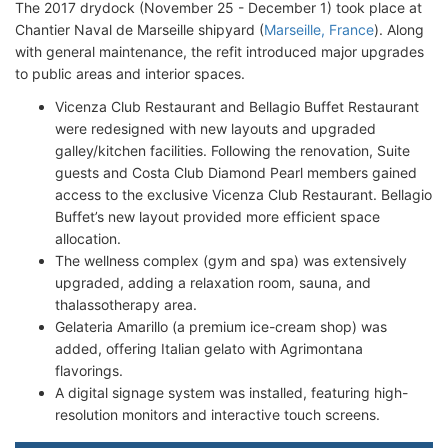
The 2017 drydock (November 25 - December 1) took place at
Chantier Naval de Marseille shipyard (
Marseille, France
). Along
with general maintenance, the refit introduced major upgrades
to public areas and interior spaces.
Vicenza Club Restaurant and Bellagio Buffet Restaurant
were redesigned with new layouts and upgraded
galley/kitchen facilities. Following the renovation, Suite
guests and Costa Club Diamond Pearl members gained
access to the exclusive Vicenza Club Restaurant. Bellagio
Buffet’s new layout provided more efficient space
allocation.
The wellness complex (gym and spa) was extensively
upgraded, adding a relaxation room, sauna, and
thalassotherapy area.
Gelateria Amarillo (a premium ice-cream shop) was
added, offering Italian gelato with Agrimontana
flavorings.
A digital signage system was installed, featuring high-
resolution monitors and interactive touch screens.