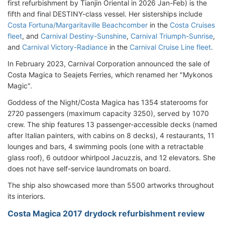
first refurbishment by Tianjin Oriental in 2026 Jan-Feb) is the
fifth and final DESTINY-class vessel. Her sisterships include
Costa Fortuna/Margaritaville Beachcomber
in the
Costa Cruises
fleet
, and
Carnival Destiny-Sunshine
,
Carnival Triumph-Sunrise
,
and
Carnival Victory-Radiance
in the
Carnival Cruise Line fleet
.
In February 2023, Carnival Corporation announced the sale of
Costa Magica to Seajets Ferries, which renamed her "Mykonos
Magic".
Goddess of the Night/Costa Magica has 1354 staterooms for
2720 passengers (maximum capacity 3250), served by 1070
crew. The ship features 13 passenger-accessible decks (named
after Italian painters, with cabins on 8 decks), 4 restaurants, 11
lounges and bars, 4 swimming pools (one with a retractable
glass roof), 6 outdoor whirlpool Jacuzzis, and 12 elevators. She
does not have self-service laundromats on board.
The ship also showcased more than 5500 artworks throughout
its interiors.
Costa Magica 2017 drydock refurbishment review