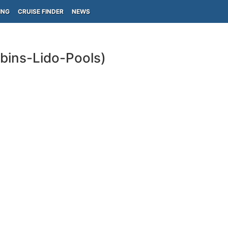
ING
CRUISE FINDER
NEWS
abins-Lido-Pools)