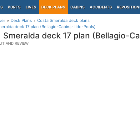
PS
PORTS
LINES
DECK PLANS
CABINS
ACCIDENTS
REPOSITION
per
Deck Plans
Costa Smeralda deck plans
eralda deck 17 plan (Bellagio-Cabins-Lido-Pools)
 Smeralda deck 17 plan (Bellagio-C
UT AND REVIEW