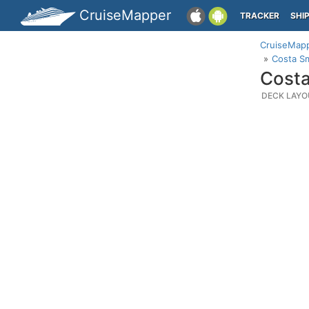
CruiseMapper
TRACKER
SHI
CruiseMap
Costa Sm
Costa
DECK LAYO