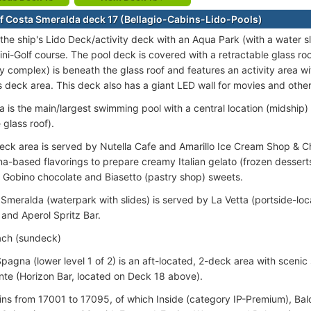
f Costa Smeralda deck 17 (Bellagio-Cabins-Lido-Pools)
 the ship's Lido Deck/activity deck with an Aqua Park (with a water 
ini-Golf course. The pool deck is covered with a retractable glass r
ly complex) is beneath the glass roof and features an activity area wi
ts deck area. This deck also has a giant LED wall for movies and othe
a is the main/largest swimming pool with a central location (midshi
 glass roof).
eck area is served by Nutella Cafe and Amarillo Ice Cream Shop & Ch
a-based flavorings to prepare creamy Italian gelato (frozen desserts
Gobino chocolate and Biasetto (pastry shop) sweets.
Smeralda (waterpark with slides) is served by La Vetta (portside-lo
 and Aperol Spritz Bar.
each (sundeck)
Spagna (lower level 1 of 2) is an aft-located, 2-deck area with scenic
nte (Horizon Bar, located on Deck 18 above).
ins from 17001 to 17095, of which Inside (category IP-Premium), Ba