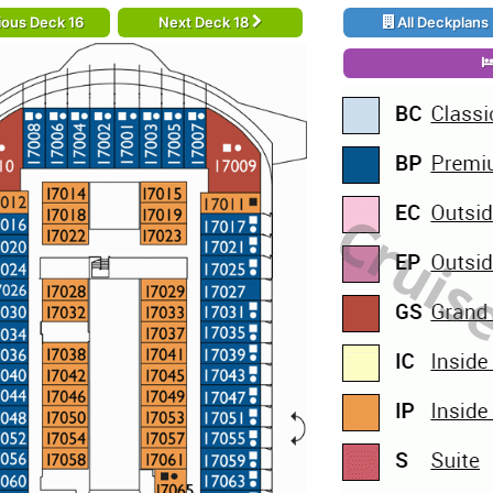
ious Deck 16
Next Deck 18
All Deckplans