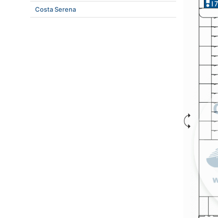
Costa Serena