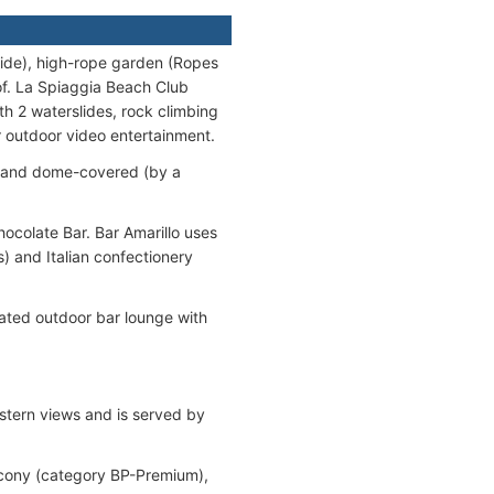
slide), high-rope garden (Ropes
oof. La Spiaggia Beach Club
th 2 waterslides, rock climbing
r outdoor video entertainment.
p) and dome-covered (by a
ocolate Bar. Bar Amarillo uses
) and Italian confectionery
cated outdoor bar lounge with
 stern views and is served by
lcony (category BP-Premium),