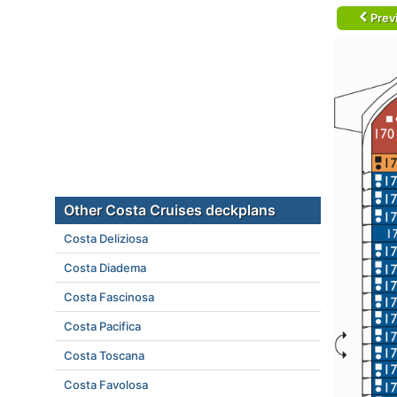
Prev
Other Costa Cruises deckplans
Costa Deliziosa
Costa Diadema
Costa Fascinosa
Costa Pacifica
Costa Toscana
Costa Favolosa