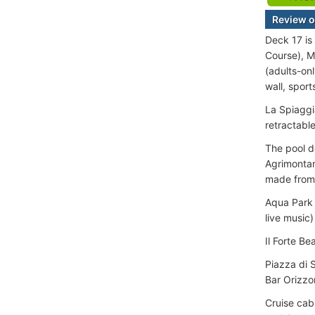
Review o
Deck 17 is
Course), M
(adults-on
wall, spor
La Spiaggi
retractable
The pool d
Agrimontan
made from 
Aqua Park 
live music)
Il Forte B
Piazza di 
Bar Orizzo
Cruise cab