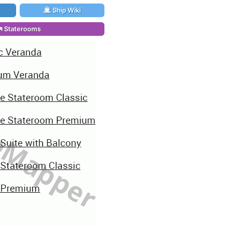
Ship Wiki
Staterooms