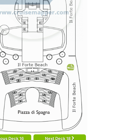
ious Deck 16
Next Deck 18