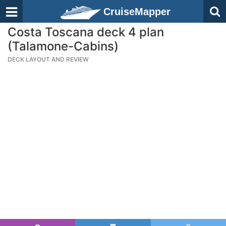
CruiseMapper
Costa Toscana deck 4 plan
(Talamone-Cabins)
DECK LAYOUT AND REVIEW