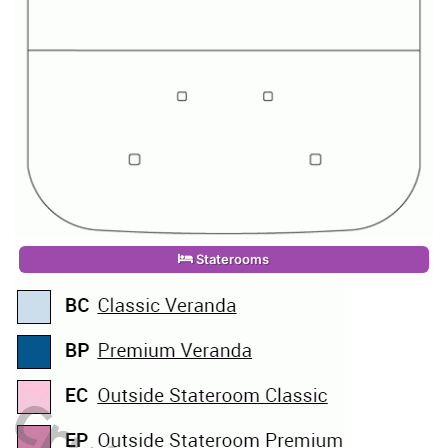
Staterooms