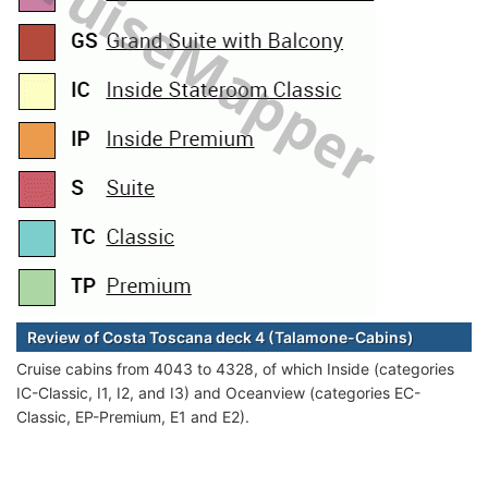
Review of Costa Toscana deck 4 (Talamone-Cabins)
Cruise cabins from 4043 to 4328, of which Inside (categories
IC-Classic, I1, I2, and I3) and Oceanview (categories EC-
Classic, EP-Premium, E1 and E2).