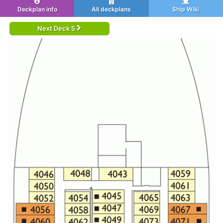
Deckplan info
All deckplans
Ship Wiki
Next Deck 5