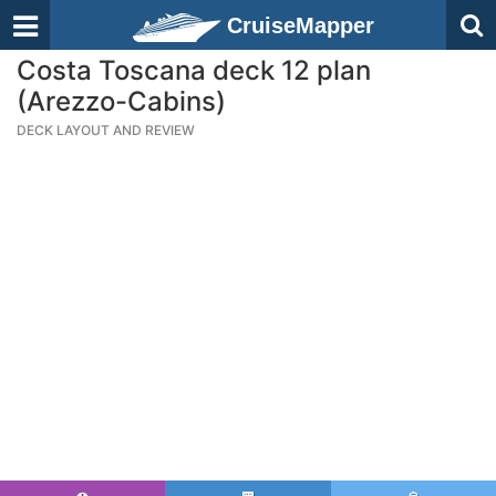
CruiseMapper
Costa Toscana deck 12 plan
(Arezzo-Cabins)
DECK LAYOUT AND REVIEW