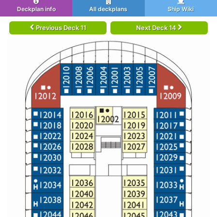
Deckplan info
All deckplans
Ship Wiki
Previous Deck 11
Next Deck 14