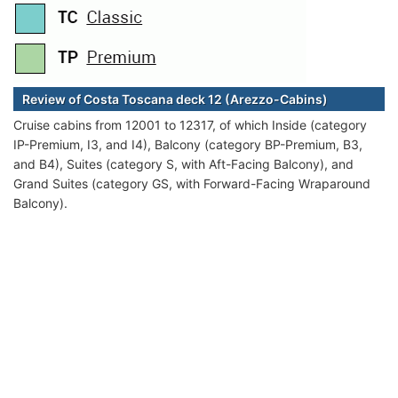
Review of Costa Toscana deck 12 (Arezzo-Cabins)
Cruise cabins from 12001 to 12317, of which Inside (category
IP-Premium, I3, and I4), Balcony (category BP-Premium, B3,
and B4), Suites (category S, with Aft-Facing Balcony), and
Grand Suites (category GS, with Forward-Facing Wraparound
Balcony).