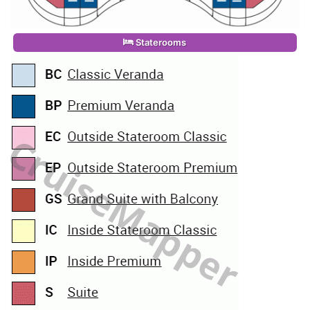
Staterooms