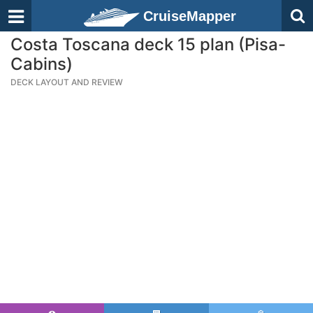
CruiseMapper
Costa Toscana deck 15 plan (Pisa-
Cabins)
DECK LAYOUT AND REVIEW