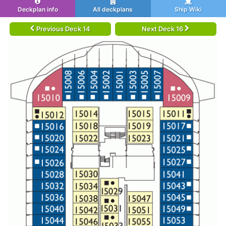
Deckplan info
All deckplans
Ship Wiki
Previous Deck 14
Next Deck 16