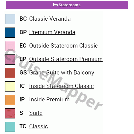
Staterooms