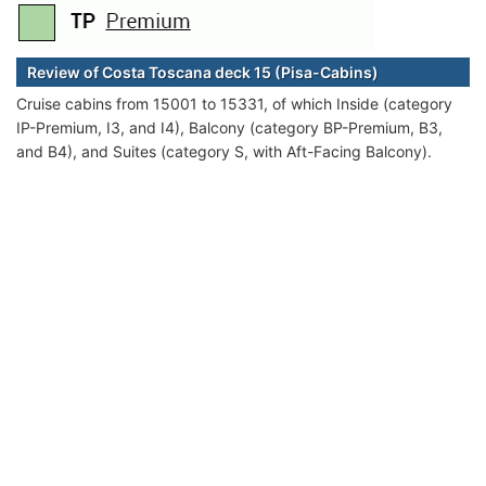
Review of Costa Toscana deck 15 (Pisa-Cabins)
Cruise cabins from 15001 to 15331, of which Inside (category
IP-Premium, I3, and I4), Balcony (category BP-Premium, B3,
and B4), and Suites (category S, with Aft-Facing Balcony).