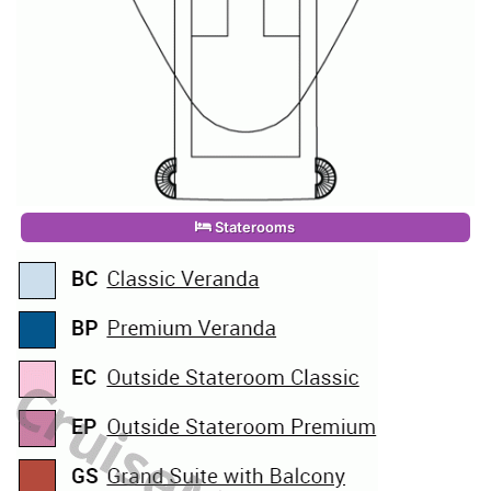
Staterooms