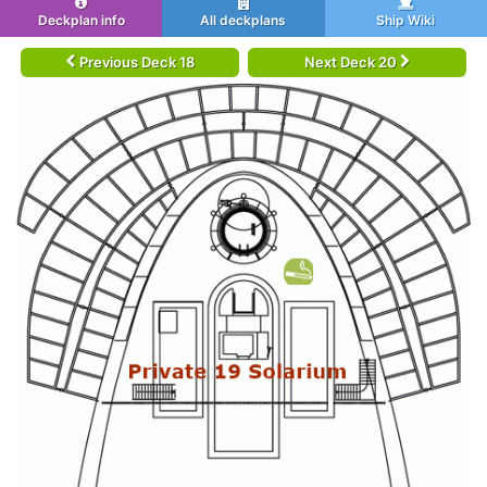
Deckplan info
All deckplans
Ship Wiki
Previous Deck 18
Next Deck 20