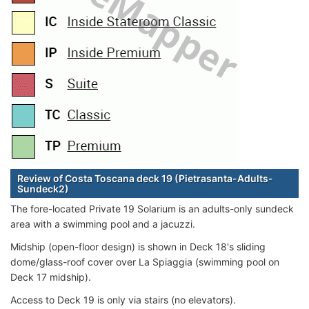
Review of Costa Toscana deck 19 (Pietrasanta-Adults-
Sundeck2)
The fore-located Private 19 Solarium is an adults-only sundeck
area with a swimming pool and a jacuzzi.
Midship (open-floor design) is shown in Deck 18's sliding
dome/glass-roof cover over La Spiaggia (swimming pool on
Deck 17 midship).
Access to Deck 19 is only via stairs (no elevators).