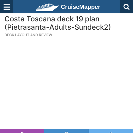
CruiseMapper
Costa Toscana deck 19 plan
(Pietrasanta-Adults-Sundeck2)
DECK LAYOUT AND REVIEW