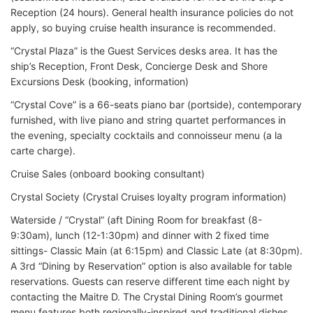
Reception (24 hours). General health insurance policies do not
apply, so buying cruise health insurance is recommended.
“Crystal Plaza” is the Guest Services desks area. It has the
ship’s Reception, Front Desk, Concierge Desk and Shore
Excursions Desk (booking, information)
“Crystal Cove” is a 66-seats piano bar (portside), contemporary
furnished, with live piano and string quartet performances in
the evening, specialty cocktails and connoisseur menu (a la
carte charge).
Cruise Sales (onboard booking consultant)
Crystal Society (Crystal Cruises loyalty program information)
Waterside / “Crystal” (aft Dining Room for breakfast (8-
9:30am), lunch (12-1:30pm) and dinner with 2 fixed time
sittings- Classic Main (at 6:15pm) and Classic Late (at 8:30pm).
A 3rd “Dining by Reservation” option is also available for table
reservations. Guests can reserve different time each night by
contacting the Maitre D. The Crystal Dining Room’s gourmet
menu features both regionally-inspired and traditional dishes.