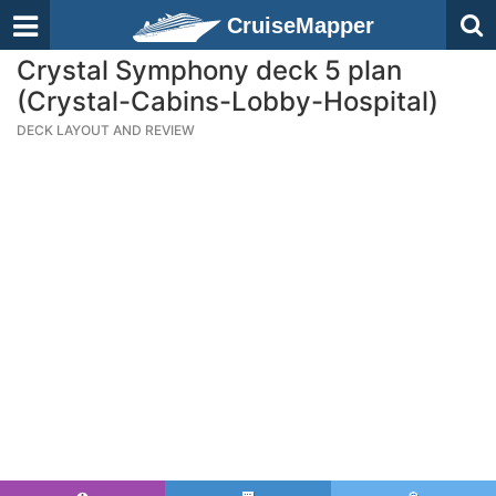
CruiseMapper
Crystal Symphony deck 5 plan
(Crystal-Cabins-Lobby-Hospital)
DECK LAYOUT AND REVIEW