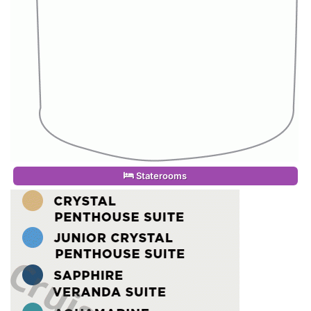
Staterooms