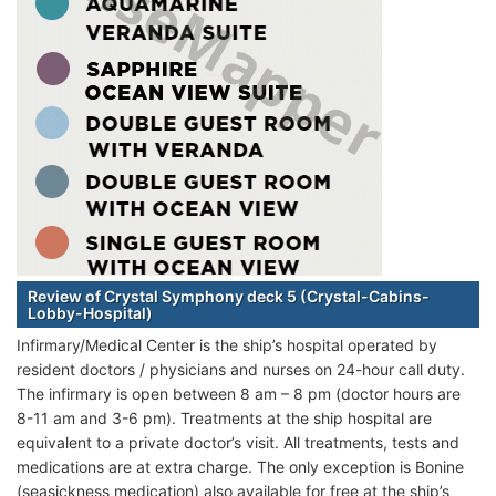
Review of Crystal Symphony deck 5 (Crystal-Cabins-
Lobby-Hospital)
Infirmary/Medical Center is the ship’s hospital operated by
resident doctors / physicians and nurses on 24-hour call duty.
The infirmary is open between 8 am – 8 pm (doctor hours are
8-11 am and 3-6 pm). Treatments at the ship hospital are
equivalent to a private doctor’s visit. All treatments, tests and
medications are at extra charge. The only exception is Bonine
(seasickness medication) also available for free at the ship’s