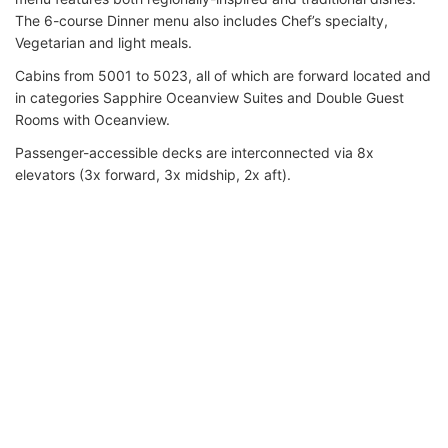
The 6-course Dinner menu also includes Chef’s specialty,
Vegetarian and light meals.
Cabins from 5001 to 5023, all of which are forward located and
in categories Sapphire Oceanview Suites and Double Guest
Rooms with Oceanview.
Passenger-accessible decks are interconnected via 8x
elevators (3x forward, 3x midship, 2x aft).