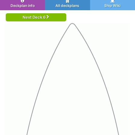
Deckplan info
All deckplans
Ship Wiki
Next Deck 6