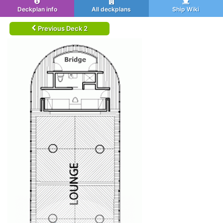
Deckplan info
All deckplans
Ship Wiki
Previous Deck 2