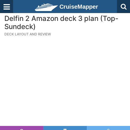
CruiseMapper
Delfin 2 Amazon deck 3 plan (Top-
Sundeck)
DECK LAYOUT AND REVIEW