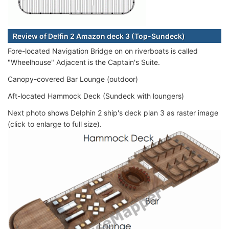
Review of Delfin 2 Amazon deck 3 (Top-Sundeck)
Fore-located Navigation Bridge on on riverboats is called
"Wheelhouse" Adjacent is the Captain's Suite.
Canopy-covered Bar Lounge (outdoor)
Aft-located Hammock Deck (Sundeck with loungers)
Next photo shows Delphin 2 ship's deck plan 3 as raster image
(click to enlarge to full size).