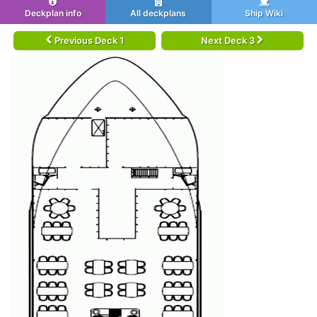
Deckplan info
All deckplans
Ship Wiki
Previous Deck 1
Next Deck 3