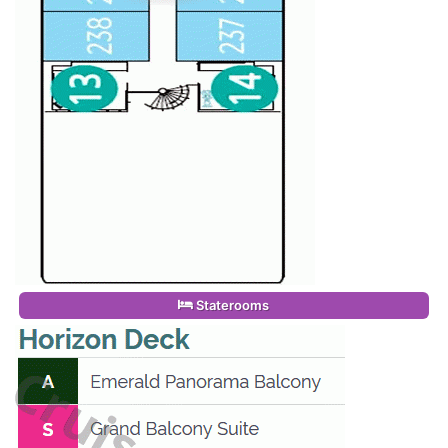
Staterooms