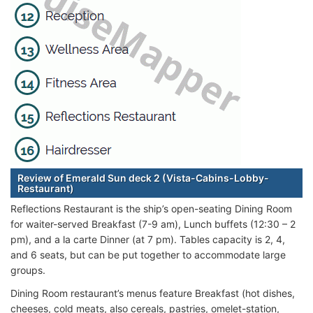
Review of Emerald Sun deck 2 (Vista-Cabins-Lobby-
Restaurant)
Reflections Restaurant is the ship’s open-seating Dining Room
for waiter-served Breakfast (7-9 am), Lunch buffets (12:30 – 2
pm), and a la carte Dinner (at 7 pm). Tables capacity is 2, 4,
and 6 seats, but can be put together to accommodate large
groups.
Dining Room restaurant’s menus feature Breakfast (hot dishes,
cheeses, cold meats, also cereals, pastries, omelet-station,