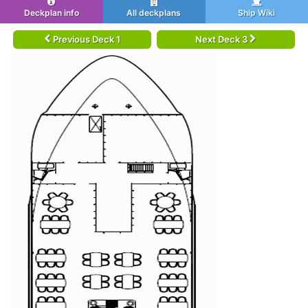
Deckplan info
All deckplans
Ship Wiki
Previous Deck 1
Next Deck 3