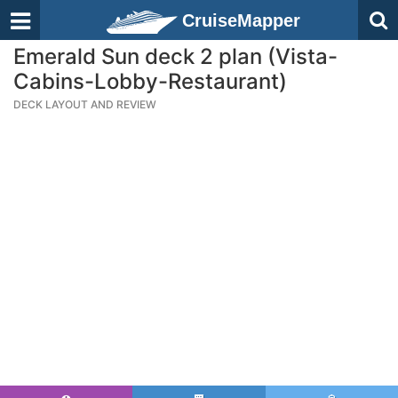
CruiseMapper
Emerald Sun deck 2 plan (Vista-
Cabins-Lobby-Restaurant)
DECK LAYOUT AND REVIEW