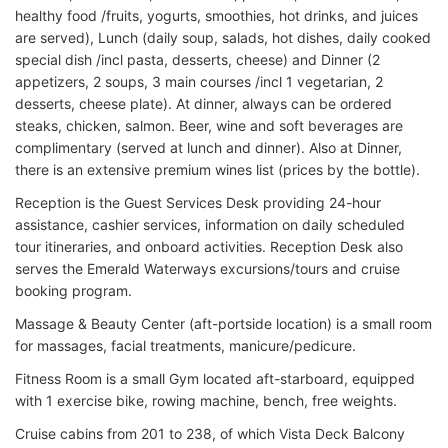
healthy food /fruits, yogurts, smoothies, hot drinks, and juices
are served), Lunch (daily soup, salads, hot dishes, daily cooked
special dish /incl pasta, desserts, cheese) and Dinner (2
appetizers, 2 soups, 3 main courses /incl 1 vegetarian, 2
desserts, cheese plate). At dinner, always can be ordered
steaks, chicken, salmon. Beer, wine and soft beverages are
complimentary (served at lunch and dinner). Also at Dinner,
there is an extensive premium wines list (prices by the bottle).
Reception is the Guest Services Desk providing 24-hour
assistance, cashier services, information on daily scheduled
tour itineraries, and onboard activities. Reception Desk also
serves the Emerald Waterways excursions/tours and cruise
booking program.
Massage & Beauty Center (aft-portside location) is a small room
for massages, facial treatments, manicure/pedicure.
Fitness Room is a small Gym located aft-starboard, equipped
with 1 exercise bike, rowing machine, bench, free weights.
Cruise cabins from 201 to 238, of which Vista Deck Balcony