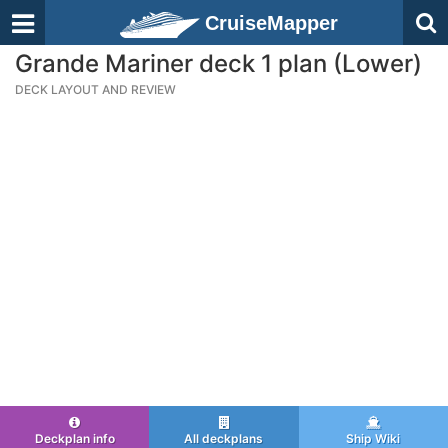
CruiseMapper
Grande Mariner deck 1 plan (Lower)
DECK LAYOUT AND REVIEW
Deckplan info
All deckplans
Ship Wiki