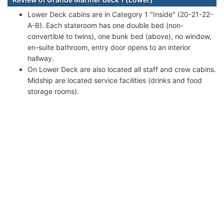
Lower Deck cabins are in Category 1 "Inside" (20-21-22-
A-B). Each stateroom has one double bed (non-
convertible to twins), one bunk bed (above), no window,
en-suite bathroom, entry door opens to an interior
hallway.
On Lower Deck are also located all staff and crew cabins.
Midship are located service facilities (drinks and food
storage rooms).