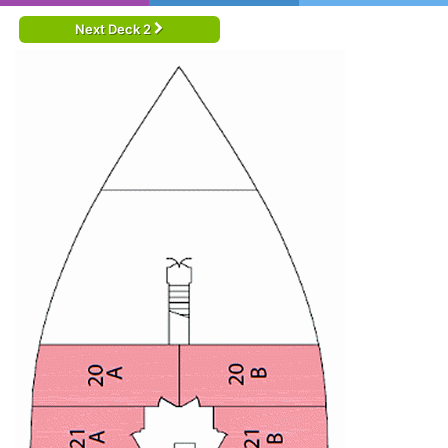
Next Deck 2