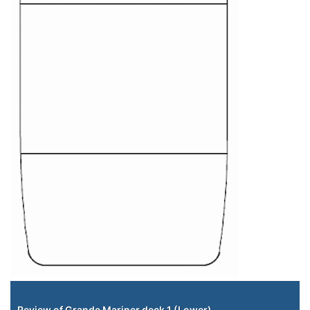
Staterooms
Review of Grande Mariner deck 1 (Lower)