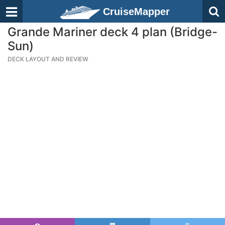
CruiseMapper
Grande Mariner deck 4 plan (Bridge-
Sun)
DECK LAYOUT AND REVIEW