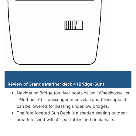
Staterooms
Review of Grande Mariner deck 4 (Bridge-Sun)
Navigation Bridge (on river boats called "Wheelhouse" or
"Pilothouse") is passenger accessible and telescopic. It
can be lowered for passing under low bridges.
The fore-located Sun Deck is a shaded seating outdoor
area furnished with 4-seat tables and deckchairs.