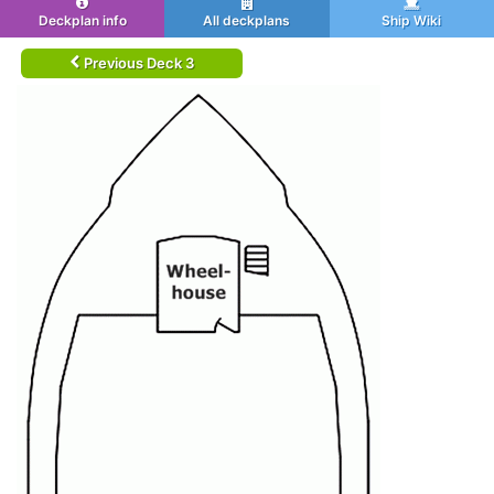
Deckplan info
All deckplans
Ship Wiki
Previous Deck 3