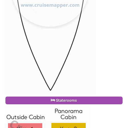
Staterooms