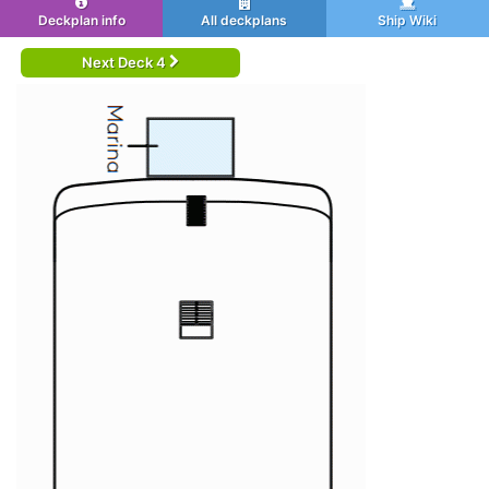
Deckplan info
All deckplans
Ship Wiki
Next Deck 4