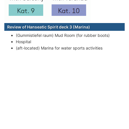
Review of Hanseatic Spirit deck 3 (Marina)
(Gummistiefel raum) Mud Room (for rubber boots)
Hospital
(aft-located) Marina for water sports activities