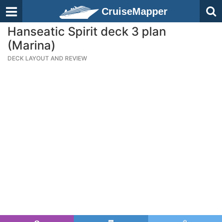
CruiseMapper
Hanseatic Spirit deck 3 plan
(Marina)
DECK LAYOUT AND REVIEW