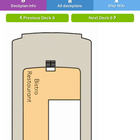
Deckplan info
All deckplans
Ship Wiki
Previous Deck 4
Next Deck 6