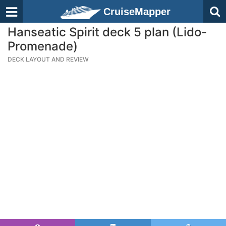
CruiseMapper
Hanseatic Spirit deck 5 plan (Lido-
Promenade)
DECK LAYOUT AND REVIEW