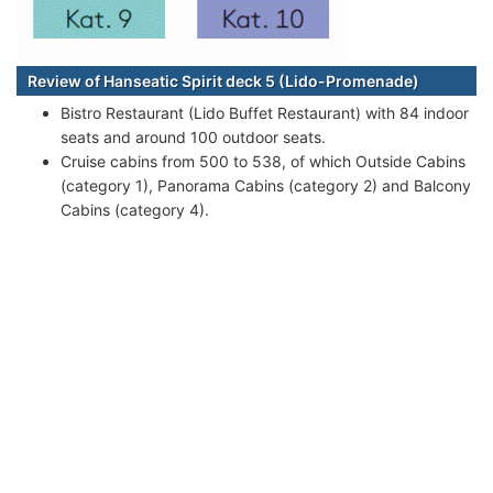
Review of Hanseatic Spirit deck 5 (Lido-Promenade)
Bistro Restaurant (Lido Buffet Restaurant) with 84 indoor
seats and around 100 outdoor seats.
Cruise cabins from 500 to 538, of which Outside Cabins
(category 1), Panorama Cabins (category 2) and Balcony
Cabins (category 4).