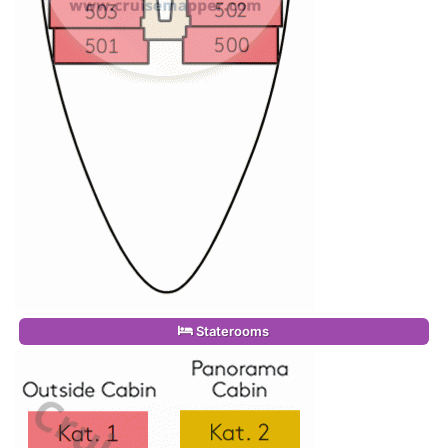
Staterooms