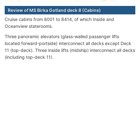
Review of MS Birka Gotland deck 8 (Cabins)
Cruise cabins from 8001 to 8414, of which Inside and
Oceanview staterooms.
Three panoramic elevators (glass-walled passenger lifts
located forward-portside) interconnect all decks except Deck
11 (top-deck). Three inside lifts (midship) interconnect all decks
(including top-deck 11).