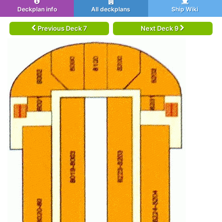
Deckplan info
All deckplans
Ship Wiki
Previous Deck 7
Next Deck 9