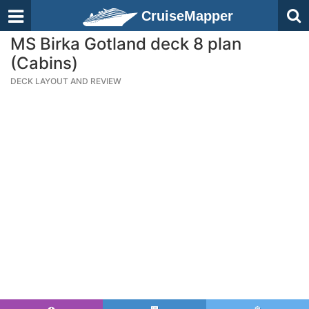
CruiseMapper
MS Birka Gotland deck 8 plan
(Cabins)
DECK LAYOUT AND REVIEW