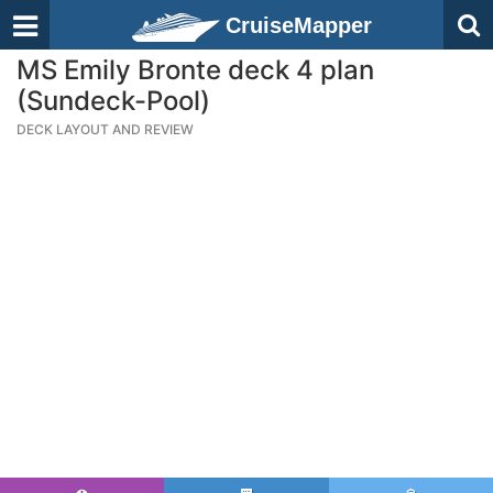
CruiseMapper
MS Emily Bronte deck 4 plan
(Sundeck-Pool)
DECK LAYOUT AND REVIEW