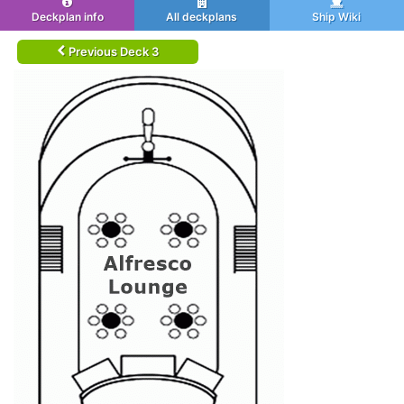
Deckplan info
All deckplans
Ship Wiki
Previous Deck 3