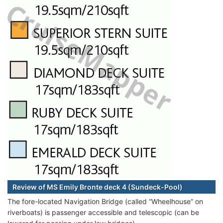
Review of MS Emily Bronte deck 4 (Sundeck-Pool)
The fore-located Navigation Bridge (called “Wheelhouse” on
riverboats) is passenger accessible and telescopic (can be