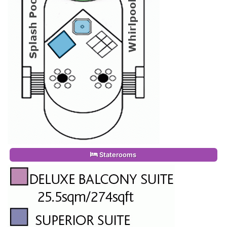
Staterooms