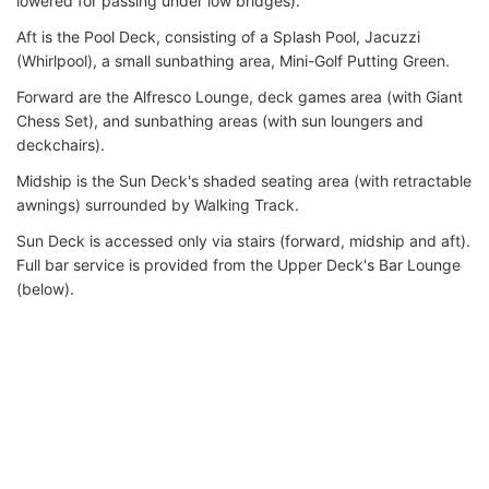
lowered for passing under low bridges).
Aft is the Pool Deck, consisting of a Splash Pool, Jacuzzi
(Whirlpool), a small sunbathing area, Mini-Golf Putting Green.
Forward are the Alfresco Lounge, deck games area (with Giant
Chess Set), and sunbathing areas (with sun loungers and
deckchairs).
Midship is the Sun Deck's shaded seating area (with retractable
awnings) surrounded by Walking Track.
Sun Deck is accessed only via stairs (forward, midship and aft).
Full bar service is provided from the Upper Deck's Bar Lounge
(below).